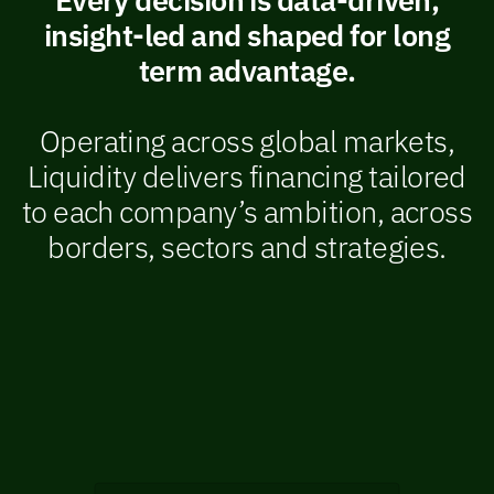
insight-led and shaped for long
term advantage.
Operating across global markets,
Liquidity delivers financing tailored
to each company’s ambition, across
borders, sectors and strategies.