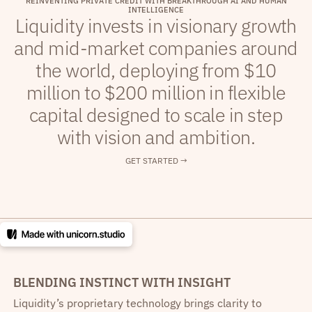
R
E
I
N
V
E
N
T
I
N
G
P
R
I
V
A
T
E
C
R
E
D
I
T
W
I
T
H
B
R
E
A
K
T
H
R
O
U
G
H
A
I
A
N
D
H
U
M
A
N
I
N
T
E
L
L
I
G
E
N
C
E
Liquidity invests in visionary growth
and mid-market companies around
the world, deploying from $10
million to $200 million in flexible
capital designed to scale in step
with vision and ambition.
GET STARTED →
BLENDING INSTINCT WITH INSIGHT
Liquidity’s proprietary technology brings clarity to