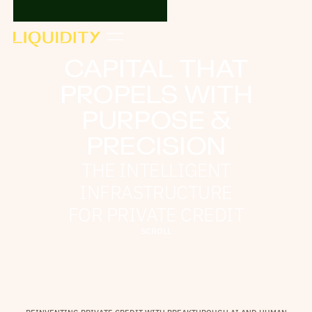
CAPITAL THAT
PROPELS WITH
PURPOSE &
PRECISION
THE INTELLIGENT
INFRASTRUCTURE
FOR PRIVATE CREDIT
S
C
R
O
L
L