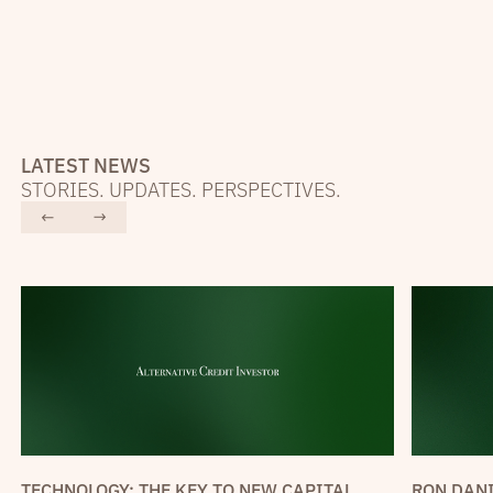
LATEST NEWS
STORIES. UPDATES. PERSPECTIVES.
RON DANI
TECHNOLOGY: THE KEY TO NEW CAPITAL