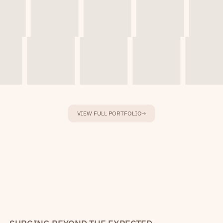
VIEW FULL PORTFOLIO