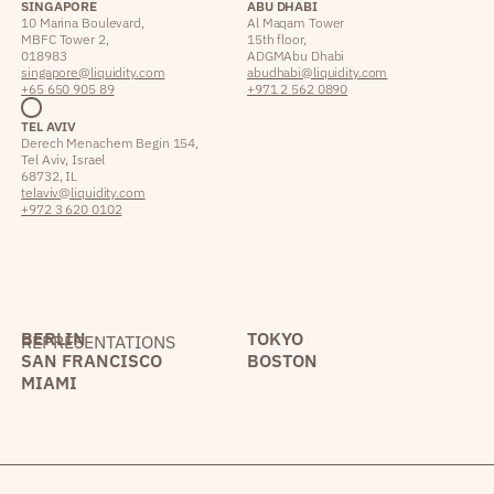
SINGAPORE
ABU DHABI
10 Marina Boulevard,
Al Maqam Tower
MBFC Tower 2,
15th floor,
018983
ADGM Abu Dhabi
singapore@liquidity.com
abudhabi@liquidity.com
+65 650 905 89
+971 2 562 0890
TEL AVIV
Derech Menachem Begin 154,
Tel Aviv, Israel
68732, IL
telaviv@liquidity.com
+972 3 620 0102
BERLIN
TOKYO
REPRESENTATIONS
SAN FRANCISCO
BOSTON
MIAMI