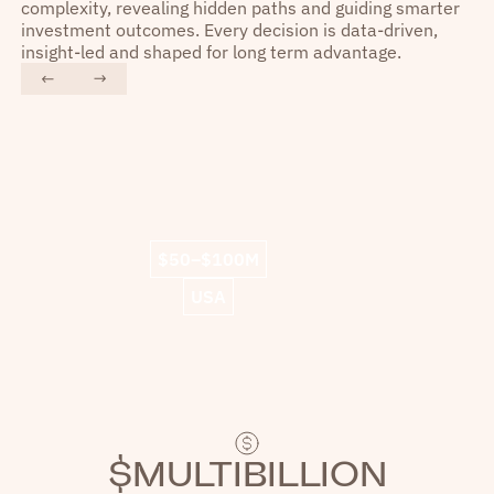
complexity, revealing hidden paths and guiding smarter
investment outcomes. Every decision is data-driven,
insight-led and shaped for long term advantage.
“
“
Liquidity shines as a
We 
technologically advanced player.
$50–$100M
We experienced lightning speed
and working with their team has
fin
USA
been a great experience.
”
$MULTIBILLION