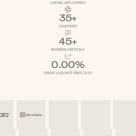
CAPITAL DEPLOYMENT
35+
COUNTRIES
45+
BUSINESS VERTICALS
0.00%
CREDIT LOSS RATE SINCE 2019