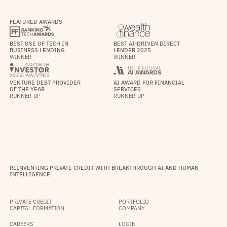
FEATURED AWARDS
BEST USE OF TECH IN
BEST AI-DRIVEN DIRECT
BUSINESS LENDING
LENDER 2025
WINNER
WINNER
VENTURE DEBT PROVIDER
AI AWARD FOR FINANCIAL
OF THE YEAR
SERVICES
RUNNER-UP
RUNNER-UP
REINVENTING PRIVATE CREDIT WITH BREAKTHROUGH AI AND HUMAN
INTELLIGENCE
PRIVATE CREDIT
PORTFOLIO
CAPITAL FORMATION
COMPANY
CAREERS
LOGIN