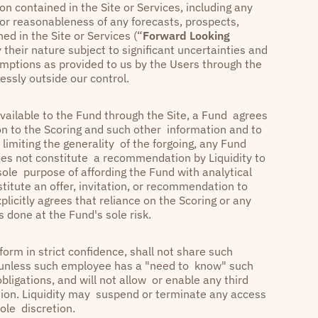
n contained in the Site or Services, including any
 or reasonableness of any forecasts, prospects,
ed in the Site or Services (“
Forward Looking
their nature subject to significant uncertainties and
mptions as provided to us by the Users through the
essly outside our control.
vailable to the Fund through the Site, a Fund agrees
ion to the Scoring and such other information and to
t limiting the generality of the forgoing, any Fund
oes not constitute a recommendation by Liquidity to
 sole purpose of affording the Fund with analytical
titute an offer, invitation, or recommendation to
plicitly agrees that reliance on the Scoring or any
s done at the Fund's sole risk.
form in strict confidence, shall not share such
e unless such employee has a "need to know" such
bligations, and will not allow or enable any third
tion. Liquidity may suspend or terminate any access
 sole discretion.