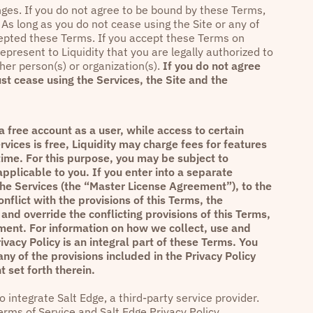
anges. If you do not agree to be bound by these Terms,
As long as you do not cease using the Site or any of
cepted these Terms. If you accept these Terms on
epresent to Liquidity that you are legally authorized to
her person(s) or organization(s).
If you do not agree
st cease using the Services, the Site and the
 free account as a user, while access to certain
rvices is free, Liquidity may charge fees for features
time. For this purpose, you may be subject to
pplicable to you. If you enter into a separate
the Services (the “Master License Agreement”), to the
flict with the provisions of this Terms, the
and override the conflicting provisions of this Terms,
ent. For information on how we collect, use and
ivacy Policy
is an integral part of these Terms. You
any of the provisions included in the
Privacy Policy
 set forth therein.
 integrate Salt Edge, a third-party service provider.
erms of Service
and
Salt Edge Privacy Policy
.