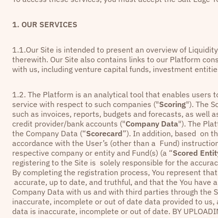
1. OUR SERVICES
1.1.Our Site is intended to present an overview of Liquidit
therewith. Our Site also contains links to our Platform co
with us, including venture capital funds, investment entit
1.2. The Platform is an analytical tool that enables user
service with respect to such companies ("
Scoring
"). The S
such as invoices, reports, budgets and forecasts, as well 
credit provider/bank accounts ("
Company Data
"). The Pl
the Company Data (“
Scorecard
”). In addition, based on t
accordance with the User’s (other than a Fund) instructi
respective company or entity and Fund(s) (a “
Scored Entit
registering to the Site is solely responsible for the accu
By completing the registration process, You represent tha
accurate, up to date, and truthful, and that the You have a
Company Data with us and with third parties through the S
inaccurate, incomplete or out of date data provided to us,
data is inaccurate, incomplete or out of date. BY UP