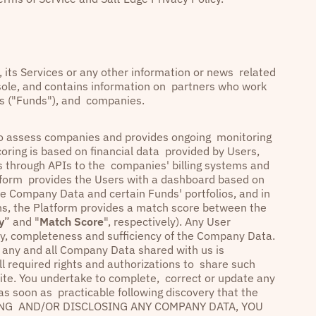
y, its Services or any other information or news related
nsole, and contains information on partners who work
ies ("Funds"), and companies.
s to assess companies and provides ongoing monitoring
coring is based on financial data provided by Users,
as through APIs to the companies' billing systems and
atform provides the Users with a dashboard based on
he Company Data and certain Funds' portfolios, and in
ons, the Platform provides a match score between the
y
” and "
Match Score
", respectively). Any User
racy, completeness and sufficiency of the Company Data.
t any and all Company Data shared with us is
ll required rights and authorizations to share such
ite. You undertake to complete, correct or update any
 as soon as practicable following discovery that the
LOADING AND/OR DISCLOSING ANY COMPANY DATA, YOU