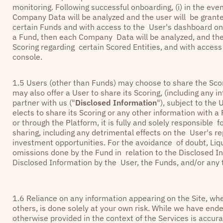
monitoring. Following successful onboarding, (i) in the ev
Company Data will be analyzed and the user will be grante
certain Funds and with access to the User's dashboard on t
a Fund, then each Company Data will be analyzed, and the
Scoring regarding certain Scored Entities, and with acces
console.
1.5 Users (other than Funds) may choose to share the Sco
may also offer a User to share its Scoring, (including any
partner with us ("
Disclosed Information
"), subject to the 
elects to share its Scoring or any other information with 
or through the Platform, it is fully and solely responsible
sharing, including any detrimental effects on the User's re
investment opportunities. For the avoidance of doubt, Liqui
omissions done by the Fund in relation to the Disclosed In
Disclosed Information by the User, the Funds, and/or any t
1.6 Reliance on any information appearing on the Site, whe
others, is done solely at your own risk. While we have ende
otherwise provided in the context of the Services is accur