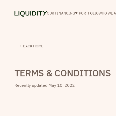
OUR FINANCING
PORTFOLIO
WHO WE A
← BACK HOME
TERMS & CONDITIONS
Recently updated
May 10, 2022