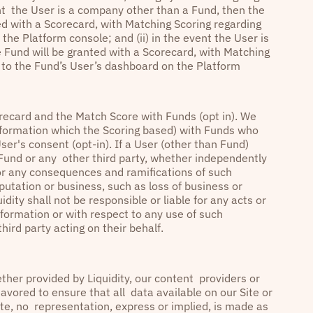
ent the User is a company other than a Fund, then the
d with a Scorecard, with Matching Scoring regarding
he Platform console; and (ii) in the event the User is
 Fund will be granted with a Scorecard, with Matching
s to the Fund’s User’s dashboard on the Platform
recard and the Match Score with Funds (opt in). We
 information which the Scoring based) with Funds who
User's consent (opt-in). If a User (other than Fund)
a Fund or any other third party, whether independently
 for any consequences and ramifications of such
putation or business, such as loss of business or
dity shall not be responsible or liable for any acts or
formation or with respect to any use of such
hird party acting on their behalf.
ther provided by Liquidity, our content providers or
avored to ensure that all data available on our Site or
ate, no representation, express or implied, is made as