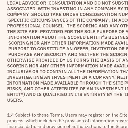
LEGAL ADVICE OR CONSULTATION AND DO NOT SUBST
ASSOCIATED WITH INVESTING IN ANY COMPANY BY TH
COMPANY SHOULD TAKE UNDER CONSIDERATION NUME
SPECIFIC CIRCUMSTANCES OF THE COMPANY , IN AC
PROFESSIONAL COUNSEL. THE SCORING AND ANY OT
THE SITE ARE PROVIDED FOR THE SOLE PURPOSE OF
INFORMATION ABOUT THE SCORED ENTITY'S BUSINES
SCORING NOR ANY OTHER INFORMATION MADE AVAILA
PURPORT TO CONSTITUTE AN OFFER, INVITATION OR
PURCHASE ANY SECURITY AND NEITHER THE SCORIN
OTHERWISE PROVIDED BY US FORMS THE BASIS OF A
SCORING NOR ANY OTHER INFORMATION MADE AVAIL
INCLUSIVE OR TO CONTAIN ALL THE INFORMATION TH
INVESTIGATING AN INVESTMENT IN A COMPANY. NEI
INFORMATION MADE AVAILABLE THROUGH THE SITE P
RISKS, AND OTHER ATTRIBUTES OF AN INVESTMENT I
ENTITY) AND IS QUALIFIED IN ITS ENTIRETY BY THE
USERS.
1.4 Subject to these Terms, Users may register on the Sit
process, which includes the provision of information regard
financial data, and provision of authorizations to the Scor