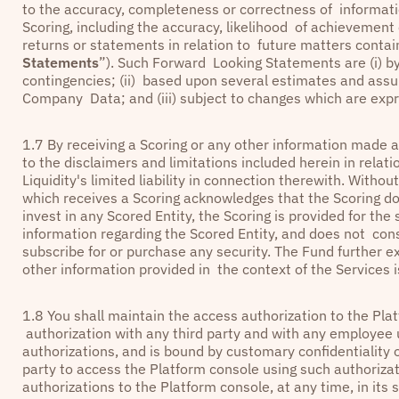
to the accuracy, completeness or correctness of informatio
Scoring, including the accuracy, likelihood of achievement
returns or statements in relation to future matters contain
Statements
”). Such Forward Looking Statements are (i) by 
contingencies; (ii) based upon several estimates and assu
Company Data; and (iii) subject to changes which are expr
1.7 By receiving a Scoring or any other information made a
to the disclaimers and limitations included herein in relat
Liquidity's limited liability in connection therewith. Withou
which receives a Scoring acknowledges that the Scoring d
invest in any Scored Entity, the Scoring is provided for the
information regarding the Scored Entity, and does not cons
subscribe for or purchase any security. The Fund further ex
other information provided in the context of the Services i
1.8 You shall maintain the access authorization to the Plat
authorization with any third party and with any employe
authorizations, and is bound by customary confidentiality o
party to access the Platform console using such authoriza
authorizations to the Platform console, at any time, in its