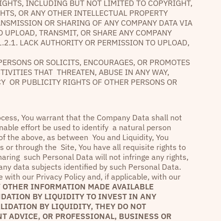
IGHTS, INCLUDING BUT NOT LIMITED TO COPYRIGHT,
GHTS, OR ANY OTHER INTELLECTUAL PROPERTY
ANSMISSION OR SHARING OF ANY COMPANY DATA VIA
 TO UPLOAD, TRANSMIT, OR SHARE ANY COMPANY
1.2.1. LACK AUTHORITY OR PERMISSION TO UPLOAD,
R PERSONS OR SOLICITS, ENCOURAGES, OR PROMOTES
CTIVITIES THAT THREATEN, ABUSE IN ANY WAY,
ACY OR PUBLICITY RIGHTS OF OTHER PERSONS OR
rocess, You warrant that the Company Data shall not
nable effort be used to identify a natural person
 of the above, as between You and Liquidity, You
or through the Site, You have all requisite rights to
aring such Personal Data will not infringe any rights,
g any data subjects identified by such Personal Data.
with our Privacy Policy and, if applicable, with our
 OTHER INFORMATION MADE AVAILABLE
ATION BY LIQUIDITY TO INVEST IN ANY
IDATION BY LIQUIDITY, THEY DO NOT
T ADVICE, OR PROFESSIONAL, BUSINESS OR