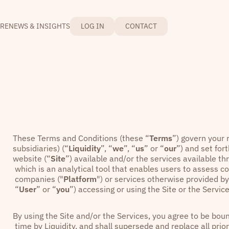
RE
NEWS & INSIGHTS
LOG IN
CONTACT
These Terms and Conditions (these “
Terms
”) govern your r
subsidiaries) (“
Liquidity
”, “
we
”, “
us
” or “
our
”) and set fo
website (“
Site
”) available and/or the services available th
which is an analytical tool that enables users to assess 
companies ("
Platform
") or services otherwise provided by 
“
User
” or “
you
”) accessing or using the Site or the Service
By using the Site and/or the Services, you agree to be b
time by Liquidity, and shall supersede and replace all pri