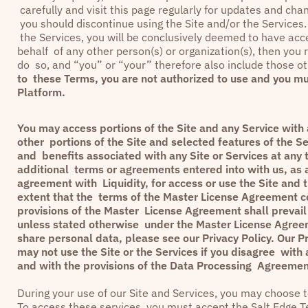
carefully and visit this page regularly for updates and ch
you should discontinue using the Site and/or the Services. 
the Services, you will be conclusively deemed to have ac
behalf of any other person(s) or organization(s), then you r
do so, and “you” or “your” therefore also include those ot
to these Terms, you are not authorized to use and you mu
Platform.
You may access portions of the Site and any Service with a
other portions of the Site and selected features of the Se
and benefits associated with any Site or Services at any 
additional terms or agreements entered into with us, as a
agreement with Liquidity, for access or use the Site and 
extent that the terms of the Master License Agreement con
provisions of the Master License Agreement shall prevail 
unless stated otherwise under the Master License Agreem
share personal data, please see our
Privacy Policy
. Our
Pr
may not use the Site or the Services if you disagree with 
and with the provisions of the Data Processing Agreement
During your use of our Site and Services, you may choose to
To access these services, you must accept the
Salt Edge T