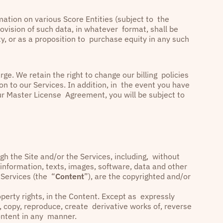
ation on various Score Entities (subject to the
rovision of such data, in whatever format, shall be
, or as a proposition to purchase equity in any such
ge. We retain the right to change our billing policies
on to our Services. In addition, in the event you have
ur Master License Agreement, you will be subject to
h the Site and/or the Services, including, without
, information, texts, images, software, data and other
 Services (the “
Content
”), are the copyrighted and/or
property rights, in the Content. Except as expressly
, copy, reproduce, create derivative works of, reverse
 Content in any manner.