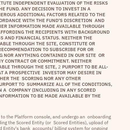
ITUTE INDEPENDENT EVALUATION OF THE RISKS
E FUND. ANY DECISION TO INVEST IN A
ROUS ADDITIONAL FACTORS RELATED TO THE
CORDANCE WITH THE FUND'S DISCRETION AND
HER INFORMATION MADE AVAILABLE THROUGH
 AFFORDING THE RECIPIENTS WITH BACKGROUND
S AND FINANCIAL STATUS. NEITHER THE
BLE THROUGH THE SITE, CONSTITUTE OR
 RECOMMENDATION TO SUBSCRIBE FOR OR
G NOR ANYTHING CONTAINED IN OUR SITE OR
NY CONTRACT OR COMMITMENT. NEITHER
ABLE THROUGH THE SITE,
2
PURPORT TO BE ALL-
AT A PROSPECTIVE INVESTOR MAY DESIRE IN
THER THE SCORING NOR ANY OTHER
URPORT TO SUMMARIZE ALL OF THE CONDITIONS,
N A COMPANY (INCLUDING IN ANY SCORED
 INFORMATION TO BE MADE AVAILABLE BY THE
e to the Platform console, and undergo an onboarding
ing the Scored Entity (or Scored Entities), upload of
ed Entity's bank accounts/ billing system for ongoing