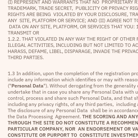
(I) REPRESENT AND WARRANTS THAT NO PROPRIETARY R
TRADEMARK, TRADE SECRET, PUBLICITY OR PRIVACY RI
RIGHTS ARE BEING VIOLATED BY YOUR DISCLOSURE, TR
ANY SITE, PLATFORM OR SERVICE; AND (II) AGREE NOT
DATA ON ANY SITE, PLATFORM, OR SERVICES THAT YOU: 
TRANSMIT OR
1.2.2. THAT VIOLATED IN ANY WAY THE RIGHT OF OTHE
ILLEGAL ACTIVITIES, INCLUDING BUT NOT LIMITED TO A
HARASS, DEFAME, LIBEL, DISPARAGE, INVADE THE PRIV
THIRD PARTIES.
1.3 In addition, upon the completion of the registration p
include any information which identifies or may with reaso
("
Personal Data
"). Without derogating from the generality
undertake that in case you share any Personal Data with us 
control, process and share such Personal Data, and that sh
including any privacy rights, of any third parties, includin
The disclosure of any Personal Data shall be in accordance 
the Data Processing Agreement.
THE SCORING AND ANY
THROUGH THE SITE DO NOT CONSTITUTE A RECOMMEND
PARTICULAR COMPANY, NOR AN ENDORSEMENT OR VAL
CONSTITUTE OR PURPORT TO CONSTITUTE INVESTMEN