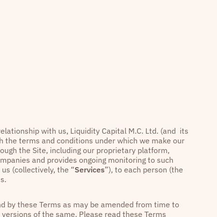
elationship with us, Liquidity Capital M.C. Ltd. (and its
rth the terms and conditions under which we make our
rough the Site, including our proprietary platform,
companies and provides ongoing monitoring to such
us (collectively, the “
Services
”), to each person (the
s.
ound by these Terms as may be amended from time to
or versions of the same. Please read these Terms