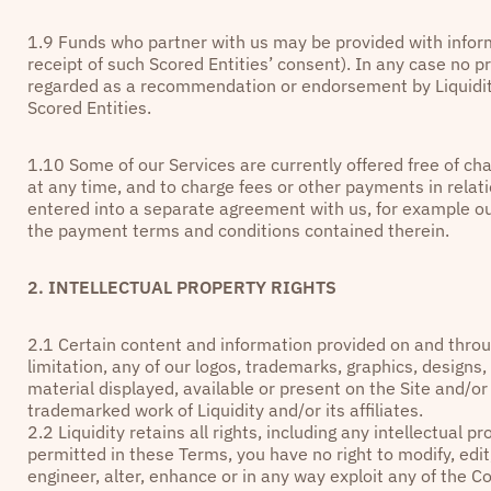
1.9 Funds who partner with us may be provided with inform
receipt of such Scored Entities’ consent). In any case no p
regarded as a recommendation or endorsement by Liquidity
Scored Entities.
1.10 Some of our Services are currently offered free of char
at any time, and to charge fees or other payments in relati
entered into a separate agreement with us, for example o
the payment terms and conditions contained therein.
2. INTELLECTUAL PROPERTY RIGHTS
2.1
Certain content and information provided on and throug
limitation, any of our logos, trademarks, graphics, designs
material displayed, available or present on the Site and/or
trademarked work of Liquidity and/or its affiliates.
2.2 Liquidity retains all rights, including any intellectual 
permitted in these Terms, you have no right to modify, edit
engineer, alter, enhance or in any way exploit any of the