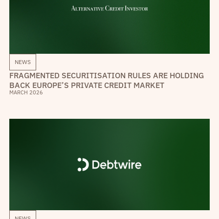
NEWS
FRAGMENTED SECURITISATION RULES ARE HOLDING
BACK EUROPE’S PRIVATE CREDIT MARKET
MARCH 2026
NEWS