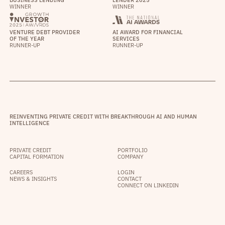
BUSINESS LENDING
LENDER 2025
WINNER
WINNER
VENTURE DEBT PROVIDER
AI AWARD FOR FINANCIAL
OF THE YEAR
SERVICES
RUNNER-UP
RUNNER-UP
REINVENTING PRIVATE CREDIT WITH BREAKTHROUGH AI AND HUMAN
INTELLIGENCE
PRIVATE CREDIT
PORTFOLIO
CAPITAL FORMATION
COMPANY
CAREERS
LOGIN
NEWS & INSIGHTS
CONTACT
CONNECT ON LINKEDIN