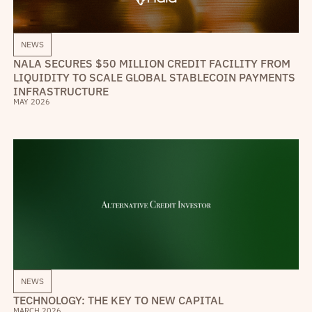
NEWS
NALA SECURES $50 MILLION CREDIT FACILITY FROM
LIQUIDITY TO SCALE GLOBAL STABLECOIN PAYMENTS
INFRASTRUCTURE
MAY 2026
NEWS
TECHNOLOGY: THE KEY TO NEW CAPITAL
MARCH 2026