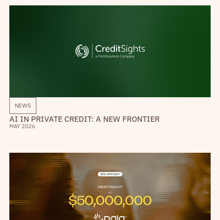
NEWS
AI IN PRIVATE CREDIT: A NEW FRONTIER
MAY 2026