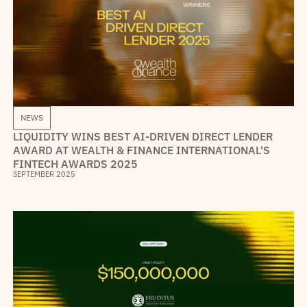
NEWS
LIQUIDITY WINS BEST AI-DRIVEN DIRECT LENDER
AWARD AT WEALTH & FINANCE INTERNATIONAL'S
FINTECH AWARDS 2025
SEPTEMBER 2025