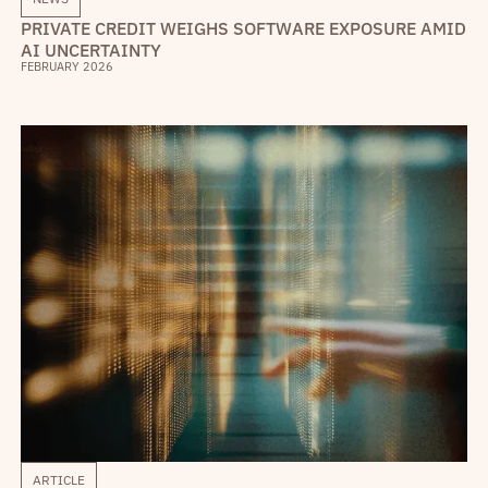
PRIVATE CREDIT WEIGHS SOFTWARE EXPOSURE AMID
AI UNCERTAINTY
FEBRUARY 2026
ARTICLE