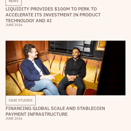
NEWS
LIQUIDITY PROVIDES $100M TO PERK TO
ACCELERATE ITS INVESTMENT IN PRODUCT
TECHNOLOGY AND AI
JUNE 2026
CASE STUDIES
FINANCING GLOBAL SCALE AND STABLECOIN
PAYMENT INFRASTRUCTURE
JUNE 2026