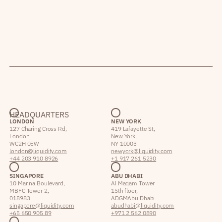
HEADQUARTERS
LONDON
NEW YORK
127 Charing Cross Rd,
419 Lafayette St,
London
New York,
WC2H 0EW
NY 10003
london@liquidity.com
newyork@liquidity.com
+44 203 910 8926
+1 917 261 5230
SINGAPORE
ABU DHABI
10 Marina Boulevard,
Al Maqam Tower
MBFC Tower 2,
15th floor,
018983
ADGM Abu Dhabi
singapore@liquidity.com
abudhabi@liquidity.com
+65 650 905 89
+971 2 562 0890