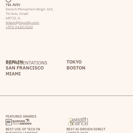
TEL AVIV
Derech Menachem Begin 154,
Tel Aviv, Israel
68732, IL
telaviv@liquidity.com
+972 3 620 0102
BERLIN
TOKYO
REPRESENTATIONS
SAN FRANCISCO
BOSTON
MIAMI
FEATURED AWARDS
BEST USE OF TECH IN
BEST AI-DRIVEN DIRECT