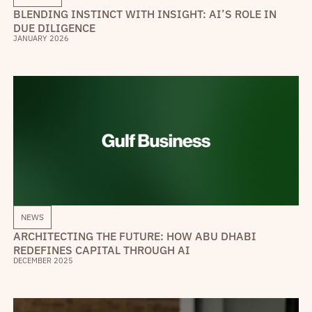
BLENDING INSTINCT WITH INSIGHT: AI’S ROLE IN
DUE DILIGENCE
JANUARY 2026
NEWS
ARCHITECTING THE FUTURE: HOW ABU DHABI
REDEFINES CAPITAL THROUGH AI
DECEMBER 2025