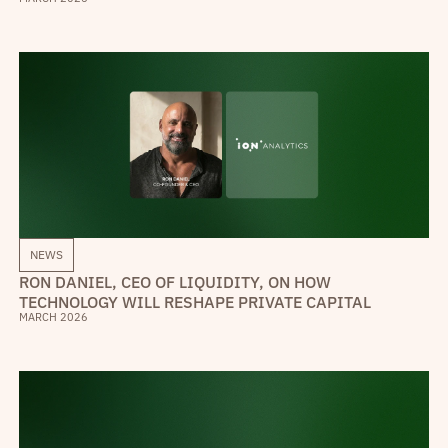
NEWS
RON DANIEL, CEO OF LIQUIDITY, ON HOW
TECHNOLOGY WILL RESHAPE PRIVATE CAPITAL
MARCH 2026