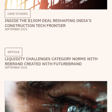
CASE STUDIES
INSIDE THE $150M DEAL RESHAPING INDIA’S
CONSTRUCTION TECH FRONTIER
SEPTEMBER 2025
ARTICLE
LIQUIDITY CHALLENGES CATEGORY NORMS WITH
REBRAND CREATED WITH FUTUREBRAND
SEPTEMBER 2025