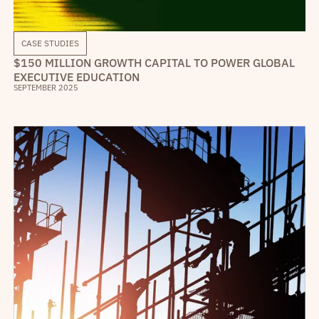
CASE STUDIES
$150 MILLION GROWTH CAPITAL TO POWER GLOBAL
EXECUTIVE EDUCATION
SEPTEMBER 2025