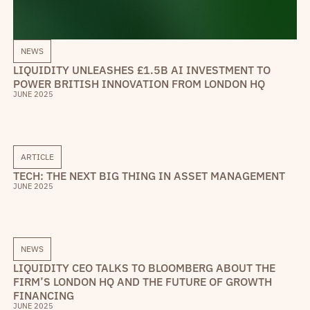
NEWS
LIQUIDITY UNLEASHES £1.5B AI INVESTMENT TO
POWER BRITISH INNOVATION FROM LONDON HQ
JUNE 2025
ARTICLE
TECH: THE NEXT BIG THING IN ASSET MANAGEMENT
JUNE 2025
NEWS
LIQUIDITY CEO TALKS TO BLOOMBERG ABOUT THE
FIRM’S LONDON HQ AND THE FUTURE OF GROWTH
FINANCING
JUNE 2025