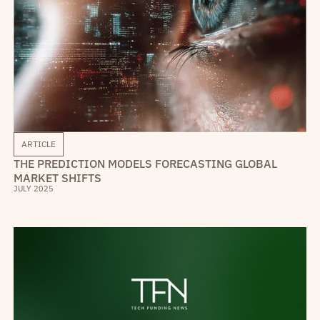
ARTICLE
THE PREDICTION MODELS FORECASTING GLOBAL
MARKET SHIFTS
JULY 2025