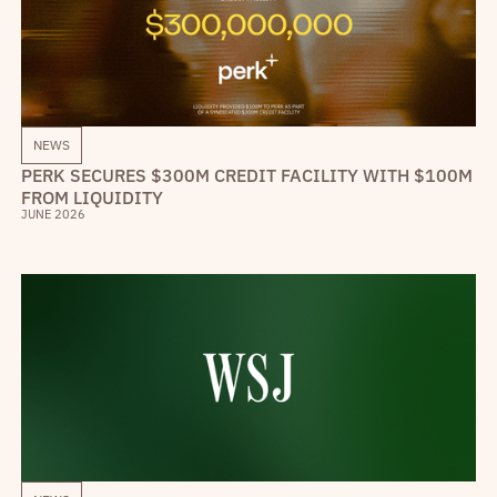
NEWS
PERK SECURES $300M CREDIT FACILITY WITH $100M
FROM LIQUIDITY
JUNE 2026