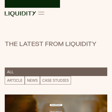
THE LATEST FROM LIQUIDITY
ALL
ARTICLE
NEWS
CASE STUDIES