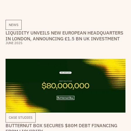
NEWS
LIQUIDITY UNVEILS NEW EUROPEAN HEADQUARTERS
IN LONDON, ANNOUNCING £1.5 BN UK INVESTMENT
JUNE 2025
CASE STUDIES
BUTTERNUT BOX SECURES $80M DEBT FINANCING