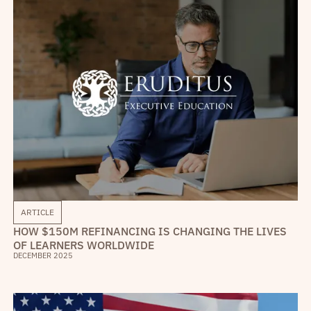
ARTICLE
HOW $150M REFINANCING IS CHANGING THE LIVES
OF LEARNERS WORLDWIDE
DECEMBER 2025