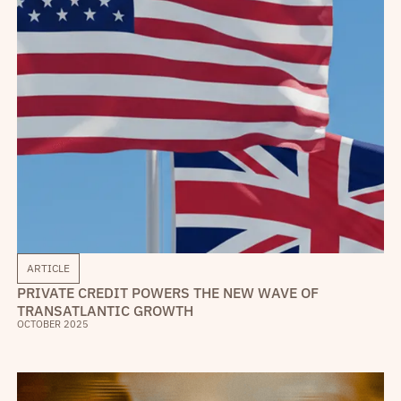
ARTICLE
PRIVATE CREDIT POWERS THE NEW WAVE OF
TRANSATLANTIC GROWTH
OCTOBER 2025