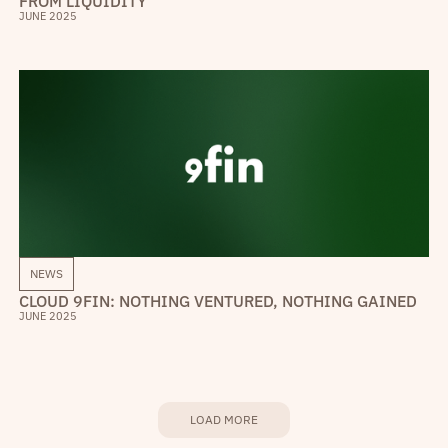
FROM LIQUIDITY
JUNE 2025
NEWS
CLOUD 9FIN: NOTHING VENTURED, NOTHING GAINED
JUNE 2025
LOAD MORE