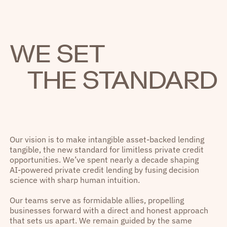
WE SET
THE STANDARD
Our vision is to make intangible asset-backed lending
tangible, the new standard for limitless private credit
opportunities. We’ve spent nearly a decade shaping
AI-powered private credit lending by fusing decision
science with sharp human intuition.
Our teams serve as formidable allies, propelling
businesses forward with a direct and honest approach
that sets us apart. We remain guided by the same