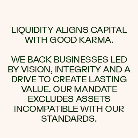
LIQUIDITY ALIGNS CAPITAL
WITH GOOD KARMA.
WE BACK BUSINESSES LED
BY VISION, INTEGRITY AND A
DRIVE TO CREATE LASTING
VALUE. OUR MANDATE
EXCLUDES ASSETS
INCOMPATIBLE WITH OUR
STANDARDS.