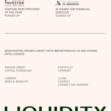
VENTURE DEBT PROVIDER
AI AWARD FOR FINANCIAL
OF THE YEAR
SERVICES
RUNNER-UP
RUNNER-UP
REINVENTING PRIVATE CREDIT WITH BREAKTHROUGH AI AND HUMAN
INTELLIGENCE
PRIVATE CREDIT
PORTFOLIO
CAPITAL FORMATION
COMPANY
CAREERS
LOGIN
NEWS & INSIGHTS
CONTACT
CONNECT ON LINKEDIN