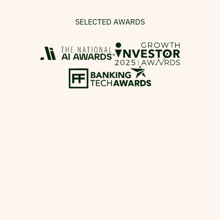
SELECTED AWARDS