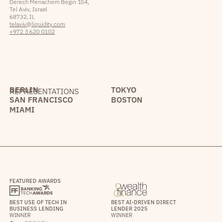
Derech Menachem Begin 154,
Tel Aviv, Israel
68732, IL
telaviv@liquidity.com
+972 3 620 0102
BERLIN
TOKYO
REPRESENTATIONS
SAN FRANCISCO
BOSTON
MIAMI
FEATURED AWARDS
BEST USE OF TECH IN
BEST AI-DRIVEN DIRECT
BUSINESS LENDING
LENDER 2025
WINNER
WINNER