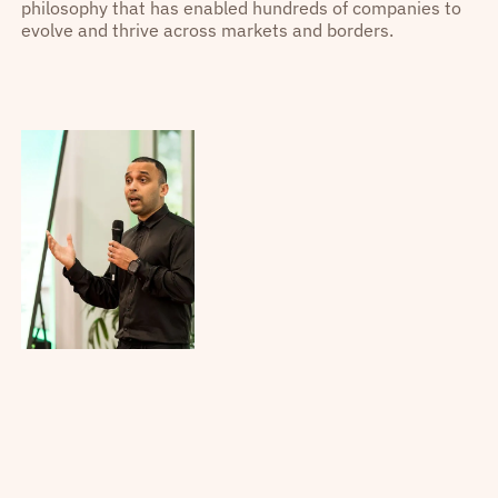
philosophy that has enabled hundreds of companies to
evolve and thrive across markets and borders.