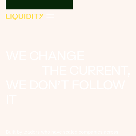
WE CHANGE
THE CURRENT,
WE DON’T FOLLOW
IT
Built by leaders who have scaled companies across