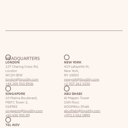
HEADQUARTERS
LONDON
NEW YORK
127 Charing Cross Rd,
419 Lafayette St,
London
New York,
WC2H 0EW
NY 10003
london@liquidity.com
newyork@liquidity.com
+44 203 910 8926
+1 917 261 5230
SINGAPORE
ABU DHABI
10 Marina Boulevard,
Al Maqam Tower
MBFC Tower 2,
15th floor,
018983
ADGM Abu Dhabi
singapore@liquidity.com
abudhabi@liquidity.com
+65 650 905 89
+971 2 562 0890
TEL AVIV