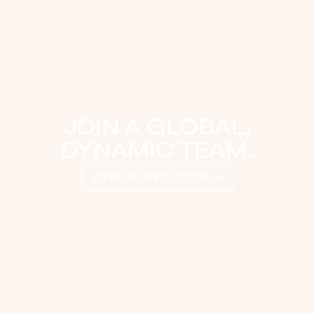
JOIN A GLOBAL,
DYNAMIC TEAM.
VIEW OPEN POSITIONS →