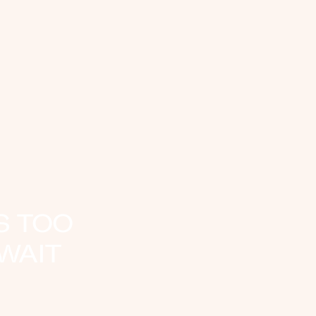
S TOO
WAIT