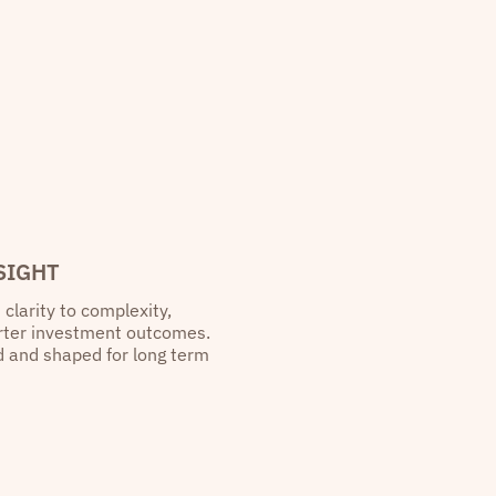
SIGHT
 clarity to complexity,
arter investment outcomes.
ed and shaped for long term
“