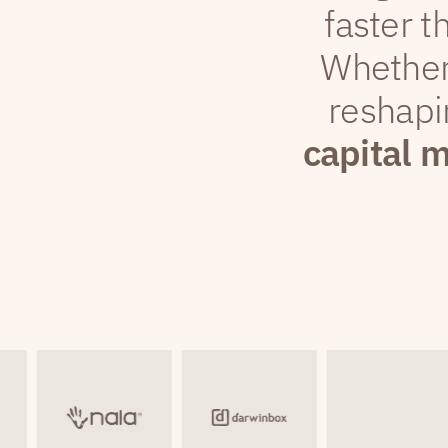
faster t
Whether
reshapi
capital 