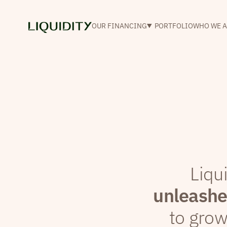
OUR FINANCING
PORTFOLIO
WHO WE A
Liqu
unleashes
to gro