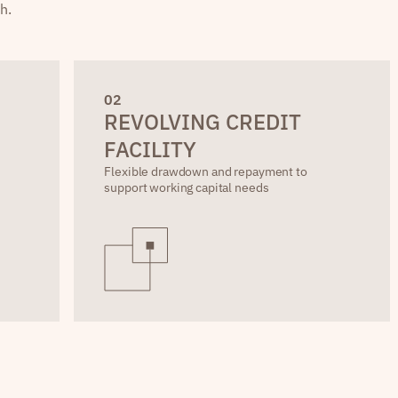
h.
0
2
REVOLVING CREDIT
FACILITY
Flexible drawdown and repayment to
support working capital needs