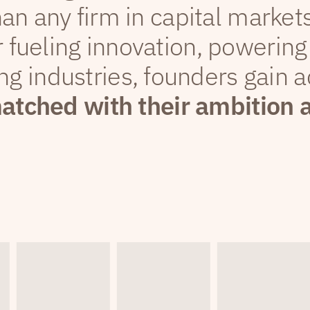
han any firm in capital markets
 fueling innovation, powering
ng industries, founders gain a
matched with their ambition 