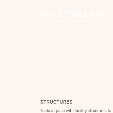
$MULTIBILLION
CAPITAL DEPLOYMENT
STRUCTURES
Scale at pace with facility structures tai