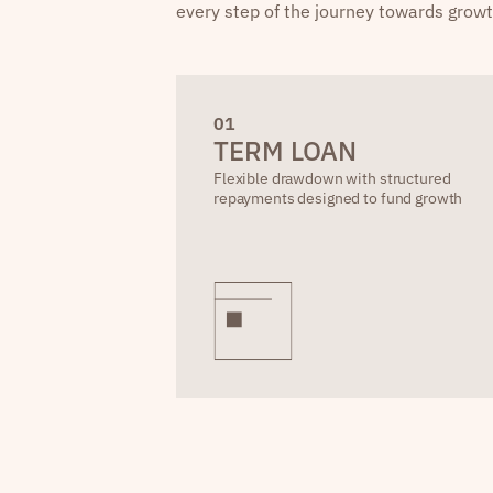
every step of the journey towards growt
0
1
TERM LOAN
Flexible drawdown with structured
repayments designed to fund growth