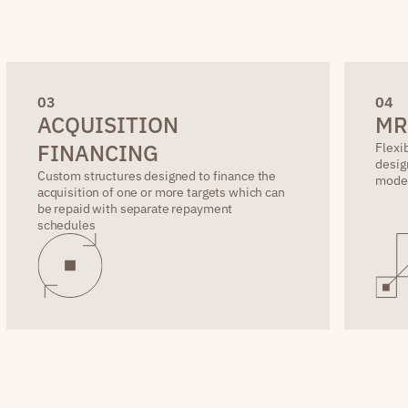
0
3
0
4
ACQUISITION
MR
FINANCING
Flexi
desig
Custom structures designed to finance the
mode
acquisition of one or more targets which can
be repaid with separate repayment
schedules