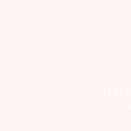
THE 
SLO