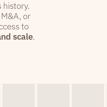
 history.
 M&A, or
ccess to
and scale
.