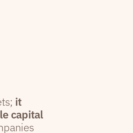
ets;
it
le capital
mpanies