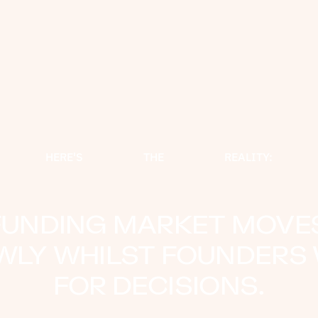
HERE'S
THE
REALITY:
FUNDING MARKET MOVE
WLY WHILST FOUNDERS 
FOR DECISIONS.