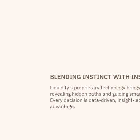
BLENDING INSTINCT WITH IN
Liquidity’s proprietary technology brings
revealing hidden paths and guiding sm
Every decision is data-driven, insight-l
advantage.
“