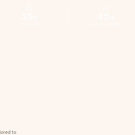
35+
45+
COUNTRIES
BUSINESS VERTICALS
lored to