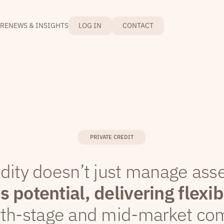
RE
NEWS & INSIGHTS
LOG IN
CONTACT
PRIVATE CREDIT
idity doesn’t just manage ass
 potential, delivering flexib
wth-stage and mid-market co