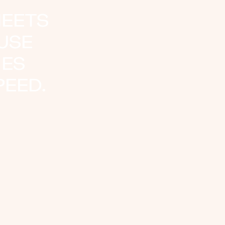
HEETS
AUSE
IES
EED.