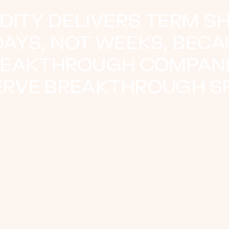
IDITY DELIVERS TERM S
DAYS, NOT WEEKS, BEC
EAKTHROUGH COMPAN
ERVE BREAKTHROUGH SP