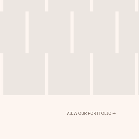
VIEW OUR PORTFOLIO →