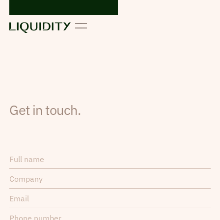
Get in touch.