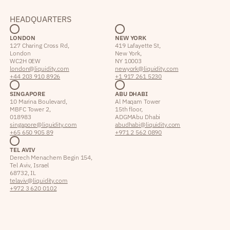
HEADQUARTERS
LONDON
NEW YORK
127 Charing Cross Rd,
419 Lafayette St,
London
New York,
WC2H 0EW
NY 10003
london@liquidity.com
newyork@liquidity.com
+44 203 910 8926
+1 917 261 5230
SINGAPORE
ABU DHABI
10 Marina Boulevard,
Al Maqam Tower
MBFC Tower 2,
15th floor,
018983
ADGM Abu Dhabi
singapore@liquidity.com
abudhabi@liquidity.com
+65 650 905 89
+971 2 562 0890
TEL AVIV
Derech Menachem Begin 154,
Tel Aviv, Israel
68732, IL
telaviv@liquidity.com
+972 3 620 0102