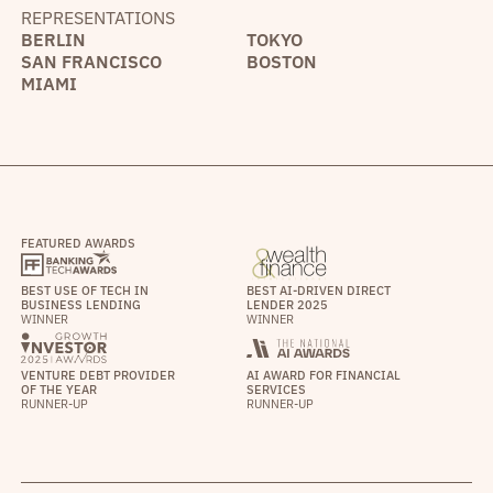
REPRESENTATIONS
BERLIN
TOKYO
SAN FRANCISCO
BOSTON
MIAMI
FEATURED AWARDS
BEST USE OF TECH IN
BEST AI-DRIVEN DIRECT
BUSINESS LENDING
LENDER 2025
WINNER
WINNER
VENTURE DEBT PROVIDER
AI AWARD FOR FINANCIAL
OF THE YEAR
SERVICES
RUNNER-UP
RUNNER-UP