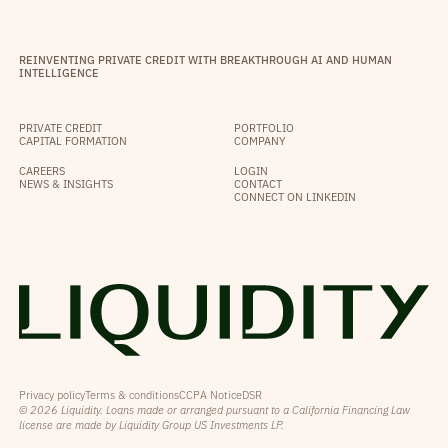
REINVENTING PRIVATE CREDIT WITH BREAKTHROUGH AI AND HUMAN
INTELLIGENCE
PRIVATE CREDIT
PORTFOLIO
CAPITAL FORMATION
COMPANY
CAREERS
LOGIN
NEWS & INSIGHTS
CONTACT
CONNECT ON LINKEDIN
Privacy policy
Terms & conditions
CCPA Notice
DSR
© 2026 Liquidity. Loans made or arranged pursuant to a California Financing Law
license are made by Liquidity Group US Investments LP.