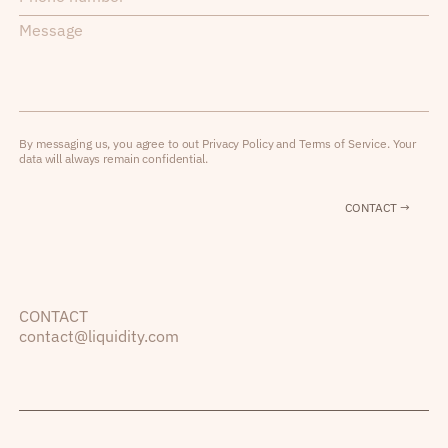
By messaging us, you agree to out Privacy Policy and Terms of Service. Your
data will always remain confidential.
CONTACT →
CONTACT
contact@liquidity.com