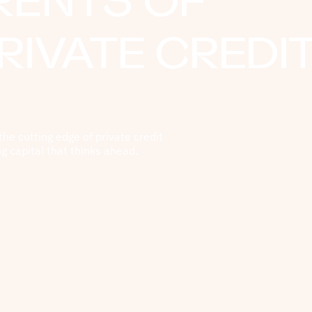
RENTS OF
RIVATE CREDI
the cutting edge of private credit
ng capital that thinks ahead.