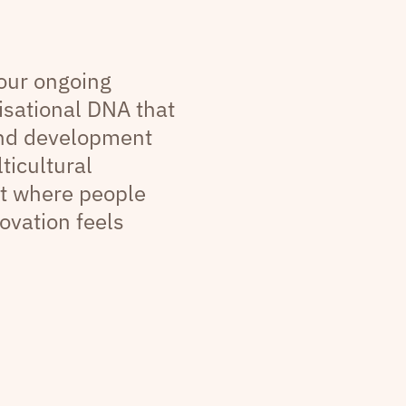
 our ongoing
sational DNA that
and development
ticultural
t where people
ovation feels