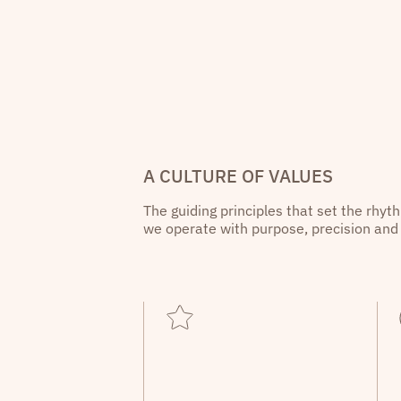
A CULTURE OF VALUES
The guiding principles that set the rhyt
we operate with purpose, precision and