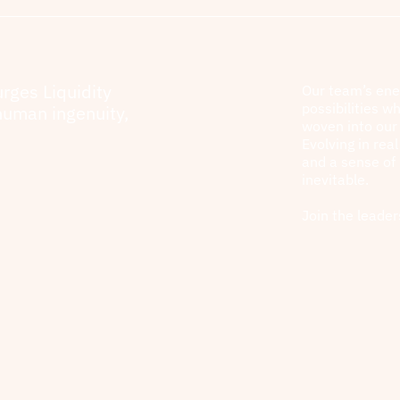
urges Liquidity
Our team’s ene
possibilities wh
human ingenuity,
woven into our 
Evolving in rea
and a sense of
inevitable.
Join the leader