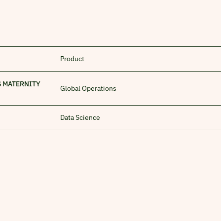
Product
S MATERNITY
Global Operations
Data Science