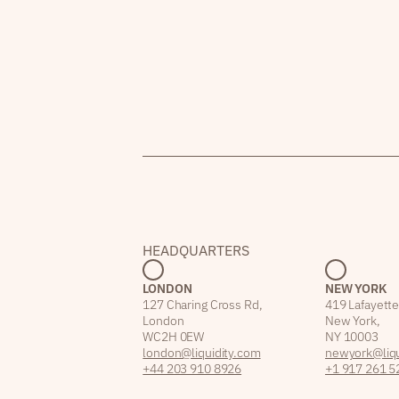
HEADQUARTERS
LONDON
NEW YORK
127 Charing Cross Rd,
419 Lafayette
London
New York,
WC2H 0EW
NY 10003
london@liquidity.com
newyork@liqu
+44 203 910 8926
+1 917 261 5