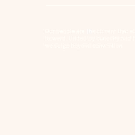
Our people are the current that s
forward. United by curiosity and 
we surge beyond convention.