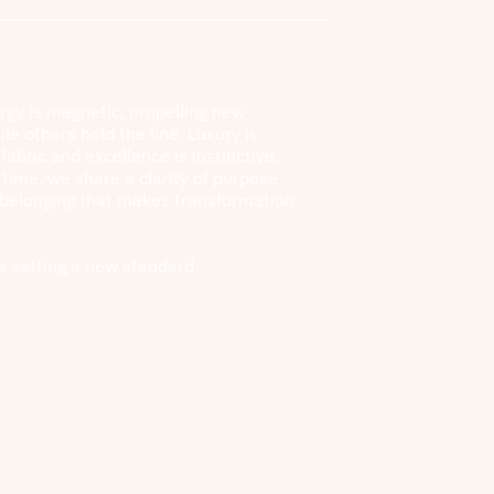
rgy is magnetic, propelling new
ile others hold the line. Luxury is
fabric and excellence is instinctive.
l time, we share a clarity of purpose
 belonging that makes transformation
s setting a new standard.