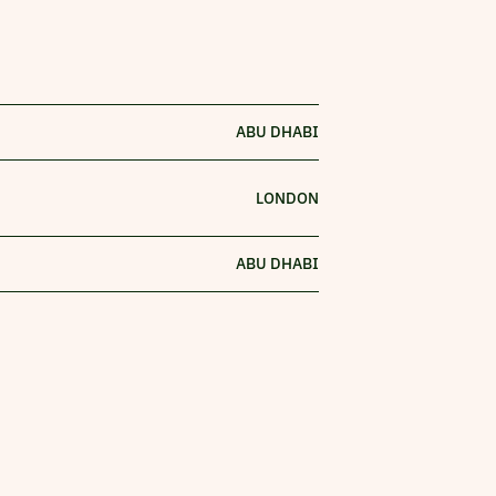
ABU DHABI
LONDON
ABU DHABI