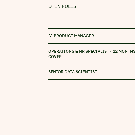
OPEN ROLES
AI PRODUCT MANAGER
OPERATIONS & HR SPECIALIST - 12 MONTH
COVER
SENIOR DATA SCIENTIST