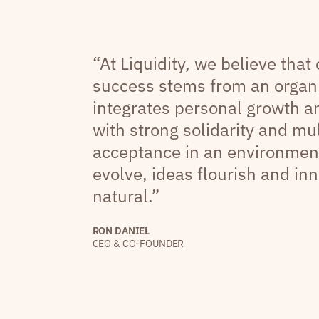
“At Liquidity, we believe that
success stems from an organi
integrates personal growth 
with strong solidarity and mul
acceptance in an environmen
evolve, ideas flourish and inn
natural.”
RON DANIEL
CEO & CO-FOUNDER