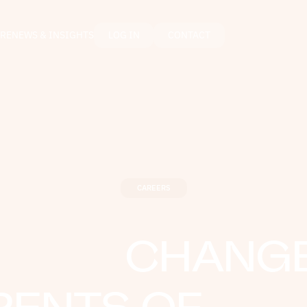
RE
NEWS & INSIGHTS
LOG IN
CONTACT
CAREERS
CHANGE