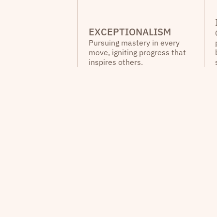
EXCEPTIONALISM
Pursuing mastery in every
move, igniting progress that
inspires others.