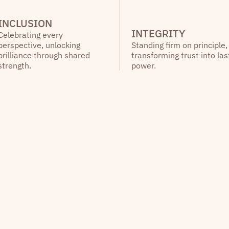
INCLUSION
INTEGRITY
Celebrating every
perspective, unlocking
Standing firm on principle,
brilliance through shared
transforming trust into las
strength.
power.