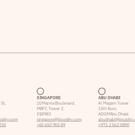
SINGAPORE
ABU DHABI
 St,
10 Marina Boulevard,
Al Maqam Tower
MBFC Tower 2,
15th floor,
018983
ADGM Abu Dhabi
idity.com
singapore@liquidity.com
abudhabi@liquidity
230
+65 650 905 89
+971 2 562 0890