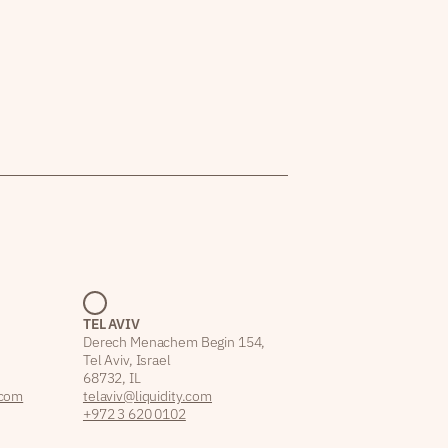
TEL AVIV
Derech Menachem Begin 154,
Tel Aviv, Israel
68732, IL
.com
telaviv@liquidity.com
+972 3 620 0102