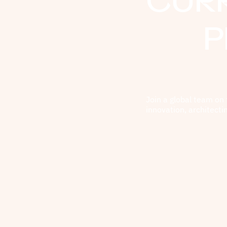
CUR
P
Join a global team on 
innovation, architecti