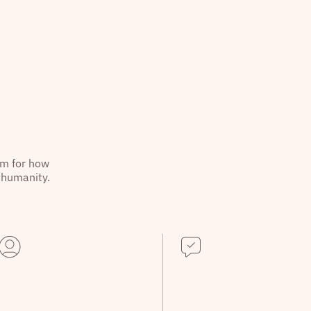
hm for how
 humanity.