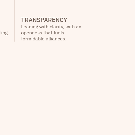
TRANSPARENCY
Leading with clarity, with an
ting
openness that fuels
formidable alliances.