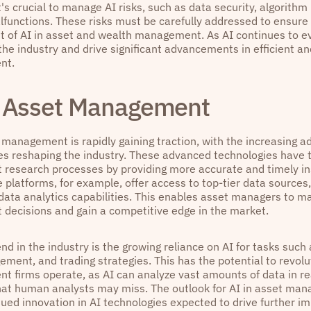
's crucial to manage AI risks, such as data security, algorithm 
functions. These risks must be carefully addressed to ensure
 of AI in asset and wealth management. As AI continues to evo
he industry and drive significant advancements in efficient an
nt.
n Asset Management
 management is rapidly gaining traction, with the increasing a
es reshaping the industry. These advanced technologies have 
 research processes by providing more accurate and timely in
e platforms, for example, offer access to top-tier data sources
 data analytics capabilities. This enables asset managers to m
 decisions and gain a competitive edge in the market.
nd in the industry is the growing reliance on AI for tasks such 
ement, and trading strategies. This has the potential to revol
 firms operate, as AI can analyze vast amounts of data in rea
hat human analysts may miss. The outlook for AI in asset mana
nued innovation in AI technologies expected to drive further 