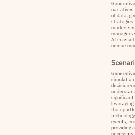
Generative
narratives
of data, g
strategies 
market shi
managers st
AI in asse
unique mark
Scenari
Generative
simulation
decision-m
understandi
significant
leveraging
their portf
technology
events, ena
providing 
necessary 