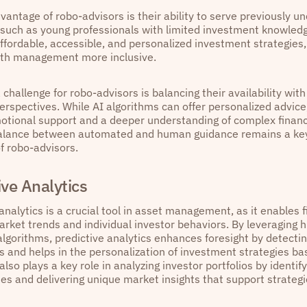
vantage of robo-advisors is their ability to serve previously 
such as young professionals with limited investment knowled
affordable, accessible, and personalized investment strategies
th management more inclusive.
challenge for robo-advisors is balancing their availability wit
perspectives. While AI algorithms can offer personalized advic
otional support and a deeper understanding of complex financi
balance between automated and human guidance remains a key
f robo-advisors.
ive Analytics
analytics is a crucial tool in asset management, as it enables f
rket trends and individual investor behaviors. By leveraging h
lgorithms, predictive analytics enhances foresight by detecti
and helps in the personalization of investment strategies bas
t also plays a key role in analyzing investor portfolios by identif
ies and delivering unique market insights that support strateg