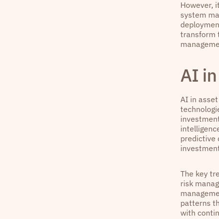
However, it
system mal
deployment
transform t
manageme
AI i
AI in asset
technologi
investment
intelligenc
predictive
investment
The key tre
risk manag
management
patterns t
with conti