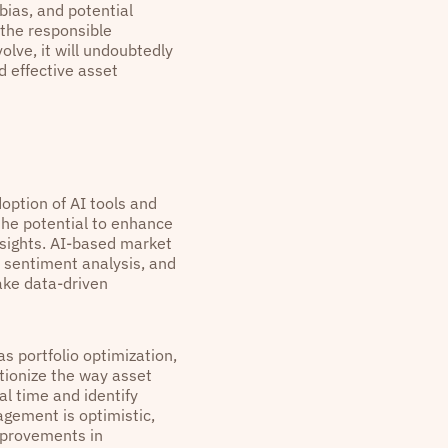
bias, and potential
 the responsible
lve, it will undoubtedly
d effective asset
doption of AI tools and
the potential to enhance
sights. AI-based market
, sentiment analysis, and
ake data-driven
as portfolio optimization,
utionize the way asset
l time and identify
gement is optimistic,
improvements in