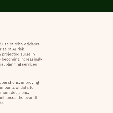
 use of robo-advisors,
ise of AI risk
 projected surge in
e becoming increasingly
ial planning services
 operations, improving
 amounts of data to
tment decisions.
 enhances the overall
ice.