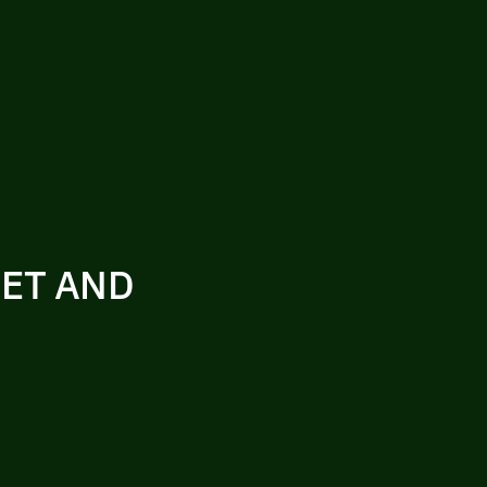
SET AND