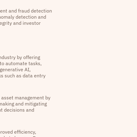
ent and fraud detection
anomaly detection and
egrity and investor
dustry by offering
 to automate tasks,
generative AI,
ks such as data entry
in asset management by
-making and mitigating
nt decisions and
roved efficiency,