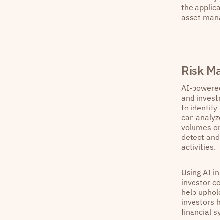
the applica
asset mana
Risk M
AI-powered
and invest
to identify
can analyz
volumes or
detect and 
activities.
Using AI i
investor co
help uphold
investors h
financial s