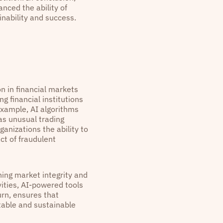
anced the ability of
nability and success.
n in financial markets
g financial institutions
 example, AI algorithms
as unusual trading
anizations the ability to
ct of fraudulent
ning market integrity and
vities, AI-powered tools
urn, ensures that
stable and sustainable