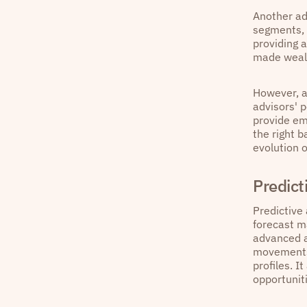
Another ad
segments, 
providing 
made weal
However, a 
advisors' 
provide em
the right 
evolution o
Predict
Predictive 
forecast ma
advanced a
movements 
profiles. I
opportunit