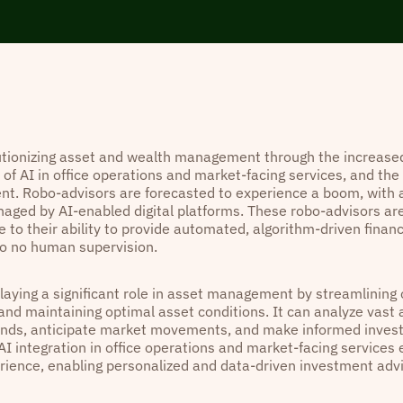
lutionizing asset and wealth management through the increased
 of AI in office operations and market-facing services, and the r
. Robo-advisors are forecasted to experience a boom, with a
aged by AI-enabled digital platforms. These robo-advisors ar
 to their ability to provide automated, algorithm-driven financ
 to no human supervision.
playing a significant role in asset management by streamlining
 and maintaining optimal asset conditions. It can analyze vast
rends, anticipate market movements, and make informed inves
AI integration in office operations and market-facing services
erience, enabling personalized and data-driven investment adv