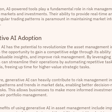
ion, AI-powered tools play a fundamental role in risk managem
al markets and investments. Their ability to provide real-time 
regular trading patterns is paramount in maintaining market int
.
ive AI Adoption
 AI has the potential to revolutionize the asset management in
 the opportunity to gain a competitive edge through its ability
aluable insights, and improve risk management. By leveraging 
 can streamline their operations by automating repetitive tas
s, freeing up time for higher-value strategic tasks.
e, generative AI can heavily contribute to risk management 
g patterns and trends in market data, enabling better decision
risks. This allows businesses to make more informed investme
heir portfolio management.
enefits of using generative AI in asset management include imp