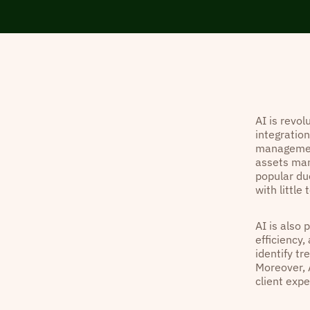
AI is revo
integration
management
assets man
popular due
with little
AI is also 
efficiency,
identify t
Moreover, 
client exp