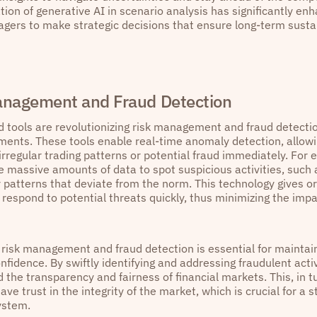
tion of generative AI in scenario analysis has significantly enh
gers to make strategic decisions that ensure long-term sustai
anagement and Fraud Detection
 tools are revolutionizing risk management and fraud detectio
ments. These tools enable real-time anomaly detection, allowin
 irregular trading patterns or potential fraud immediately. For
e massive amounts of data to spot suspicious activities, such 
 patterns that deviate from the norm. This technology gives org
respond to potential threats quickly, thus minimizing the impa
n risk management and fraud detection is essential for maintai
nfidence. By swiftly identifying and addressing fraudulent acti
 the transparency and fairness of financial markets. This, in t
ave trust in the integrity of the market, which is crucial for a 
ystem.