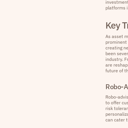
investment 
platforms 
Key T
As asset ma
prominent 
creating n
been sever
industry. 
are reshap
future of t
Robo-A
Robo-advis
to offer cu
risk toler
personaliza
can cater t