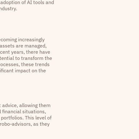
 adoption of AI tools and
ndustry.
becoming increasingly
y assets are managed,
ecent years, there have
ential to transform the
rocesses, these trends
ficant impact on the
 advice, allowing them
 financial situations,
rtfolios. This level of
 robo-advisors, as they