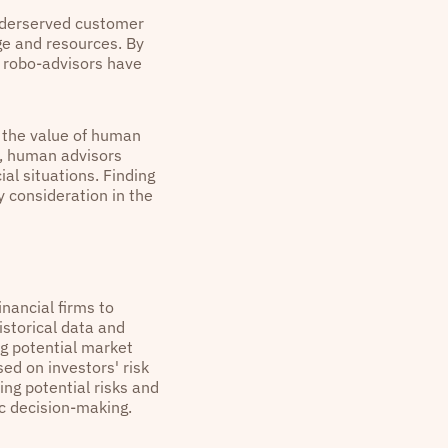
underserved customer
ge and resources. By
, robo-advisors have
h the value of human
e, human advisors
al situations. Finding
 consideration in the
inancial firms to
istorical data and
ng potential market
ed on investors' risk
ying potential risks and
ic decision-making.