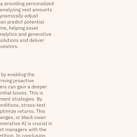
by providing personalized
 analyzing vast amounts
dynamically adjust
can predict potential
ime, helping asset
analytics and generative
olutions and deliver
nvestors.
 by enabling the
orming proactive
ers can gain a deeper
ntial losses. This is
ement strategies. By
nditions, stress-test
ptimize returns. This
hanges, or black swan
nerative AI is crucial in
et managers with the
tition. In conclusion,