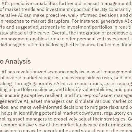
 AI's predictive capabilities further aid in asset management 
 of market trends and investment opportunities. By constantly
enerative AI can make proactive, well-informed decisions and 
in response to market disruptors. For instance, generative AI 
fts and suggest adjustments to investment portfolios in real-t
ay ahead of the curve. Overall, the integration of predictive 
t management enables firms to offer personalized investment s
et insights, ultimately driving better financial outcomes for i
o Analysis
 AI has revolutionized scenario analysis in asset management
 of diverse market scenarios, uncovering hidden risks, and inf
aking. Through generative AI-driven simulations, asset manag
ng of portfolio resilience, and identify vulnerabilities, and pote
 in ensuring adaptive, resilient, and future-proof asset manag
 generative AI, asset managers can simulate various market co
olios, and make well-informed decisions to mitigate risks and o
 helps in identifying potential market downturns, regulatory c
bling asset managers to proactively adjust their strategies. Ge
a comprehensive view of the market landscape and arming ass
insights to navigate uncertainties and stay ahead of the compe