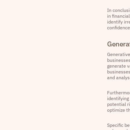
In conclus
in financi
identify ir
confidence
Generat
Generative
businesses
generate v
businesses
and analysi
Furthermor
identifyin
potential 
optimize t
Specific b