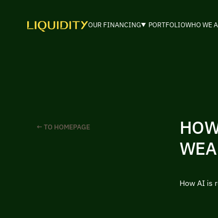
OUR FINANCING
PORTFOLIO
WHO WE A
HOW
← TO HOMEPAGE
WEA
How AI is 