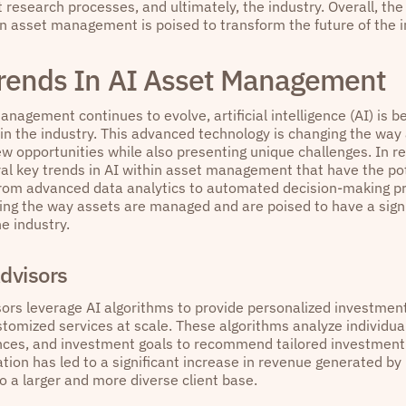
research processes, and ultimately, the industry. Overall, the
in asset management is poised to transform the future of the i
rends In AI Asset Management
nagement continues to evolve, artificial intelligence (AI) is 
in the industry. This advanced technology is changing the wa
ew opportunities while also presenting unique challenges. In r
al key trends in AI within asset management that have the pot
From advanced data analytics to automated decision-making p
ing the way assets are managed and are poised to have a signi
he industry.
dvisors
ors leverage AI algorithms to provide personalized investment
stomized services at scale. These algorithms analyze individual
ances, and investment goals to recommend tailored investment po
tion has led to a significant increase in revenue generated by
o a larger and more diverse client base.