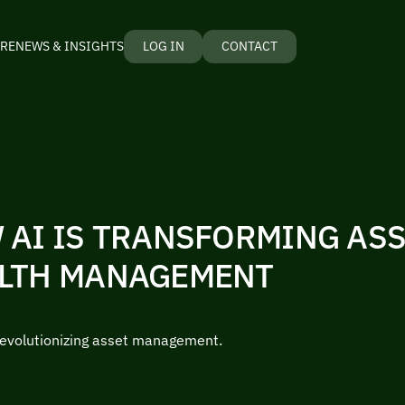
RE
NEWS & INSIGHTS
LOG IN
CONTACT
 AI IS TRANSFORMING AS
LTH MANAGEMENT
revolutionizing asset management.