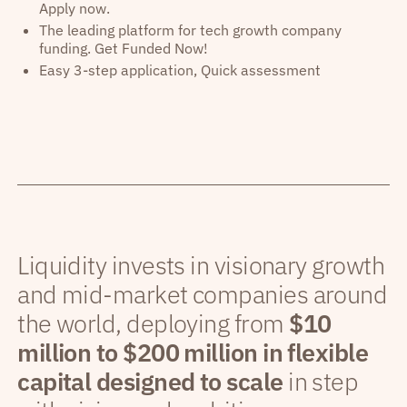
Apply now.
The leading platform for tech growth company
funding. Get Funded Now!
Easy 3-step application, Quick assessment
Liquidity invests in visionary growth
and mid-market companies around
the world, deploying from
$10
million to $200 million in flexible
capital designed to scale
in step