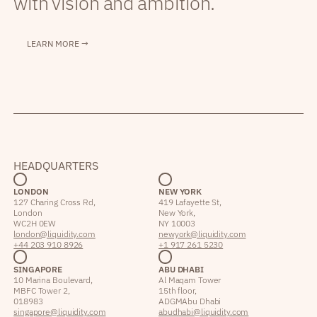
with vision and ambition.
LEARN MORE →
HEADQUARTERS
LONDON
NEW YORK
127 Charing Cross Rd,
419 Lafayette St,
London
New York,
WC2H 0EW
NY 10003
london@liquidity.com
newyork@liquidity.com
+44 203 910 8926
+1 917 261 5230
SINGAPORE
ABU DHABI
10 Marina Boulevard,
Al Maqam Tower
MBFC Tower 2,
15th floor,
018983
ADGM Abu Dhabi
singapore@liquidity.com
abudhabi@liquidity.com