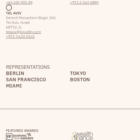
+65 650 905 89
+971 2 562 0890
TEL AVIV
Derech Menachem Begin 154,
Tel Aviv, Israel
68732, IL
telaviv@liquidity.com
+972 3 620 0102
REPRESENTATIONS
BERLIN
TOKYO
SAN FRANCISCO
BOSTON
MIAMI
FEATURED AWARDS