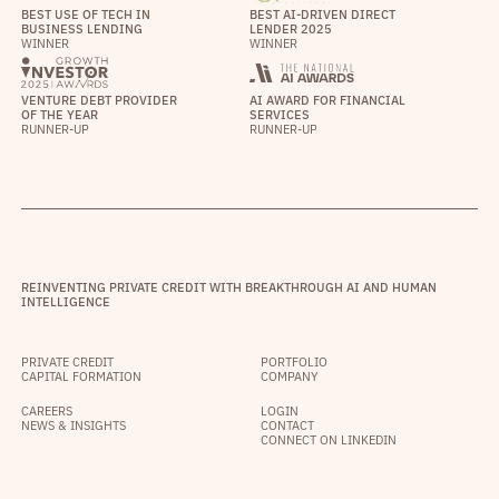
BEST USE OF TECH IN
BEST AI-DRIVEN DIRECT
BUSINESS LENDING
LENDER 2025
WINNER
WINNER
VENTURE DEBT PROVIDER
AI AWARD FOR FINANCIAL
OF THE YEAR
SERVICES
RUNNER-UP
RUNNER-UP
REINVENTING PRIVATE CREDIT WITH BREAKTHROUGH AI AND HUMAN
INTELLIGENCE
PRIVATE CREDIT
PORTFOLIO
CAPITAL FORMATION
COMPANY
CAREERS
LOGIN
NEWS & INSIGHTS
CONTACT
CONNECT ON LINKEDIN