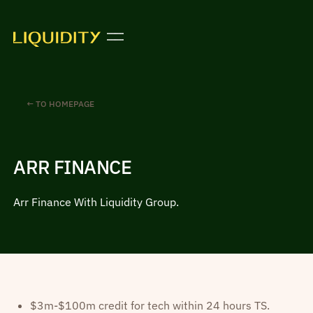
← TO HOMEPAGE
ARR FINANCE
Arr Finance With Liquidity Group.
$3m-$100m credit for tech within 24 hours TS.