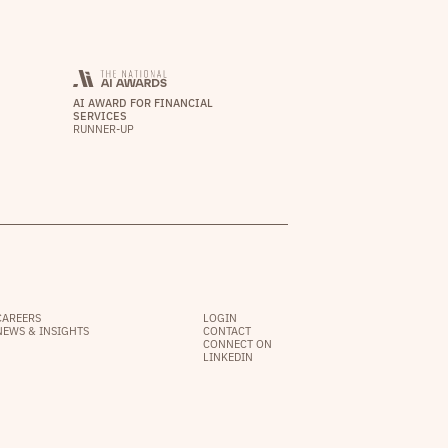
AI AWARD FOR FINANCIAL
SERVICES
RUNNER-UP
CAREERS
LOGIN
NEWS & INSIGHTS
CONTACT
CONNECT ON
LINKEDIN