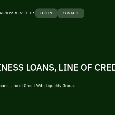
RE
NEWS & INSIGHTS
LOG IN
CONTACT
NESS LOANS, LINE OF CRE
ans, Line of Credit With Liquidity Group.