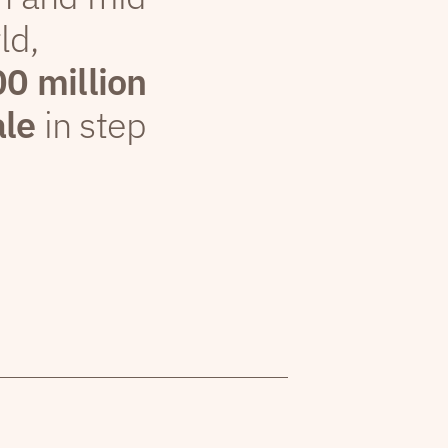
ld,
00 million
ale
in step