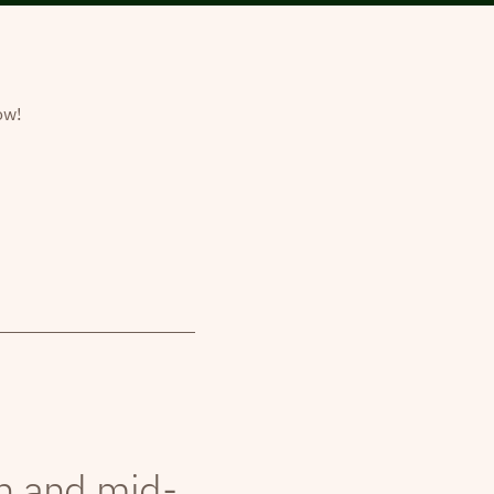
ow!
th and mid-