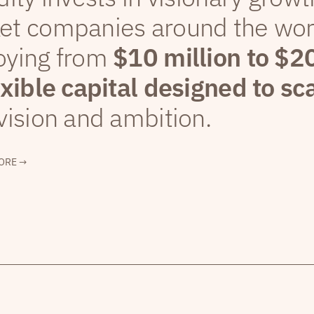
et companies around the wor
oying from
$10 million to $2
exible capital designed to sc
vision and ambition.
ORE →