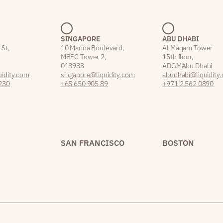
SINGAPORE
ABU DHABI
 St,
10 Marina Boulevard,
Al Maqam Tower
MBFC Tower 2,
15th floor,
018983
ADGM Abu Dhabi
idity.com
singapore@liquidity.com
abudhabi@liquidity
230
+65 650 905 89
+971 2 562 0890
SAN FRANCISCO
BOSTON