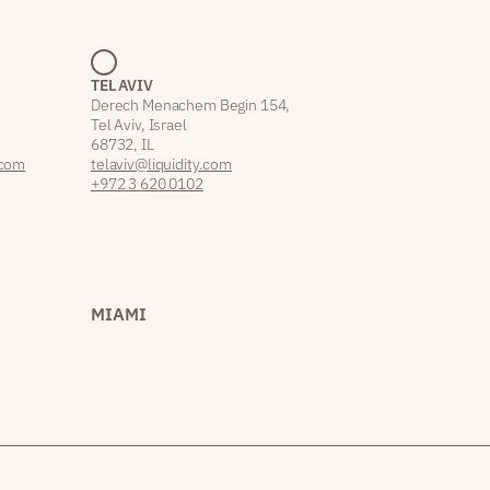
TEL AVIV
Derech Menachem Begin 154,
Tel Aviv, Israel
68732, IL
.com
telaviv@liquidity.com
+972 3 620 0102
MIAMI