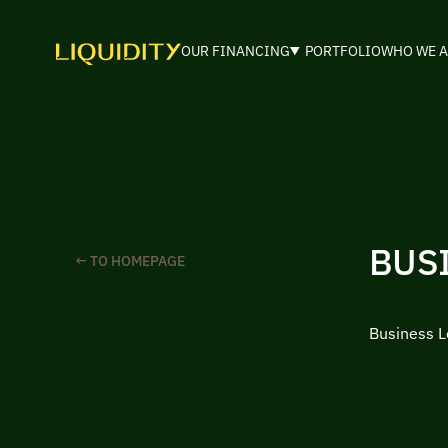
OUR FINANCING
PORTFOLIO
WHO WE A
BUSI
← TO HOMEPAGE
Business Lo