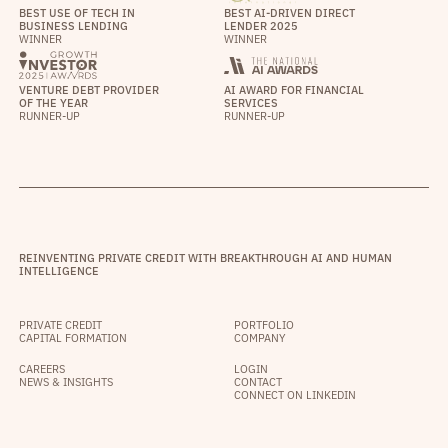
BEST USE OF TECH IN
BEST AI-DRIVEN DIRECT
BUSINESS LENDING
LENDER 2025
WINNER
WINNER
VENTURE DEBT PROVIDER
AI AWARD FOR FINANCIAL
OF THE YEAR
SERVICES
RUNNER-UP
RUNNER-UP
REINVENTING PRIVATE CREDIT WITH BREAKTHROUGH AI AND HUMAN
INTELLIGENCE
PRIVATE CREDIT
PORTFOLIO
CAPITAL FORMATION
COMPANY
CAREERS
LOGIN
NEWS & INSIGHTS
CONTACT
CONNECT ON LINKEDIN