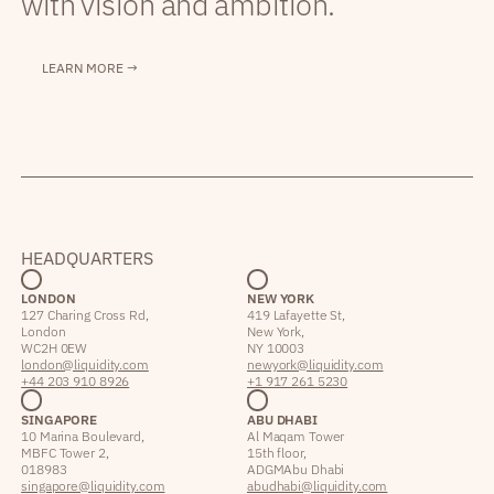
with vision and ambition.
LEARN MORE →
HEADQUARTERS
LONDON
NEW YORK
127 Charing Cross Rd,
419 Lafayette St,
London
New York,
WC2H 0EW
NY 10003
london@liquidity.com
newyork@liquidity.com
+44 203 910 8926
+1 917 261 5230
SINGAPORE
ABU DHABI
10 Marina Boulevard,
Al Maqam Tower
MBFC Tower 2,
15th floor,
018983
ADGM Abu Dhabi
singapore@liquidity.com
abudhabi@liquidity.com