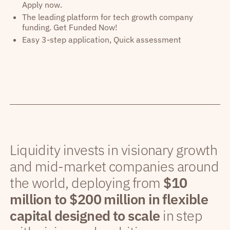
Apply now.
The leading platform for tech growth company
funding. Get Funded Now!
Easy 3-step application, Quick assessment
Liquidity invests in visionary growth
and mid-market companies around
the world, deploying from
$10
million to $200 million in flexible
capital designed to scale
in step