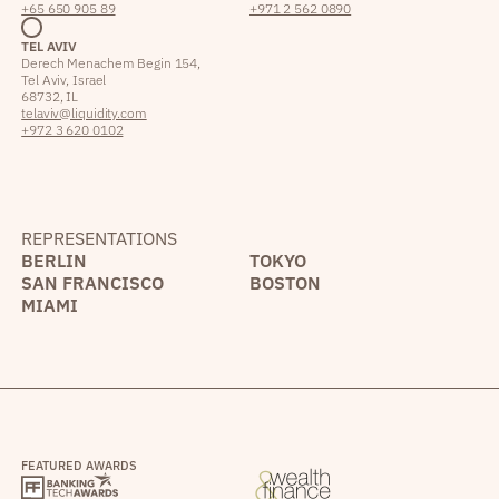
+65 650 905 89
+971 2 562 0890
TEL AVIV
Derech Menachem Begin 154,
Tel Aviv, Israel
68732, IL
telaviv@liquidity.com
+972 3 620 0102
REPRESENTATIONS
BERLIN
TOKYO
SAN FRANCISCO
BOSTON
MIAMI
FEATURED AWARDS