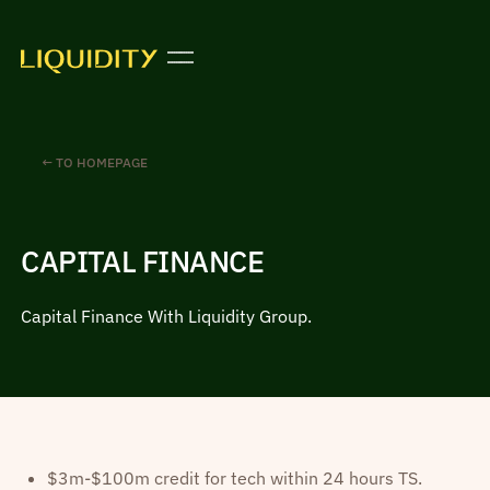
← TO HOMEPAGE
CAPITAL FINANCE
Capital Finance With Liquidity Group.
$3m-$100m credit for tech within 24 hours TS.