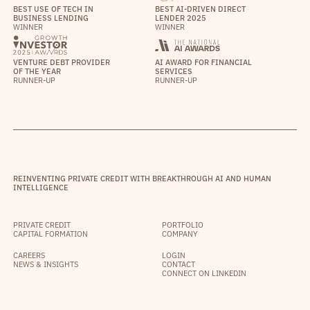
BEST USE OF TECH IN
BEST AI-DRIVEN DIRECT
BUSINESS LENDING
LENDER 2025
WINNER
WINNER
VENTURE DEBT PROVIDER
AI AWARD FOR FINANCIAL
OF THE YEAR
SERVICES
RUNNER-UP
RUNNER-UP
REINVENTING PRIVATE CREDIT WITH BREAKTHROUGH AI AND HUMAN
INTELLIGENCE
PRIVATE CREDIT
PORTFOLIO
CAPITAL FORMATION
COMPANY
CAREERS
LOGIN
NEWS & INSIGHTS
CONTACT
CONNECT ON LINKEDIN