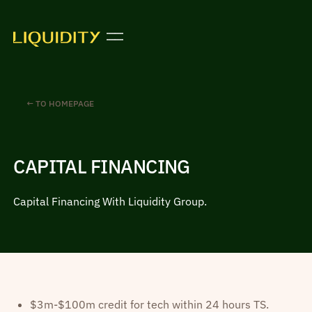
← TO HOMEPAGE
CAPITAL FINANCING
Capital Financing With Liquidity Group.
$3m-$100m credit for tech within 24 hours TS.