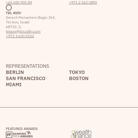
+65 650 905 89
+971 2 562 0890
TEL AVIV
Derech Menachem Begin 154,
Tel Aviv, Israel
68732, IL
telaviv@liquidity.com
+972 3 620 0102
REPRESENTATIONS
BERLIN
TOKYO
SAN FRANCISCO
BOSTON
MIAMI
FEATURED AWARDS