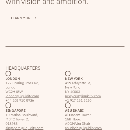
with vision and ambition.
LEARN MORE →
HEADQUARTERS
LONDON
NEW YORK
127 Charing Cross Rd,
419 Lafayette St,
London
New York,
WC2H 0EW
NY 10003
london@liquidity.com
newyork@liquidity.com
+44 203 910 8926
+1 917 261 5230
SINGAPORE
ABU DHABI
10 Marina Boulevard,
Al Maqam Tower
MBFC Tower 2,
15th floor,
018983
ADGM Abu Dhabi
singapore@liquidity.com
abudhabi@liquidity.com