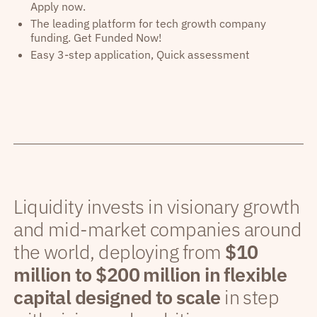
Apply now.
The leading platform for tech growth company
funding. Get Funded Now!
Easy 3-step application, Quick assessment
Liquidity invests in visionary growth
and mid-market companies around
the world, deploying from
$10
million to $200 million in flexible
capital designed to scale
in step