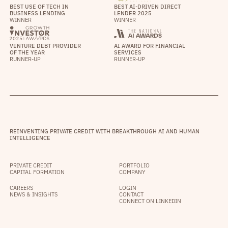
BEST USE OF TECH IN
BEST AI-DRIVEN DIRECT
BUSINESS LENDING
LENDER 2025
WINNER
WINNER
VENTURE DEBT PROVIDER
AI AWARD FOR FINANCIAL
OF THE YEAR
SERVICES
RUNNER-UP
RUNNER-UP
REINVENTING PRIVATE CREDIT WITH BREAKTHROUGH AI AND HUMAN
INTELLIGENCE
PRIVATE CREDIT
PORTFOLIO
CAPITAL FORMATION
COMPANY
CAREERS
LOGIN
NEWS & INSIGHTS
CONTACT
CONNECT ON LINKEDIN