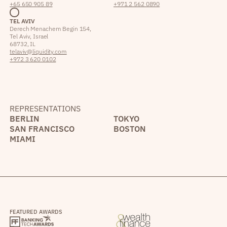
+65 650 905 89
+971 2 562 0890
TEL AVIV
Derech Menachem Begin 154,
Tel Aviv, Israel
68732, IL
telaviv@liquidity.com
+972 3 620 0102
REPRESENTATIONS
BERLIN
TOKYO
SAN FRANCISCO
BOSTON
MIAMI
FEATURED AWARDS