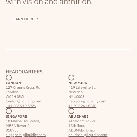
with vision and ambition.
LEARN MORE →
HEADQUARTERS
LONDON
NEW YORK
127 Charing Cross Rd,
419 Lafayette St,
London
New York,
WC2H 0EW
NY 10003
london@liquidity.com
newyork@liquidity.com
+44 203 910 8926
+1 917 261 5230
SINGAPORE
ABU DHABI
10 Marina Boulevard,
Al Maqam Tower
MBFC Tower 2,
15th floor,
018983
ADGM Abu Dhabi
singapore@liquidity.com
abudhabi@liquidity.com