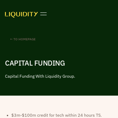
← TO HOMEPAGE
CAPITAL FUNDING
Capital Funding With Liquidity Group.
$3m-$100m credit for tech within 24 hours TS.