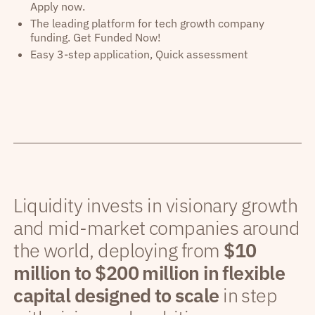
Apply now.
The leading platform for tech growth company
funding. Get Funded Now!
Easy 3-step application, Quick assessment
Liquidity invests in visionary growth
and mid-market companies around
the world, deploying from
$10
million to $200 million in flexible
capital designed to scale
in step