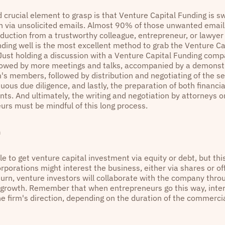
 crucial element to grasp is that Venture Capital Funding is
en via unsolicited emails. Almost 90% of those unwanted email
duction from a trustworthy colleague, entrepreneur, or lawye
nding well is the most excellent method to grab the Venture Ca
 Just holding a discussion with a Venture Capital Funding comp
lowed by more meetings and talks, accompanied by a demonstra
rm's members, followed by distribution and negotiating of the 
uous due diligence, and lastly, the preparation of both financia
ts. And ultimately, the writing and negotiation by attorneys o
urs must be mindful of this long process.
n
ble to get venture capital investment via equity or debt, but thi
rporations might interest the business, either via shares or off
 turn, venture investors will collaborate with the company thro
s growth. Remember that when entrepreneurs go this way, inte
he firm's direction, depending on the duration of the commerci