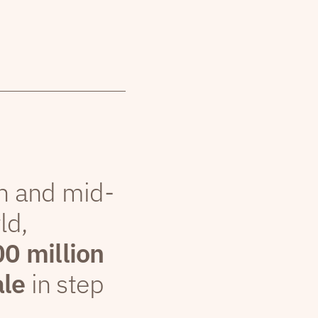
th and mid-
ld,
00 million
ale
in step