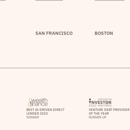
SAN FRANCISCO
BOSTON
BEST AI-DRIVEN DIRECT
VENTURE DEBT PROVIDER
LENDER 2025
OF THE YEAR
WINNER
RUNNER-UP