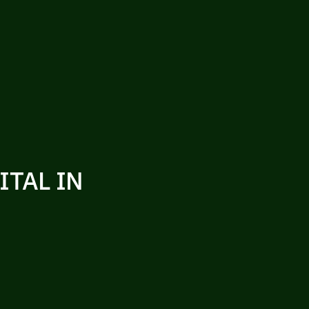
ITAL IN