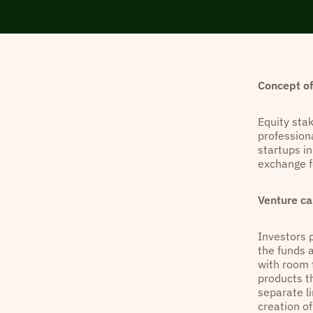
Concept of
Equity sta
profession
startups in
exchange f
Venture ca
Investors 
the funds 
with room t
products t
separate l
creation o