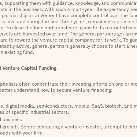
ies, supporting them with guidance, knowledge, and communicat
ests in the business. With such a multi-year life expectancy, ve
ed partnership arrangement have complete control over the fund
 is invested during the first three years, remaining kept aside 
. To close the fund and transfer its gains to its restricted me
 assets are harvested over time. The general partners get an 
are to reward the venture capital company for its work. To gua
stantly active, general partners generally choose to start a n
an existing fund.
 Venture Capital Funding
italists often concentrate their investing efforts on one or mo
o better understand how to secure venture financing:
e, digital media, semiconductors, mobile, SaaS, biotech, and 
s of specific industrial sectors.
f business
f growth: Before contacting a venture investor, attempt to det
onds with your firm.