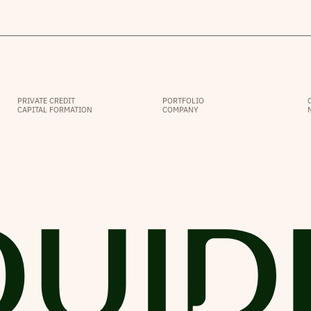
PRIVATE CREDIT
PORTFOLIO
CAPITAL FORMATION
COMPANY