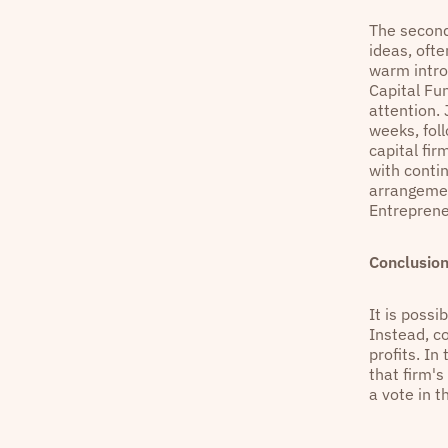
The second
ideas, oft
warm intro
Capital Fu
attention.
weeks, fol
capital fi
with contin
arrangemen
Entreprene
Conclusio
It is possi
Instead, co
profits. In
that firm'
a vote in t