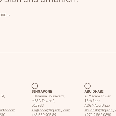
ORE →
SINGAPORE
ABU DHABI
 St,
10 Marina Boulevard,
Al Maqam Tower
MBFC Tower 2,
15th floor,
018983
ADGM Abu Dhabi
idity.com
singapore@liquidity.com
abudhabi@liquidity
230
+65 650 905 89
+971 2 562 0890