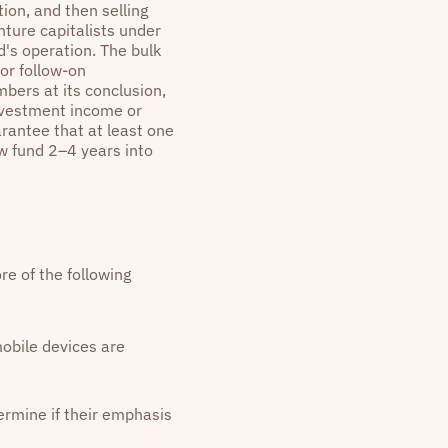
ion, and then selling
nture capitalists under
's operation. The bulk
for follow-on
mbers at its conclusion,
investment income or
rantee that at least one
ew fund 2–4 years into
re of the following
mobile devices are
ermine if their emphasis