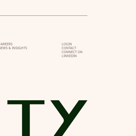
CAREERS
LOGIN
NEWS & INSIGHTS
CONTACT
CONNECT ON
LINKEDIN