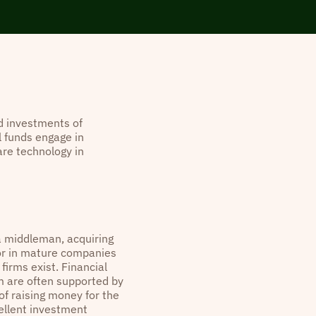
d investments of
 funds engage in
are technology in
a middleman, acquiring
 or in mature companies
firms exist. Financial
m are often supported by
of raising money for the
cellent investment