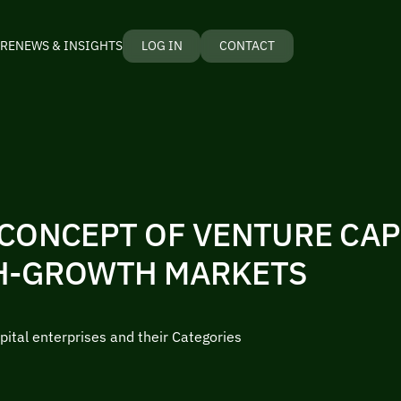
RE
NEWS & INSIGHTS
LOG IN
CONTACT
CONCEPT OF VENTURE CAP
H-GROWTH MARKETS
pital enterprises and their Categories