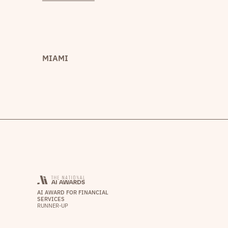
MIAMI
AI AWARD FOR FINANCIAL
SERVICES
RUNNER-UP