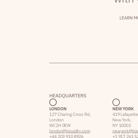
LEARN M
HEADQUARTERS
LONDON
NEW YORK
127 Charing Cross Rd,
419 Lafayette
London
New York,
WC2H 0EW
NY 10003
london@liquidity.com
newyork@liqu
+44 203 910 8926
+1 917 261 5