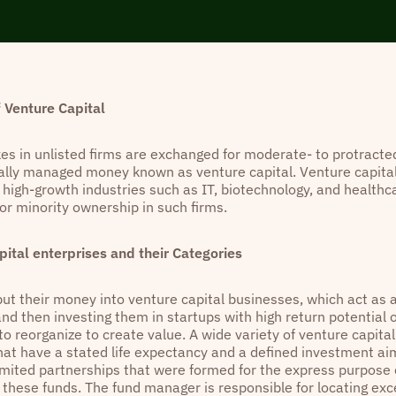
 Venture Capital
kes in unlisted firms are exchanged for moderate- to protracte
ally managed money known as venture capital. Venture capital
 high-growth industries such as IT, biotechnology, and healthc
or minority ownership in such firms.
pital enterprises and their Categories
put their money into venture capital businesses, which act as 
and then investing them in startups with high return potential
o reorganize to create value. A wide variety of venture capital 
hat have a stated life expectancy and a defined investment ai
imited partnerships that were formed for the express purpose 
f these funds. The fund manager is responsible for locating ex