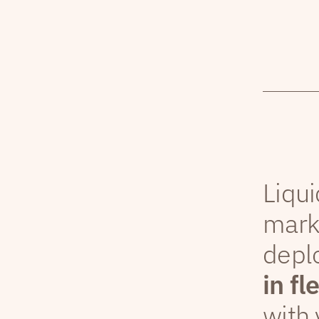
Liqui
mark
depl
in fl
with 