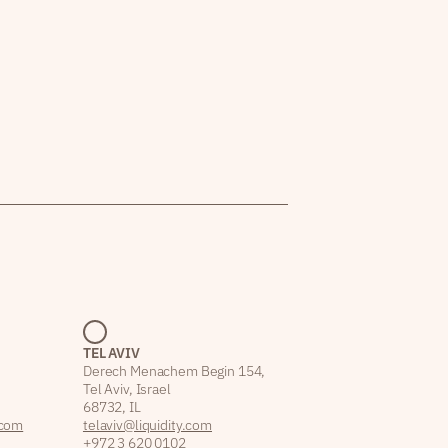
TEL AVIV
Derech Menachem Begin 154,
Tel Aviv, Israel
68732, IL
.com
telaviv@liquidity.com
+972 3 620 0102