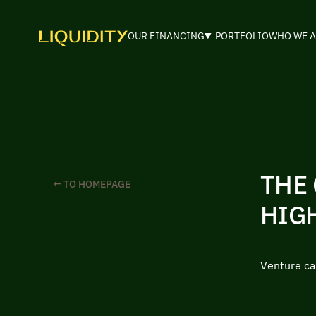
OUR FINANCING
PORTFOLIO
WHO WE A
THE 
← TO HOMEPAGE
HIG
Venture ca