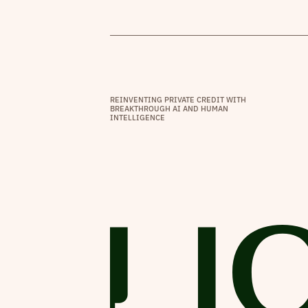
REINVENTING PRIVATE CREDIT WITH
BREAKTHROUGH AI AND HUMAN
INTELLIGENCE