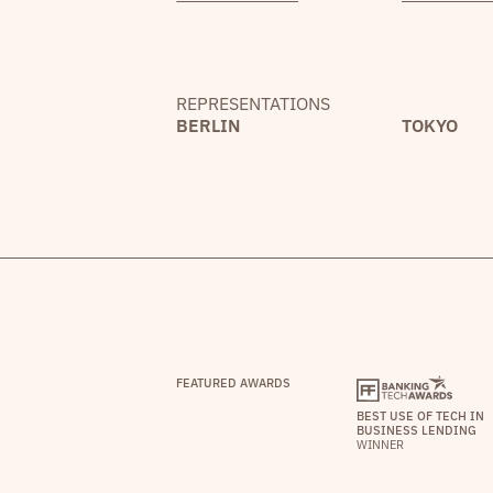
REPRESENTATIONS
BERLIN
TOKYO
FEATURED AWARDS
BEST USE OF TECH IN
BUSINESS LENDING
WINNER