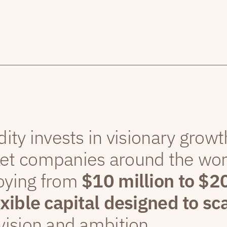
dity invests in visionary grow
et companies around the wor
oying from
$10 million to $2
exible capital designed to sc
vision and ambition.