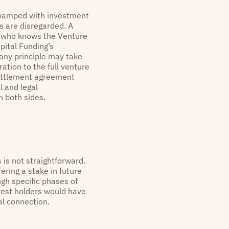
 swamped with investment
s are disregarded. A
r who knows the Venture
pital Funding’s
any principle may take
tion to the full venture
settlement agreement
l and legal
n both sides.
s is not straightforward.
ering a stake in future
ugh specific phases of
rest holders would have
al connection.