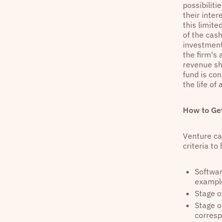
possibilit
their inter
this limit
of the cash
investments
the firm's
revenue sh
fund is con
the life of 
How to Get
Venture cap
criteria t
Softwar
example
Stage o
Stage o
corresp