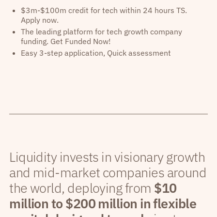
$3m-$100m credit for tech within 24 hours TS.
Apply now.
The leading platform for tech growth company
funding. Get Funded Now!
Easy 3-step application, Quick assessment
Liquidity invests in visionary growth
and mid-market companies around
the world, deploying from
$10
million to $200 million in flexible