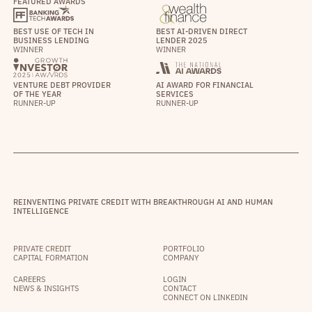
FEATURED AWARDS
BEST USE OF TECH IN
BEST AI-DRIVEN DIRECT
BUSINESS LENDING
LENDER 2025
WINNER
WINNER
VENTURE DEBT PROVIDER
AI AWARD FOR FINANCIAL
OF THE YEAR
SERVICES
RUNNER-UP
RUNNER-UP
REINVENTING PRIVATE CREDIT WITH BREAKTHROUGH AI AND HUMAN
INTELLIGENCE
PRIVATE CREDIT
PORTFOLIO
CAPITAL FORMATION
COMPANY
CAREERS
LOGIN
NEWS & INSIGHTS
CONTACT
CONNECT ON LINKEDIN