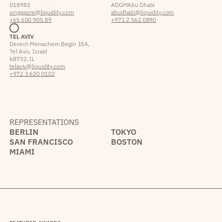
018983
ADGM Abu Dhabi
singapore@liquidity.com
abudhabi@liquidity.com
+65 650 905 89
+971 2 562 0890
TEL AVIV
Derech Menachem Begin 154,
Tel Aviv, Israel
68732, IL
telaviv@liquidity.com
+972 3 620 0102
REPRESENTATIONS
BERLIN
TOKYO
SAN FRANCISCO
BOSTON
MIAMI