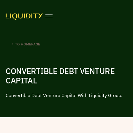
← TO HOMEPAGE
CONVERTIBLE DEBT VENTURE
CAPITAL
Convertible Debt Venture Capital With Liquidity Group.