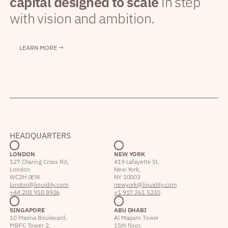
capital designed to scale
in step
with vision and ambition.
LEARN MORE →
HEADQUARTERS
LONDON
NEW YORK
127 Charing Cross Rd,
419 Lafayette St,
London
New York,
WC2H 0EW
NY 10003
london@liquidity.com
newyork@liquidity.com
+44 203 910 8926
+1 917 261 5230
SINGAPORE
ABU DHABI
10 Marina Boulevard,
Al Maqam Tower
MBFC Tower 2,
15th floor,