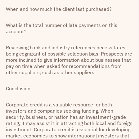
When and how much the client last purchased?
What is the total number of late payments on this
account?
Reviewing bank and industry references necessitates
being cognizant of possible selection bias. Prospects are
more inclined to give information about businesses that
pay on time when asked for recommendations from
other suppliers, such as other suppliers.
Conclusion
Corporate credit is a valuable resource for both
investors and companies seeking funding. When
security, business, or nation has an investment-grade
rating, it may assist it in attracting both local and foreign
investment. Corporate credit is essential for developing
market economies to show international investors that