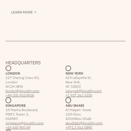
LEARN MORE →
HEADQUARTERS
LONDON
NEW YORK
127 Charing Cross Rd,
419 Lafayette St,
London
New York,
WC2H 0EW
NY 10003
london@liquidity.com
newyork@liquidity.com
+44 203 910 8926
+1 917 261 5230
SINGAPORE
ABU DHABI
10 Marina Boulevard,
Al Maqam Tower
MBFC Tower 2,
15th floor,
018983
ADGM Abu Dhabi
singapore@liquidity.com
abudhabi@liquidity.com
+65 650 905 89
+971 2 562 0890