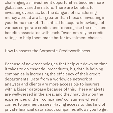
challenging as investment opportunities become more
global and varied in nature. There are benefits to
investing overseas, but the dangers of transferring
money abroad are far greater than those of investing in
your home market. It's critical to acquire knowledge of
various corporate credits and to recognise the risks and
benefits associated with each. Investors rely on credit
ratings to help them make better investment choices.
How to assess the Corporate Creditworthiness
Because of new technologies that help cut down on time
it takes to do essential procedures, big data is helping
companies in increasing the efficiency of their credit
departments. Data from a worldwide network of
analysts and clients are more accessible to insurers
with a bigger database because of this. These analysts
are well-versed in the area, and they may draw on the
experiences of their companies' consumers when it
comes to payment issues. Having access to this kind of
private financial data about companies allows you to get