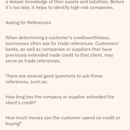
a deeper knowledge of their assets and liabilities. Before
it's too late, it helps to identify high-risk companies.
Asking for References
When determining a customer's creditworthiness,
businesses often ask for trade references. Customers'
banks, as well as companies or suppliers that have
previously extended trade credit to that client, may
serve as trade references.
There are several good questions to ask these
references, such as:
How long has the company or supplier extended the
client's credit?
How much money can the customer spend on credit or
buying?