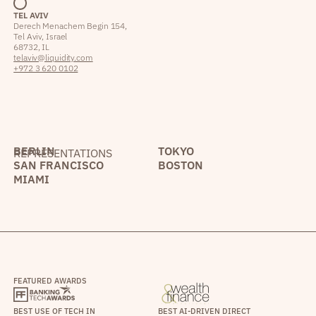
TEL AVIV
Derech Menachem Begin 154,
Tel Aviv, Israel
68732, IL
telaviv@liquidity.com
+972 3 620 0102
BERLIN
TOKYO
REPRESENTATIONS
SAN FRANCISCO
BOSTON
MIAMI
FEATURED AWARDS
BEST USE OF TECH IN
BEST AI-DRIVEN DIRECT