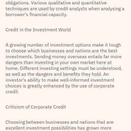
obligations. Various qualitative and quantitative
techniques are used by credit analysts when analysing a
borrower's financial capacity.
Credit in the Investment World
A growing number of investment options make it tough
to choose which businesses and nations are the best
investments. Sending money overseas entails far more
dangers than investing in your own market here at
home. Different investing settings must be understood,
as well as the dangers and benefits they hold. An
investor's ability to make well-informed investment
choices is greatly enhanced by the use of corporate
credit.
Criticism of Corporate Credit
Choosing between businesses and nations that are
excellent investment possibilities has grown more