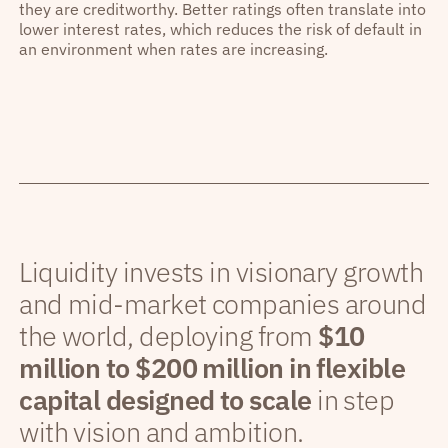
they are creditworthy. Better ratings often translate into
lower interest rates, which reduces the risk of default in
an environment when rates are increasing.
Liquidity invests in visionary growth
and mid-market companies around
the world, deploying from
$10
million to $200 million in flexible
capital designed to scale
in step
with vision and ambition.