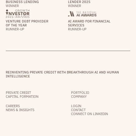
BUSINESS LENDING
LENDER 2025
WINNER
WINNER
VENTURE DEBT PROVIDER
AI AWARD FOR FINANCIAL
OF THE YEAR
SERVICES
RUNNER-UP
RUNNER-UP
REINVENTING PRIVATE CREDIT WITH BREAKTHROUGH AI AND HUMAN
INTELLIGENCE
PRIVATE CREDIT
PORTFOLIO
CAPITAL FORMATION
COMPANY
CAREERS
LOGIN
NEWS & INSIGHTS
CONTACT
CONNECT ON LINKEDIN