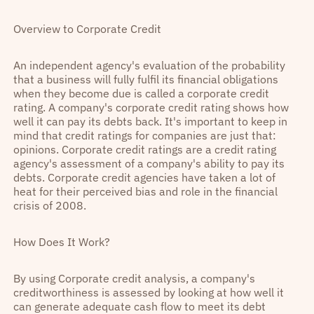
Overview to Corporate Credit
An independent agency's evaluation of the probability
that a business will fully fulfil its financial obligations
when they become due is called a corporate credit
rating. A company's corporate credit rating shows how
well it can pay its debts back. It's important to keep in
mind that credit ratings for companies are just that:
opinions. Corporate credit ratings are a credit rating
agency's assessment of a company's ability to pay its
debts. Corporate credit agencies have taken a lot of
heat for their perceived bias and role in the financial
crisis of 2008.
How Does It Work?
By using Corporate credit analysis, a company's
creditworthiness is assessed by looking at how well it
can generate adequate cash flow to meet its debt