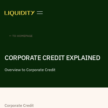
← TO HOMEPAGE
CORPORATE CREDIT EXPLAINED
Overview to Corporate Credit
Corporate Credit