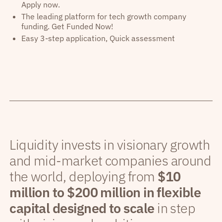
Apply now.
The leading platform for tech growth company
funding. Get Funded Now!
Easy 3-step application, Quick assessment
Liquidity invests in visionary growth
and mid-market companies around
the world, deploying from
$10
million to $200 million in flexible
capital designed to scale
in step