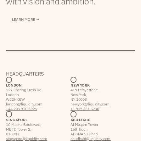
with vision and ambition.
LEARN MORE →
HEADQUARTERS
LONDON
NEW YORK
127 Charing Cross Rd,
419 Lafayette St,
London
New York,
WC2H 0EW
NY 10003
london@liquidity.com
newyork@liquidity.com
+44 203 910 8926
+1 917 261 5230
SINGAPORE
ABU DHABI
10 Marina Boulevard,
Al Maqam Tower
MBFC Tower 2,
15th floor,
018983
ADGM Abu Dhabi
singapore@liquidity.com
abudhabi@liquidity.com