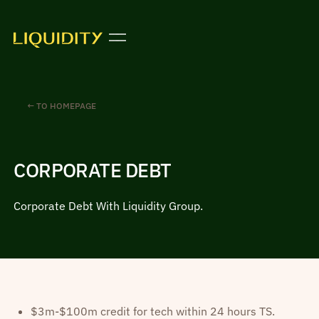
← TO HOMEPAGE
CORPORATE DEBT
Corporate Debt With Liquidity Group.
$3m-$100m credit for tech within 24 hours TS.