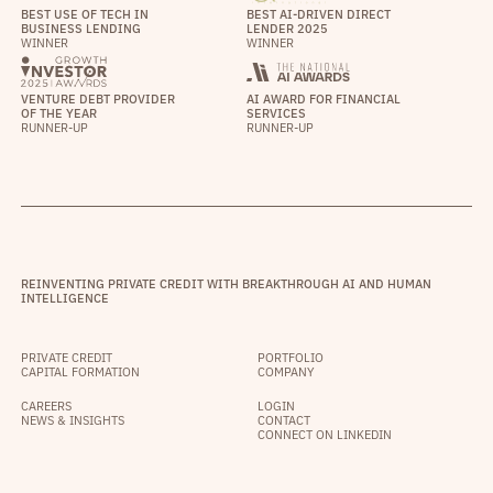
BEST USE OF TECH IN
BEST AI-DRIVEN DIRECT
BUSINESS LENDING
LENDER 2025
WINNER
WINNER
VENTURE DEBT PROVIDER
AI AWARD FOR FINANCIAL
OF THE YEAR
SERVICES
RUNNER-UP
RUNNER-UP
REINVENTING PRIVATE CREDIT WITH BREAKTHROUGH AI AND HUMAN
INTELLIGENCE
PRIVATE CREDIT
PORTFOLIO
CAPITAL FORMATION
COMPANY
CAREERS
LOGIN
NEWS & INSIGHTS
CONTACT
CONNECT ON LINKEDIN