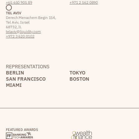
+65 650 905 89
+971 2 562 0890
TEL AVIV
Derech Menachem Begin 154,
Tel Aviv, Israel
68732, IL
telaviv@liquidity.com
+972 3 620 0102
REPRESENTATIONS
BERLIN
TOKYO
SAN FRANCISCO
BOSTON
MIAMI
FEATURED AWARDS