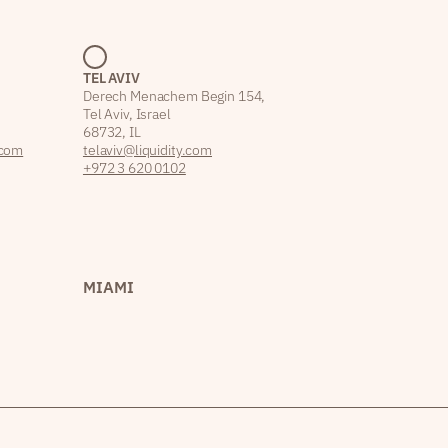
TEL AVIV
Derech Menachem Begin 154,
Tel Aviv, Israel
68732, IL
.com
telaviv@liquidity.com
+972 3 620 0102
MIAMI