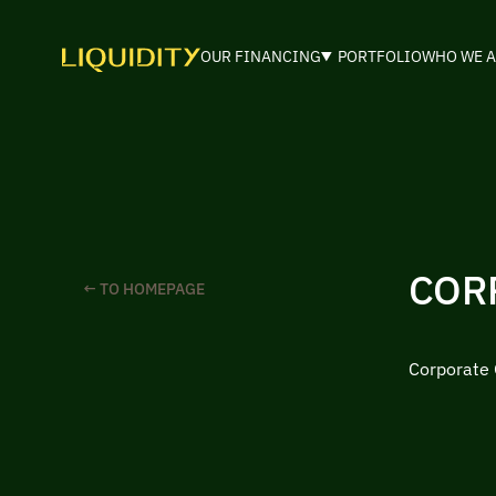
OUR FINANCING
PORTFOLIO
WHO WE A
COR
← TO HOMEPAGE
Corporate 