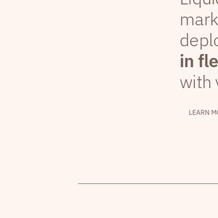
mark
depl
in fl
with 
LEARN M