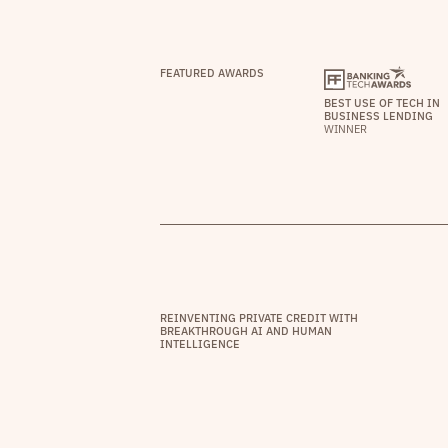
FEATURED AWARDS
BEST USE OF TECH IN
BUSINESS LENDING
WINNER
REINVENTING PRIVATE CREDIT WITH
BREAKTHROUGH AI AND HUMAN
INTELLIGENCE