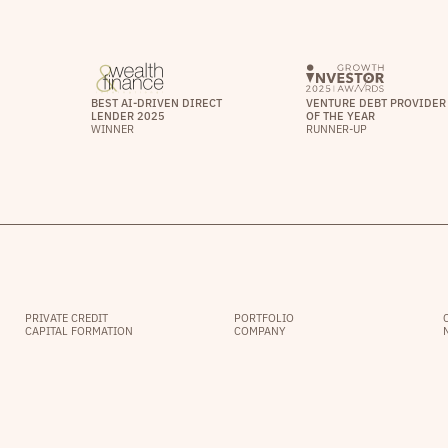
BEST AI-DRIVEN DIRECT
VENTURE DEBT PROVIDER
LENDER 2025
OF THE YEAR
WINNER
RUNNER-UP
PRIVATE CREDIT
PORTFOLIO
CAPITAL FORMATION
COMPANY