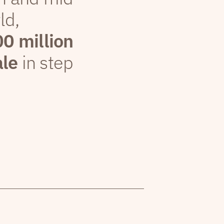
ld,
00 million
ale
in step