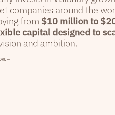
et companies around the wor
oying from
$10 million to $2
exible capital designed to sc
vision and ambition.
ORE →