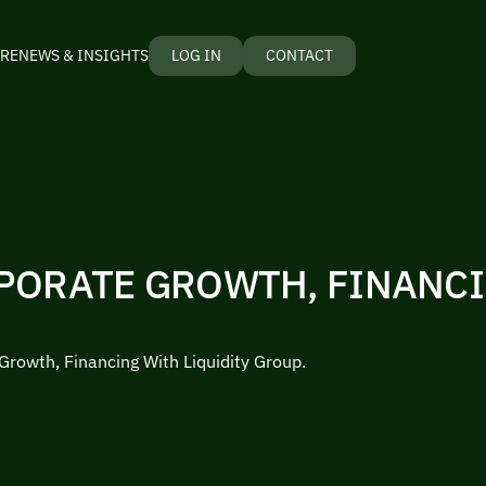
RE
NEWS & INSIGHTS
LOG IN
CONTACT
PORATE GROWTH, FINANC
Growth, Financing With Liquidity Group.