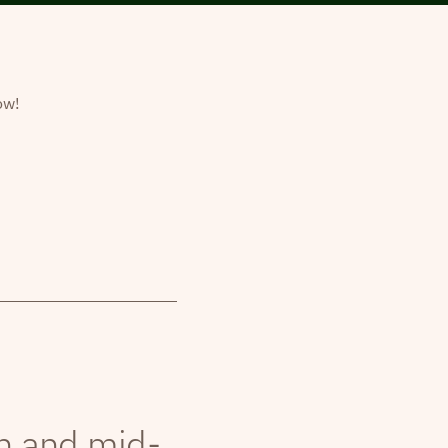
ow!
th and mid-