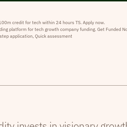
0m credit for tech within 24 hours TS. Apply now.
ding platform for tech growth company funding. Get Funded N
step application, Quick assessment
dity invests in visionary grow