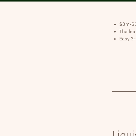
$3m-$10
The lea
Easy 3-
Liqui