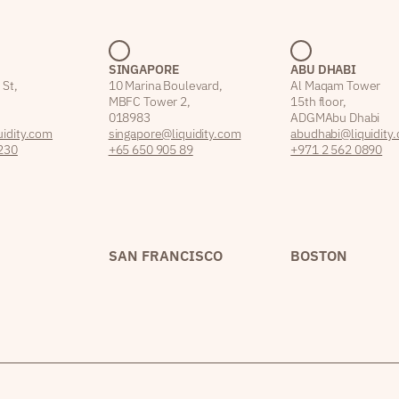
SINGAPORE
ABU DHABI
 St,
10 Marina Boulevard,
Al Maqam Tower
MBFC Tower 2,
15th floor,
018983
ADGM Abu Dhabi
idity.com
singapore@liquidity.com
abudhabi@liquidity
230
+65 650 905 89
+971 2 562 0890
SAN FRANCISCO
BOSTON