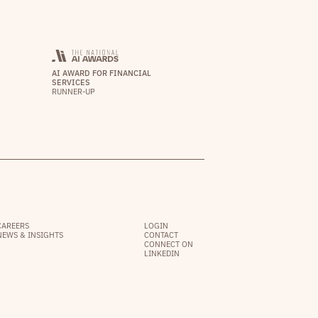
AI AWARD FOR FINANCIAL
SERVICES
RUNNER-UP
CAREERS
LOGIN
NEWS & INSIGHTS
CONTACT
CONNECT ON
LINKEDIN