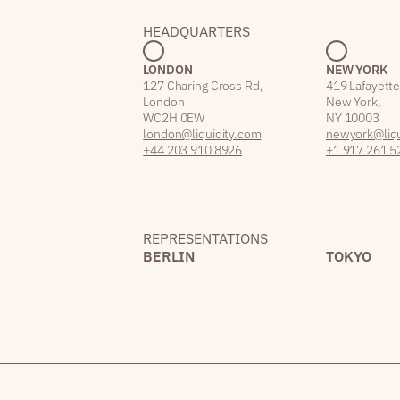
HEADQUARTERS
LONDON
NEW YORK
127 Charing Cross Rd,
419 Lafayette
London
New York,
WC2H 0EW
NY 10003
london@liquidity.com
newyork@liqu
+44 203 910 8926
+1 917 261 5
REPRESENTATIONS
BERLIN
TOKYO