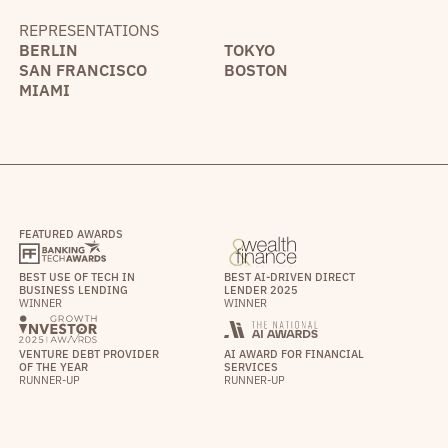
REPRESENTATIONS
BERLIN
TOKYO
SAN FRANCISCO
BOSTON
MIAMI
FEATURED AWARDS
BEST USE OF TECH IN
BEST AI-DRIVEN DIRECT
BUSINESS LENDING
LENDER 2025
WINNER
WINNER
VENTURE DEBT PROVIDER
AI AWARD FOR FINANCIAL
OF THE YEAR
SERVICES
RUNNER-UP
RUNNER-UP