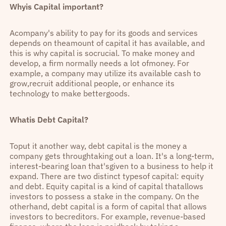
Whyis Capital important?
Acompany's ability to pay for its goods and services
depends on theamount of capital it has available, and
this is why capital is socrucial. To make money and
develop, a firm normally needs a lot ofmoney. For
example, a company may utilize its available cash to
grow,recruit additional people, or enhance its
technology to make bettergoods.
Whatis Debt Capital?
Toput it another way, debt capital is the money a
company gets throughtaking out a loan. It's a long-term,
interest-bearing loan that'sgiven to a business to help it
expand. There are two distinct typesof capital: equity
and debt. Equity capital is a kind of capital thatallows
investors to possess a stake in the company. On the
otherhand, debt capital is a form of capital that allows
investors to becreditors. For example, revenue-based