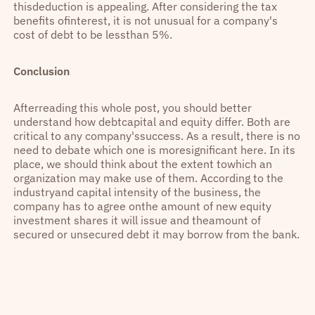
thisdeduction is appealing. After considering the tax
benefits ofinterest, it is not unusual for a company's
cost of debt to be lessthan 5%.
Conclusion
Afterreading this whole post, you should better
understand how debtcapital and equity differ. Both are
critical to any company'ssuccess. As a result, there is no
need to debate which one is moresignificant here. In its
place, we should think about the extent towhich an
organization may make use of them. According to the
industryand capital intensity of the business, the
company has to agree onthe amount of new equity
investment shares it will issue and theamount of
secured or unsecured debt it may borrow from the bank.