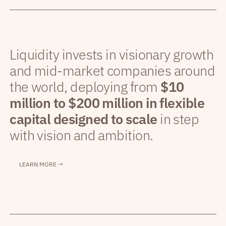
Liquidity invests in visionary growth
and mid-market companies around
the world, deploying from
$10
million to $200 million in flexible
capital designed to scale
in step
with vision and ambition.
LEARN MORE →