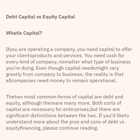
Debt Capital vs Equity Capital
Whatis Capital?
Ifyou are operating a company, you need capital to offer
your clientsproducts and services. You need cash for
every kind of company, nomatter what type of business
you're doing. Even though capital needsmight vary
greatly from company to business, the reality is that
allcompanies need money to remain operational.
Thetwo most common forms of capital are debt and
equity, although thereare many more. Both sorts of
capital are necessary for enterprises,but there are
significant distinctions between the two. If you'd liketo
understand more about the pros and cons of debt vs.
equityfinancing, please continue reading.