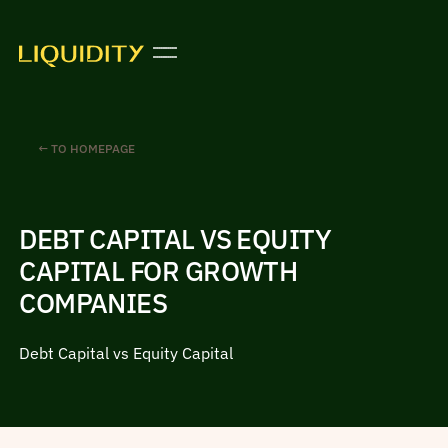
← TO HOMEPAGE
DEBT CAPITAL VS EQUITY
CAPITAL FOR GROWTH
COMPANIES
Debt Capital vs Equity Capital