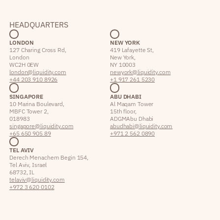
HEADQUARTERS
LONDON
NEW YORK
127 Charing Cross Rd,
419 Lafayette St,
London
New York,
WC2H 0EW
NY 10003
london@liquidity.com
newyork@liquidity.com
+44 203 910 8926
+1 917 261 5230
SINGAPORE
ABU DHABI
10 Marina Boulevard,
Al Maqam Tower
MBFC Tower 2,
15th floor,
018983
ADGM Abu Dhabi
singapore@liquidity.com
abudhabi@liquidity.com
+65 650 905 89
+971 2 562 0890
TEL AVIV
Derech Menachem Begin 154,
Tel Aviv, Israel
68732, IL
telaviv@liquidity.com
+972 3 620 0102