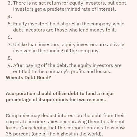
There is no set return for equity investors, but debt
investors get a predetermined rate of interest.
Equity investors hold shares in the company, while
debt investors are those who lend money to it.
Unlike loan investors, equity investors are actively
involved in the running of the company.
After paying off the debt, the equity investors are
entitled to the company's profits and losses.
WhenIs Debt Good?
Acorporation should utilize debt to fund a major
percentage of itsoperations for two reasons.
Companiesmay deduct interest on the debt from their
corporate income taxes,encouraging them to take out
loans. Considering that the corporationtax rate is now
35 percent (one of the highest in the world),