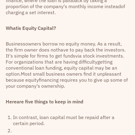
finance, where the loan is paidback by taking a
proportion of the company's monthly income insteadof
charging a set interest.
Whatis Equity Capital?
Businessowners borrow no equity money. As a result,
the firm owner does nothave to pay back the investors.
It's simple for firms to get fundsvia stock investments.
For organizations that are having difficultygetting
conventional loan funding, equity capital may be an
option.Most small business owners find it unpleasant
because equityfinancing requires you to give up some of
your company's ownership.
Hereare five things to keep in mind
In contrast, loan capital must be repaid after a
certain period.