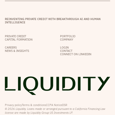
REINVENTING PRIVATE CREDIT WITH BREAKTHROUGH AI AND HUMAN
INTELLIGENCE
PRIVATE CREDIT
PORTFOLIO
CAPITAL FORMATION
COMPANY
CAREERS
LOGIN
NEWS & INSIGHTS
CONTACT
CONNECT ON LINKEDIN
Privacy policy
Terms & conditions
CCPA Notice
DSR
© 2026 Liquidity. Loans made or arranged pursuant to a California Financing Law
license are made by Liquidity Group US Investments LP.