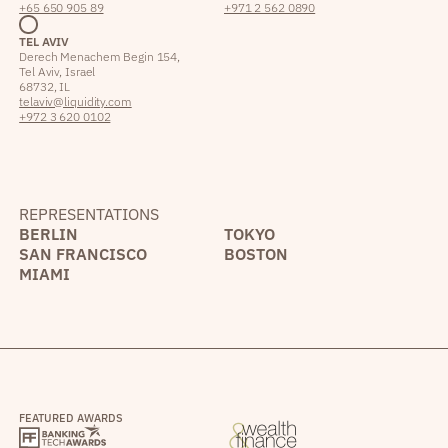
+65 650 905 89
+971 2 562 0890
TEL AVIV
Derech Menachem Begin 154,
Tel Aviv, Israel
68732, IL
telaviv@liquidity.com
+972 3 620 0102
REPRESENTATIONS
BERLIN
TOKYO
SAN FRANCISCO
BOSTON
MIAMI
FEATURED AWARDS