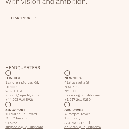
with vision and ambition.
LEARN MORE →
HEADQUARTERS
LONDON
NEW YORK
127 Charing Cross Rd,
419 Lafayette St,
London
New York,
WC2H 0EW
NY 10003
london@liquidity.com
newyork@liquidity.com
+44 203 910 8926
+1 917 261 5230
SINGAPORE
ABU DHABI
10 Marina Boulevard,
Al Maqam Tower
MBFC Tower 2,
15th floor,
018983
ADGM Abu Dhabi
singapore@liquidity.com
abudhabi@liquidity.com