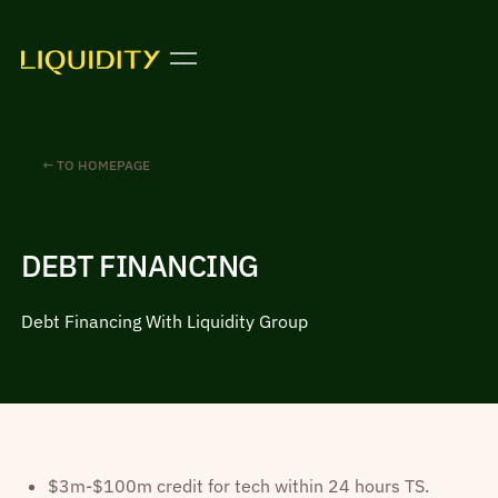
← TO HOMEPAGE
DEBT FINANCING
Debt Financing With Liquidity Group
$3m-$100m credit for tech within 24 hours TS.