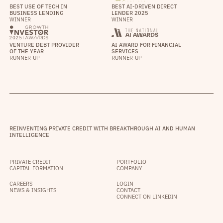
BEST USE OF TECH IN
BEST AI-DRIVEN DIRECT
BUSINESS LENDING
LENDER 2025
WINNER
WINNER
VENTURE DEBT PROVIDER
AI AWARD FOR FINANCIAL
OF THE YEAR
SERVICES
RUNNER-UP
RUNNER-UP
REINVENTING PRIVATE CREDIT WITH BREAKTHROUGH AI AND HUMAN
INTELLIGENCE
PRIVATE CREDIT
PORTFOLIO
CAPITAL FORMATION
COMPANY
CAREERS
LOGIN
NEWS & INSIGHTS
CONTACT
CONNECT ON LINKEDIN