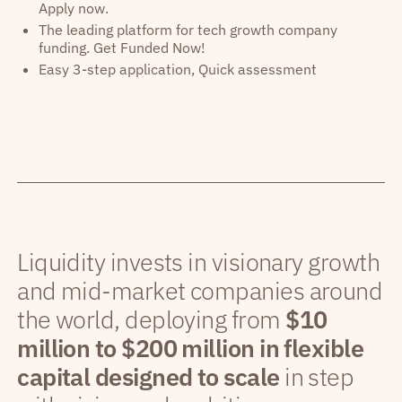
Apply now.
The leading platform for tech growth company
funding. Get Funded Now!
Easy 3-step application, Quick assessment
Liquidity invests in visionary growth
and mid-market companies around
the world, deploying from
$10
million to $200 million in flexible
capital designed to scale
in step