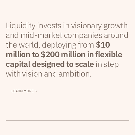
Liquidity invests in visionary growth
and mid-market companies around
the world, deploying from
$10
million to $200 million in flexible
capital designed to scale
in step
with vision and ambition.
LEARN MORE →