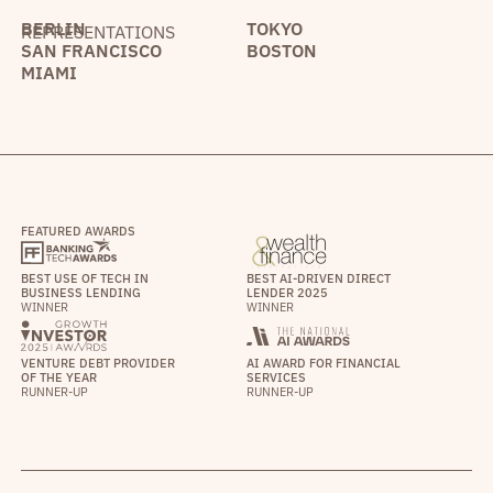
BERLIN
TOKYO
REPRESENTATIONS
SAN FRANCISCO
BOSTON
MIAMI
FEATURED AWARDS
BEST USE OF TECH IN
BEST AI-DRIVEN DIRECT
BUSINESS LENDING
LENDER 2025
WINNER
WINNER
VENTURE DEBT PROVIDER
AI AWARD FOR FINANCIAL
OF THE YEAR
SERVICES
RUNNER-UP
RUNNER-UP