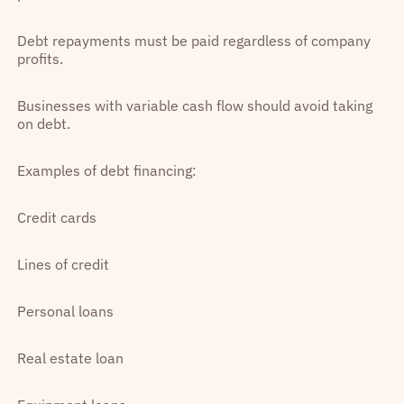
Debt repayments must be paid regardless of company
profits.
Businesses with variable cash flow should avoid taking
on debt.
Examples of debt financing:
Credit cards
Lines of credit
Personal loans
Real estate loan