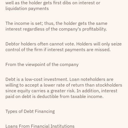
well as the holder gets first dibs on interest or
liquidation payments
The income is set; thus, the holder gets the same
interest regardless of the company's profitability.
Debtor holders often cannot vote. Holders will only seize
control of the firm if interest payments are missed.
From the viewpoint of the company
Debt is a low-cost investment. Loan noteholders are
willing to accept a lower rate of return than stockholders
since equity carries a greater risk. In addition, interest
paid on debt is deductible from taxable income.
Types of Debt Financing
Loans From Financial Institutions