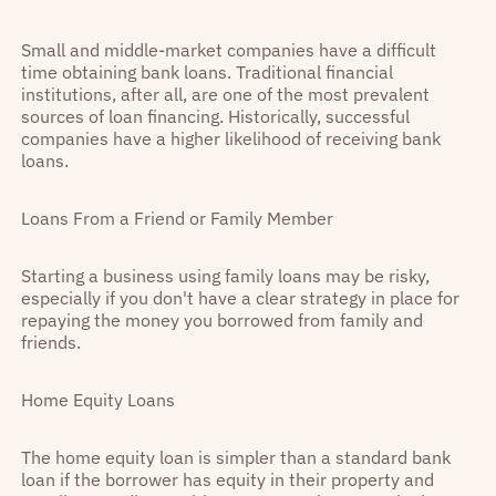
Small and middle-market companies have a difficult
time obtaining bank loans. Traditional financial
institutions, after all, are one of the most prevalent
sources of loan financing. Historically, successful
companies have a higher likelihood of receiving bank
loans.
Loans From a Friend or Family Member
Starting a business using family loans may be risky,
especially if you don't have a clear strategy in place for
repaying the money you borrowed from family and
friends.
Home Equity Loans
The home equity loan is simpler than a standard bank
loan if the borrower has equity in their property and