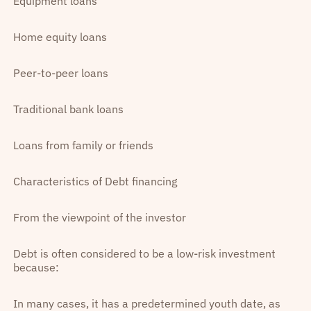
Equipment loans
Home equity loans
Peer-to-peer loans
Traditional bank loans
Loans from family or friends
Characteristics of Debt financing
From the viewpoint of the investor
Debt is often considered to be a low-risk investment
because:
In many cases, it has a predetermined youth date, as