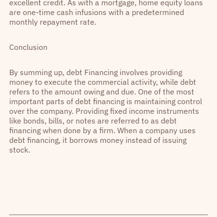
excellent credit. As with a mortgage, home equity loans
are one-time cash infusions with a predetermined
monthly repayment rate.
Conclusion
By summing up, debt Financing involves providing
money to execute the commercial activity, while debt
refers to the amount owing and due. One of the most
important parts of debt financing is maintaining control
over the company. Providing fixed income instruments
like bonds, bills, or notes are referred to as debt
financing when done by a firm. When a company uses
debt financing, it borrows money instead of issuing
stock.