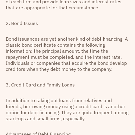
of each firm and provide loan sizes and interest rates
that are appropriate for that circumstance.
2. Bond Issues
Bond issuances are yet another kind of debt financing. A
classic bond certificate contains the following
information: the principal amount, the time the
repayment must be completed, and the interest rate.
Individuals or companies that acquire the bond develop
creditors when they debt money to the company.
3. Credit Card and Family Loans
In addition to taking out loans from relatives and
friends, borrowing money using a credit card is another
option for debt financing. They are quite frequent among
start-ups and small firms, especially.
Advantages of Debt Financing