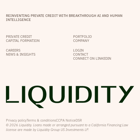
REINVENTING PRIVATE CREDIT WITH BREAKTHROUGH AI AND HUMAN
INTELLIGENCE
PRIVATE CREDIT
PORTFOLIO
CAPITAL FORMATION
COMPANY
CAREERS
LOGIN
NEWS & INSIGHTS
CONTACT
CONNECT ON LINKEDIN
Privacy policy
Terms & conditions
CCPA Notice
DSR
© 2026 Liquidity. Loans made or arranged pursuant to a California Financing Law
license are made by Liquidity Group US Investments LP.