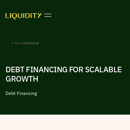
← TO HOMEPAGE
DEBT FINANCING FOR SCALABLE
GROWTH
Debt Financing