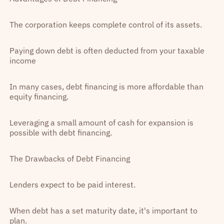
The corporation keeps complete control of its assets.
Paying down debt is often deducted from your taxable
income
In many cases, debt financing is more affordable than
equity financing.
Leveraging a small amount of cash for expansion is
possible with debt financing.
The Drawbacks of Debt Financing
Lenders expect to be paid interest.
When debt has a set maturity date, it's important to
plan.