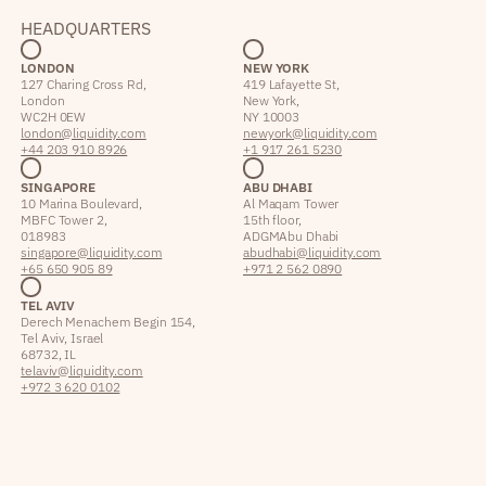
HEADQUARTERS
LONDON
NEW YORK
127 Charing Cross Rd,
419 Lafayette St,
London
New York,
WC2H 0EW
NY 10003
london@liquidity.com
newyork@liquidity.com
+44 203 910 8926
+1 917 261 5230
SINGAPORE
ABU DHABI
10 Marina Boulevard,
Al Maqam Tower
MBFC Tower 2,
15th floor,
018983
ADGM Abu Dhabi
singapore@liquidity.com
abudhabi@liquidity.com
+65 650 905 89
+971 2 562 0890
TEL AVIV
Derech Menachem Begin 154,
Tel Aviv, Israel
68732, IL
telaviv@liquidity.com
+972 3 620 0102