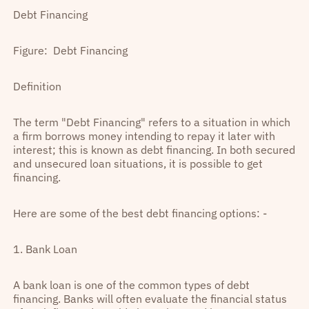
Debt Financing
Figure: Debt Financing
Definition
The term "Debt Financing" refers to a situation in which
a firm borrows money intending to repay it later with
interest; this is known as debt financing. In both secured
and unsecured loan situations, it is possible to get
financing.
Here are some of the best debt financing options: -
1. Bank Loan
A bank loan is one of the common types of debt
financing. Banks will often evaluate the financial status