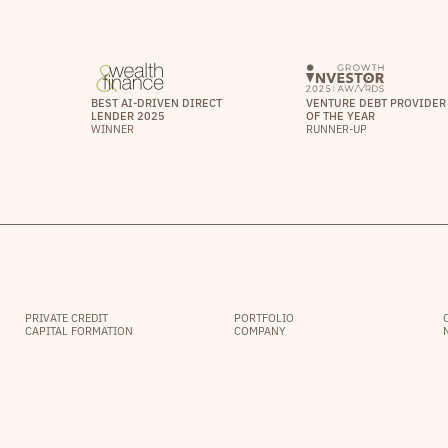
BEST AI-DRIVEN DIRECT
VENTURE DEBT PROVIDER
LENDER 2025
OF THE YEAR
WINNER
RUNNER-UP
PRIVATE CREDIT
PORTFOLIO
CAPITAL FORMATION
COMPANY