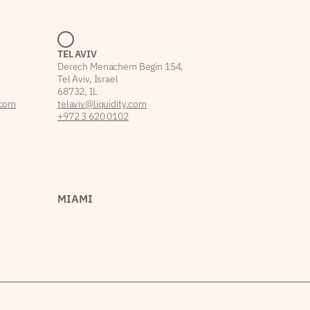
TEL AVIV
Derech Menachem Begin 154,
Tel Aviv, Israel
68732, IL
.com
telaviv@liquidity.com
+972 3 620 0102
MIAMI