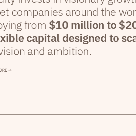
et companies around the wor
oying from
$10 million to $2
exible capital designed to sc
vision and ambition.
ORE →