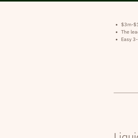
$3m-$10
The lea
Easy 3-
Liqui