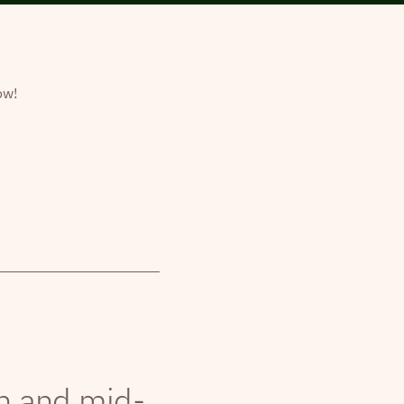
ow!
th and mid-