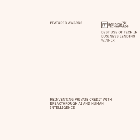
FEATURED AWARDS
BEST USE OF TECH IN
BUSINESS LENDING
WINNER
REINVENTING PRIVATE CREDIT WITH
BREAKTHROUGH AI AND HUMAN
INTELLIGENCE