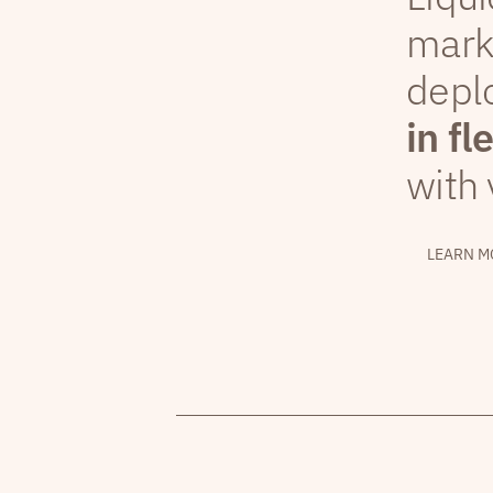
mark
depl
in fl
with 
LEARN M