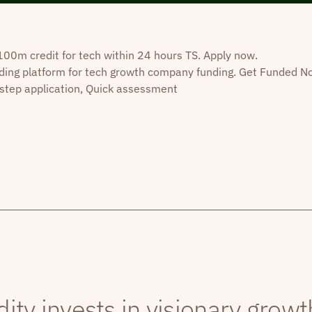
0m credit for tech within 24 hours TS. Apply now.
ding platform for tech growth company funding. Get Funded N
step application, Quick assessment
dity invests in visionary grow