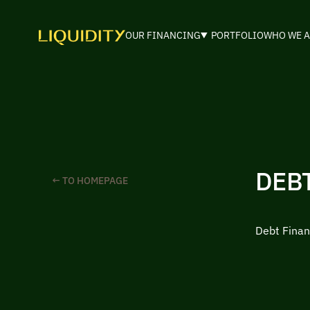
OUR FINANCING
PORTFOLIO
WHO WE A
DEB
← TO HOMEPAGE
Debt Finan