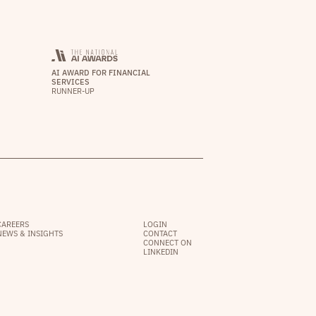
AI AWARD FOR FINANCIAL
SERVICES
RUNNER-UP
CAREERS
LOGIN
NEWS & INSIGHTS
CONTACT
CONNECT ON
LINKEDIN