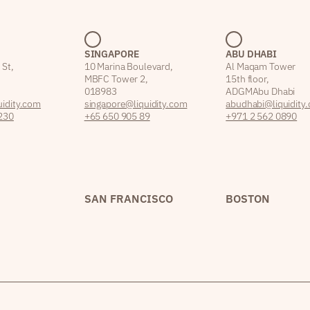
SINGAPORE
ABU DHABI
 St,
10 Marina Boulevard,
Al Maqam Tower
MBFC Tower 2,
15th floor,
018983
ADGM Abu Dhabi
idity.com
singapore@liquidity.com
abudhabi@liquidity
230
+65 650 905 89
+971 2 562 0890
SAN FRANCISCO
BOSTON