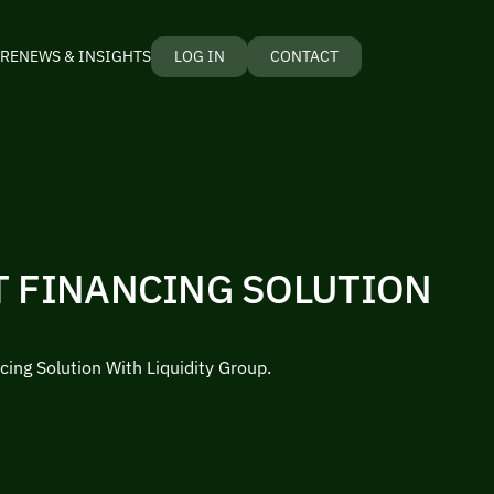
RE
NEWS & INSIGHTS
LOG IN
CONTACT
T FINANCING SOLUTION
cing Solution With Liquidity Group.