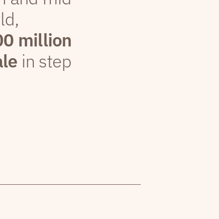
ld,
00 million
ale
in step