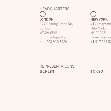
HEADQUARTERS
LONDON
NEW YORK
127 Charing Cross Rd,
419 Lafayette
London
New York,
WC2H 0EW
NY 10003
london@liquidity.com
newyork@liqu
+44 203 910 8926
+1 917 261 5
REPRESENTATIONS
BERLIN
TOKYO