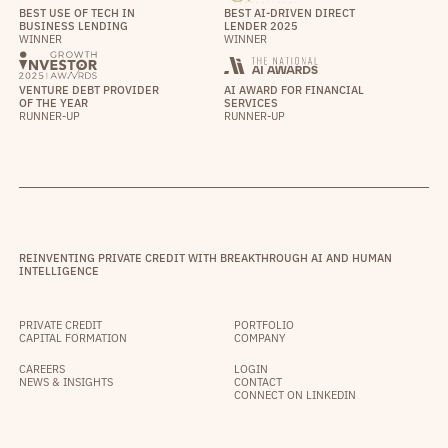
BEST USE OF TECH IN
BEST AI-DRIVEN DIRECT
BUSINESS LENDING
LENDER 2025
WINNER
WINNER
VENTURE DEBT PROVIDER
AI AWARD FOR FINANCIAL
OF THE YEAR
SERVICES
RUNNER-UP
RUNNER-UP
REINVENTING PRIVATE CREDIT WITH BREAKTHROUGH AI AND HUMAN
INTELLIGENCE
PRIVATE CREDIT
PORTFOLIO
CAPITAL FORMATION
COMPANY
CAREERS
LOGIN
NEWS & INSIGHTS
CONTACT
CONNECT ON LINKEDIN