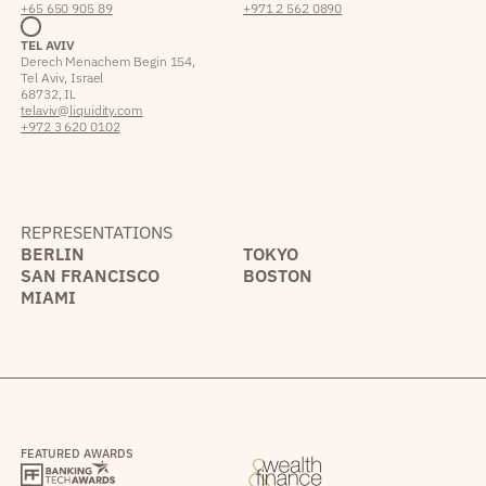
+65 650 905 89
+971 2 562 0890
TEL AVIV
Derech Menachem Begin 154,
Tel Aviv, Israel
68732, IL
telaviv@liquidity.com
+972 3 620 0102
REPRESENTATIONS
BERLIN
TOKYO
SAN FRANCISCO
BOSTON
MIAMI
FEATURED AWARDS