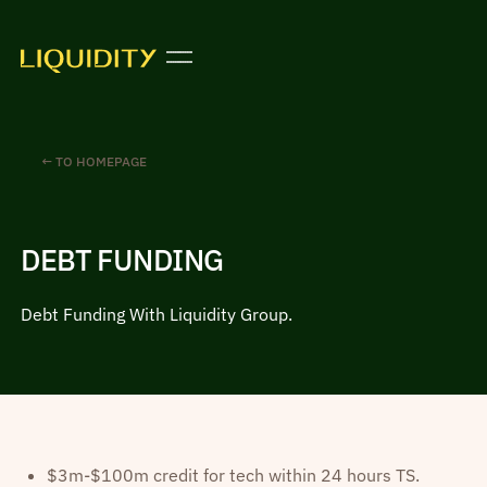
← TO HOMEPAGE
DEBT FUNDING
Debt Funding With Liquidity Group.
$3m-$100m credit for tech within 24 hours TS.