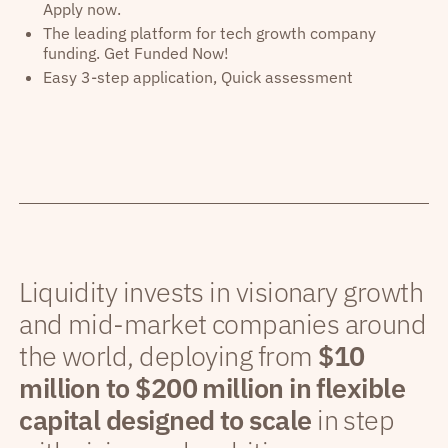
Apply now.
The leading platform for tech growth company
funding. Get Funded Now!
Easy 3-step application, Quick assessment
Liquidity invests in visionary growth
and mid-market companies around
the world, deploying from
$10
million to $200 million in flexible
capital designed to scale
in step