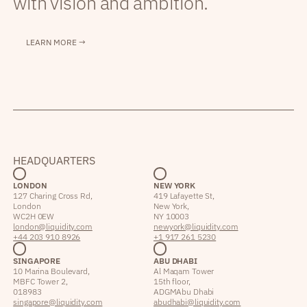
with vision and ambition.
LEARN MORE →
HEADQUARTERS
LONDON
NEW YORK
127 Charing Cross Rd,
419 Lafayette St,
London
New York,
WC2H 0EW
NY 10003
london@liquidity.com
newyork@liquidity.com
+44 203 910 8926
+1 917 261 5230
SINGAPORE
ABU DHABI
10 Marina Boulevard,
Al Maqam Tower
MBFC Tower 2,
15th floor,
018983
ADGM Abu Dhabi
singapore@liquidity.com
abudhabi@liquidity.com