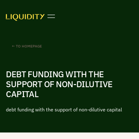
← TO HOMEPAGE
DEBT FUNDING WITH THE
SUPPORT OF NON-DILUTIVE
CAPITAL
debt funding with the support of non-dilutive capital