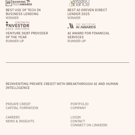
BEST USE OF TECH IN
BEST AI-DRIVEN DIRECT
BUSINESS LENDING
LENDER 2025
WINNER
WINNER
VENTURE DEBT PROVIDER
AI AWARD FOR FINANCIAL
OF THE YEAR
SERVICES
RUNNER-UP
RUNNER-UP
REINVENTING PRIVATE CREDIT WITH BREAKTHROUGH AI AND HUMAN
INTELLIGENCE
PRIVATE CREDIT
PORTFOLIO
CAPITAL FORMATION
COMPANY
CAREERS
LOGIN
NEWS & INSIGHTS
CONTACT
CONNECT ON LINKEDIN