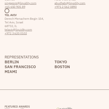
singapore@liquidity.com
abudhabi@liquidity.com
+65 650 905 89
+971 2 562 0890
TEL AVIV
Derech Menachem Begin 154,
Tel Aviv, Israel
68732, IL
telaviv@liquidity.com
+972 3 620 0102
REPRESENTATIONS
BERLIN
TOKYO
SAN FRANCISCO
BOSTON
MIAMI
FEATURED AWARDS