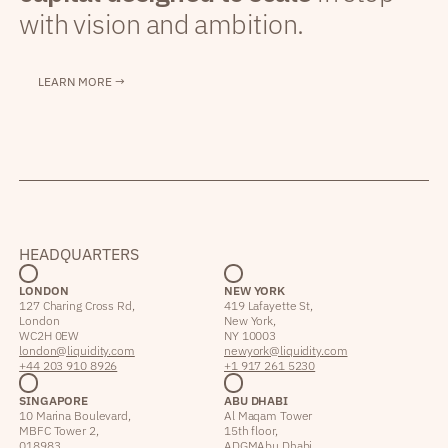
with vision and ambition.
LEARN MORE →
HEADQUARTERS
LONDON
NEW YORK
127 Charing Cross Rd,
419 Lafayette St,
London
New York,
WC2H 0EW
NY 10003
london@liquidity.com
newyork@liquidity.com
+44 203 910 8926
+1 917 261 5230
SINGAPORE
ABU DHABI
10 Marina Boulevard,
Al Maqam Tower
MBFC Tower 2,
15th floor,
018983
ADGM Abu Dhabi