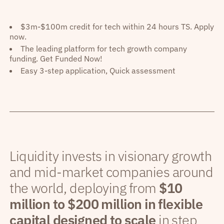
$3m-$100m credit for tech within 24 hours TS. Apply
now.
The leading platform for tech growth company
funding. Get Funded Now!
Easy 3-step application, Quick assessment
Liquidity invests in visionary growth
and mid-market companies around
the world, deploying from
$10
million to $200 million in flexible
capital designed to scale
in step