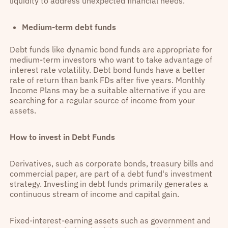
liquidity to address unexpected financial needs.
Medium-term debt funds
Debt funds like dynamic bond funds are appropriate for
medium-term investors who want to take advantage of
interest rate volatility. Debt bond funds have a better
rate of return than bank FDs after five years. Monthly
Income Plans may be a suitable alternative if you are
searching for a regular source of income from your
assets.
How to invest in Debt Funds
Derivatives, such as corporate bonds, treasury bills and
commercial paper, are part of a debt fund's investment
strategy. Investing in debt funds primarily generates a
continuous stream of income and capital gain.
Fixed-interest-earning assets such as government and