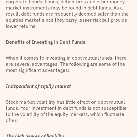
corporate bonds, bonds, debentures and other money
market instruments may be found in debt funds. As a
result, debt funds are frequently deemed safer than the
equities market since they carry lesser risk but provide
lower returns.
Benefits of Investing in Debt Funds
When it comes to investing in debt mutual funds, there
are several advantages. The following are some of the
most significant advantages:
Independent of equity market
Stock market volatility has little effect on debt mutual
funds. Your investment in debt funds is not susceptible
to the volatility of the equity markets, which fluctuate
often.
The high degree of liquidity