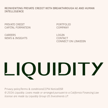
REINVENTING PRIVATE CREDIT WITH BREAKTHROUGH AI AND HUMAN
INTELLIGENCE
PRIVATE CREDIT
PORTFOLIO
CAPITAL FORMATION
COMPANY
CAREERS
LOGIN
NEWS & INSIGHTS
CONTACT
CONNECT ON LINKEDIN
Privacy policy
Terms & conditions
CCPA Notice
DSR
© 2026 Liquidity. Loans made or arranged pursuant to a California Financing Law
license are made by Liquidity Group US Investments LP.