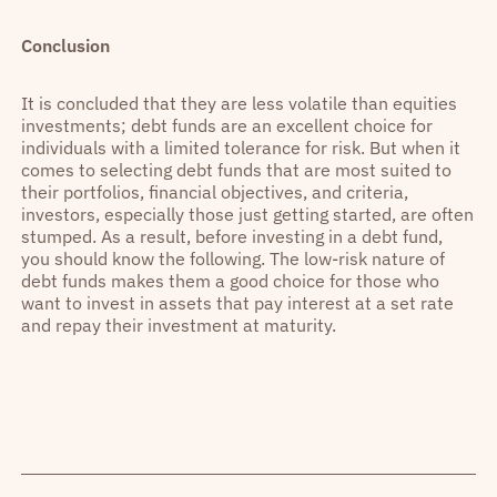
Conclusion
It is concluded that they are less volatile than equities
investments; debt funds are an excellent choice for
individuals with a limited tolerance for risk. But when it
comes to selecting debt funds that are most suited to
their portfolios, financial objectives, and criteria,
investors, especially those just getting started, are often
stumped. As a result, before investing in a debt fund,
you should know the following. The low-risk nature of
debt funds makes them a good choice for those who
want to invest in assets that pay interest at a set rate
and repay their investment at maturity.