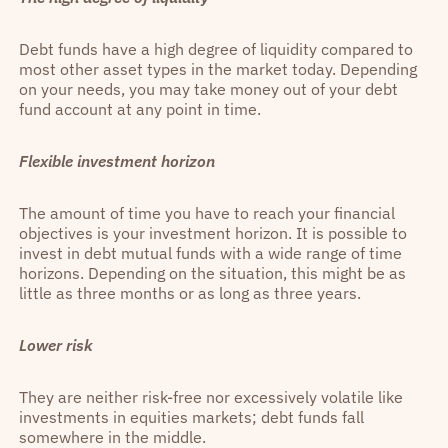
Debt funds have a high degree of liquidity compared to
most other asset types in the market today. Depending
on your needs, you may take money out of your debt
fund account at any point in time.
Flexible investment horizon
The amount of time you have to reach your financial
objectives is your investment horizon. It is possible to
invest in debt mutual funds with a wide range of time
horizons. Depending on the situation, this might be as
little as three months or as long as three years.
Lower risk
They are neither risk-free nor excessively volatile like
investments in equities markets; debt funds fall
somewhere in the middle.