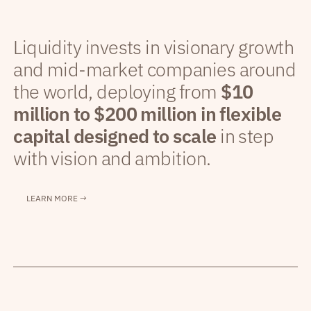
Liquidity invests in visionary growth
and mid-market companies around
the world, deploying from
$10
million to $200 million in flexible
capital designed to scale
in step
with vision and ambition.
LEARN MORE →