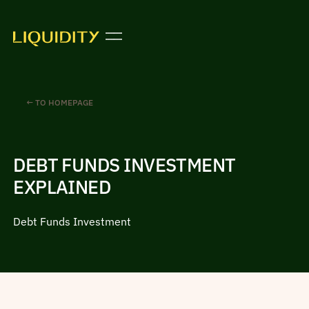
← TO HOMEPAGE
DEBT FUNDS INVESTMENT
EXPLAINED
Debt Funds Investment