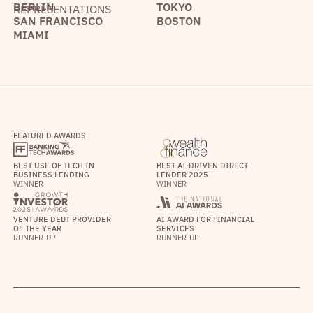
BERLIN
TOKYO
REPRESENTATIONS
SAN FRANCISCO
BOSTON
MIAMI
FEATURED AWARDS
BEST USE OF TECH IN
BEST AI-DRIVEN DIRECT
BUSINESS LENDING
LENDER 2025
WINNER
WINNER
VENTURE DEBT PROVIDER
AI AWARD FOR FINANCIAL
OF THE YEAR
SERVICES
RUNNER-UP
RUNNER-UP