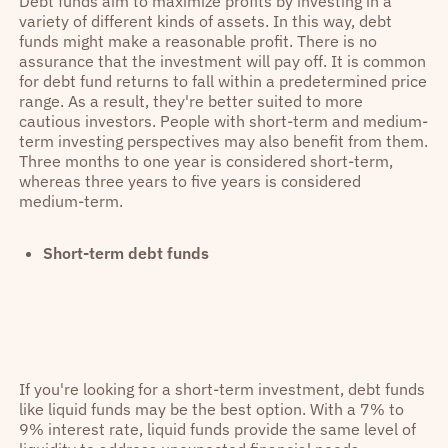
Debt funds aim to maximize profits by investing in a
variety of different kinds of assets. In this way, debt
funds might make a reasonable profit. There is no
assurance that the investment will pay off. It is common
for debt fund returns to fall within a predetermined price
range. As a result, they're better suited to more
cautious investors. People with short-term and medium-
term investing perspectives may also benefit from them.
Three months to one year is considered short-term,
whereas three years to five years is considered
medium-term.
Short-term debt funds
If you're looking for a short-term investment, debt funds
like liquid funds may be the best option. With a 7% to
9% interest rate, liquid funds provide the same level of