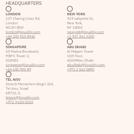
HEADQUARTERS
LONDON
NEW YORK
127 Charing Cross Rd,
419 Lafayette St,
London
New York,
WC2H 0EW
NY 10003
london@liquidity.com
newyork@liquidity.com
+44 203 910 8926
+1 917 261 5230
SINGAPORE
ABU DHABI
10 Marina Boulevard,
Al Maqam Tower
MBFC Tower 2,
15th floor,
018983
ADGM Abu Dhabi
singapore@liquidity.com
abudhabi@liquidity.com
+65 650 905 89
+971 2 562 0890
TEL AVIV
Derech Menachem Begin 154,
Tel Aviv, Israel
68732, IL
telaviv@liquidity.com
+972 3 620 0102