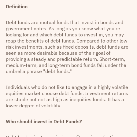
Definition
Debt funds are mutual funds that invest in bonds and
government notes. As long as you know what you're
looking for and which debt funds to invest in, you may
reap the benefits of debt funds. Compared to other low-
risk investments, such as fixed deposits, debt funds are
seen as more desirable because of their goal of
providing a steady and predictable return. Short-term,
medium-term, and long-term bond funds fall under the
umbrella phrase "debt funds."
Individuals who do not like to engage in a highly volatile
equities market choose debt funds. Investment returns
are stable but not as high as inequities funds. It has a
lower degree of volatility.
Who should invest in Debt Funds?