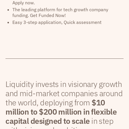
Apply now.
The leading platform for tech growth company
funding. Get Funded Now!
Easy 3-step application, Quick assessment
Liquidity invests in visionary growth
and mid-market companies around
the world, deploying from
$10
million to $200 million in flexible
capital designed to scale
in step