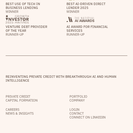
BEST USE OF TECH IN
BEST AI-DRIVEN DIRECT
BUSINESS LENDING
LENDER 2025
WINNER
WINNER
VENTURE DEBT PROVIDER
AI AWARD FOR FINANCIAL
OF THE YEAR
SERVICES
RUNNER-UP
RUNNER-UP
REINVENTING PRIVATE CREDIT WITH BREAKTHROUGH AI AND HUMAN
INTELLIGENCE
PRIVATE CREDIT
PORTFOLIO
CAPITAL FORMATION
COMPANY
CAREERS
LOGIN
NEWS & INSIGHTS
CONTACT
CONNECT ON LINKEDIN