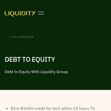
← TO HOMEPAGE
DEBT TO EQUITY
Debt to Equity With Liquidity Group.
$3m-$100m credit for tech within 24 hours TS.