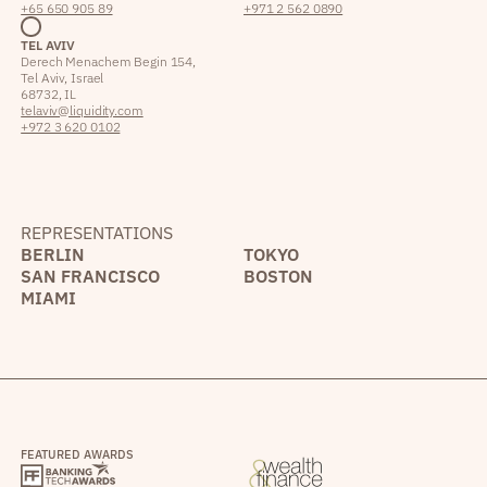
+65 650 905 89
+971 2 562 0890
TEL AVIV
Derech Menachem Begin 154,
Tel Aviv, Israel
68732, IL
telaviv@liquidity.com
+972 3 620 0102
REPRESENTATIONS
BERLIN
TOKYO
SAN FRANCISCO
BOSTON
MIAMI
FEATURED AWARDS