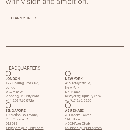
with vision and ambition.
LEARN MORE →
HEADQUARTERS
LONDON
NEW YORK
127 Charing Cross Rd,
419 Lafayette St,
London
New York,
WC2H 0EW
NY 10003
london@liquidity.com
newyork@liquidity.com
+44 203 910 8926
+1 917 261 5230
SINGAPORE
ABU DHABI
10 Marina Boulevard,
Al Maqam Tower
MBFC Tower 2,
15th floor,
018983
ADGM Abu Dhabi
singapore@liquidity.com
abudhabi@liquidity.com