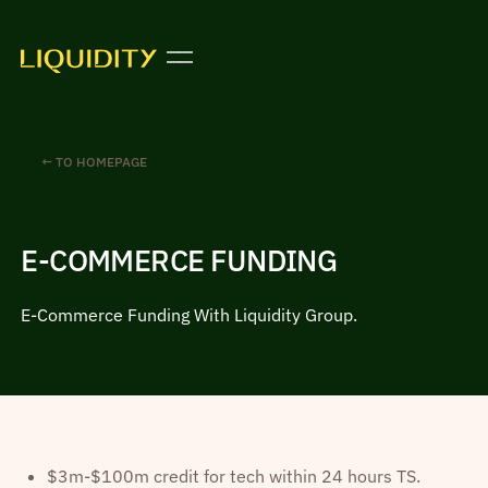
← TO HOMEPAGE
E-COMMERCE FUNDING
E-Commerce Funding With Liquidity Group.
$3m-$100m credit for tech within 24 hours TS.