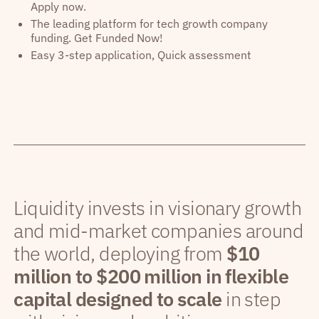
Apply now.
The leading platform for tech growth company
funding. Get Funded Now!
Easy 3-step application, Quick assessment
Liquidity invests in visionary growth
and mid-market companies around
the world, deploying from
$10
million to $200 million in flexible
capital designed to scale
in step