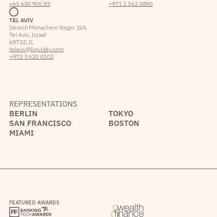
+65 650 905 89
+971 2 562 0890
TEL AVIV
Derech Menachem Begin 154,
Tel Aviv, Israel
68732, IL
telaviv@liquidity.com
+972 3 620 0102
REPRESENTATIONS
BERLIN
TOKYO
SAN FRANCISCO
BOSTON
MIAMI
FEATURED AWARDS