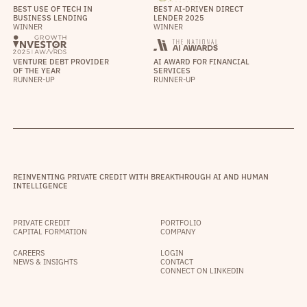
BEST USE OF TECH IN
BEST AI-DRIVEN DIRECT
BUSINESS LENDING
LENDER 2025
WINNER
WINNER
VENTURE DEBT PROVIDER
AI AWARD FOR FINANCIAL
OF THE YEAR
SERVICES
RUNNER-UP
RUNNER-UP
REINVENTING PRIVATE CREDIT WITH BREAKTHROUGH AI AND HUMAN
INTELLIGENCE
PRIVATE CREDIT
PORTFOLIO
CAPITAL FORMATION
COMPANY
CAREERS
LOGIN
NEWS & INSIGHTS
CONTACT
CONNECT ON LINKEDIN