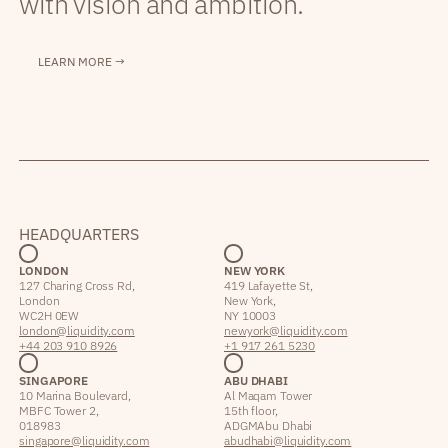
with vision and ambition.
LEARN MORE →
HEADQUARTERS
LONDON
NEW YORK
127 Charing Cross Rd,
419 Lafayette St,
London
New York,
WC2H 0EW
NY 10003
london@liquidity.com
newyork@liquidity.com
+44 203 910 8926
+1 917 261 5230
SINGAPORE
ABU DHABI
10 Marina Boulevard,
Al Maqam Tower
MBFC Tower 2,
15th floor,
018983
ADGM Abu Dhabi
singapore@liquidity.com
abudhabi@liquidity.com