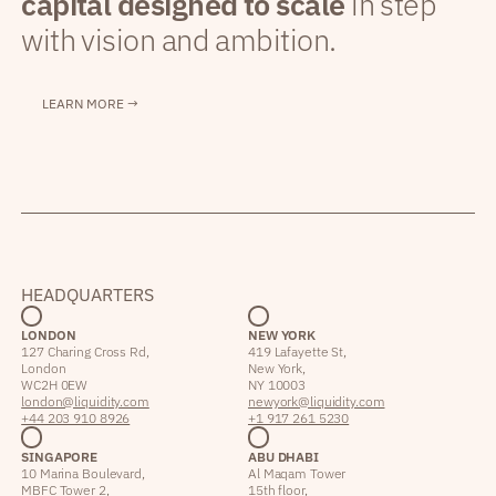
capital designed to scale
in step
with vision and ambition.
LEARN MORE →
HEADQUARTERS
LONDON
NEW YORK
127 Charing Cross Rd,
419 Lafayette St,
London
New York,
WC2H 0EW
NY 10003
london@liquidity.com
newyork@liquidity.com
+44 203 910 8926
+1 917 261 5230
SINGAPORE
ABU DHABI
10 Marina Boulevard,
Al Maqam Tower
MBFC Tower 2,
15th floor,