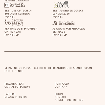
FEATURED AWARDS
BEST USE OF TECH IN
BEST AI-DRIVEN DIRECT
BUSINESS LENDING
LENDER 2025
WINNER
WINNER
VENTURE DEBT PROVIDER
AI AWARD FOR FINANCIAL
OF THE YEAR
SERVICES
RUNNER-UP
RUNNER-UP
REINVENTING PRIVATE CREDIT WITH BREAKTHROUGH AI AND HUMAN
INTELLIGENCE
PRIVATE CREDIT
PORTFOLIO
CAPITAL FORMATION
COMPANY
CAREERS
LOGIN
NEWS & INSIGHTS
CONTACT
CONNECT ON LINKEDIN