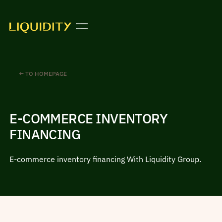
← TO HOMEPAGE
E-COMMERCE INVENTORY
FINANCING
E-commerce inventory financing With Liquidity Group.