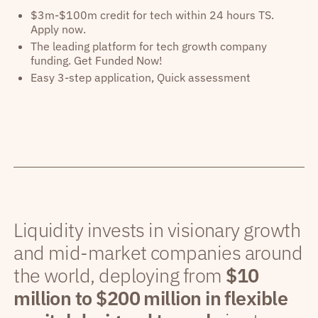
$3m-$100m credit for tech within 24 hours TS.
Apply now.
The leading platform for tech growth company
funding. Get Funded Now!
Easy 3-step application, Quick assessment
Liquidity invests in visionary growth
and mid-market companies around
the world, deploying from
$10
million to $200 million in flexible