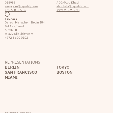
018983
ADGM Abu Dhabi
singapore@liquidity.com
abudhabi@liquidity.com
+65 650 905 89
+971 2 562 0890
TEL AVIV
Derech Menachem Begin 154,
Tel Aviv, Israel
68732, IL
telaviv@liquidity.com
+972 3 620 0102
REPRESENTATIONS
BERLIN
TOKYO
SAN FRANCISCO
BOSTON
MIAMI