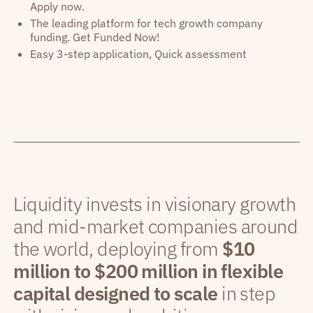
Apply now.
The leading platform for tech growth company
funding. Get Funded Now!
Easy 3-step application, Quick assessment
Liquidity invests in visionary growth
and mid-market companies around
the world, deploying from
$10
million to $200 million in flexible
capital designed to scale
in step