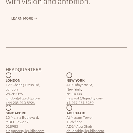
with vision and ambition.
LEARN MORE →
HEADQUARTERS
LONDON
NEW YORK
127 Charing Cross Rd,
419 Lafayette St,
London
New York,
WC2H 0EW
NY 10003
london@liquidity.com
newyork@liquidity.com
+44 203 910 8926
+1 917 261 5230
SINGAPORE
ABU DHABI
10 Marina Boulevard,
Al Maqam Tower
MBFC Tower 2,
15th floor,
018983
ADGM Abu Dhabi
singapore@liquidity.com
abudhabi@liquidity.com