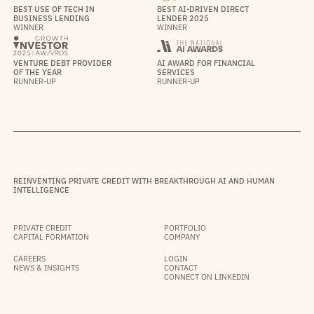
BEST USE OF TECH IN
BEST AI-DRIVEN DIRECT
BUSINESS LENDING
LENDER 2025
WINNER
WINNER
VENTURE DEBT PROVIDER
AI AWARD FOR FINANCIAL
OF THE YEAR
SERVICES
RUNNER-UP
RUNNER-UP
REINVENTING PRIVATE CREDIT WITH BREAKTHROUGH AI AND HUMAN
INTELLIGENCE
PRIVATE CREDIT
PORTFOLIO
CAPITAL FORMATION
COMPANY
CAREERS
LOGIN
NEWS & INSIGHTS
CONTACT
CONNECT ON LINKEDIN