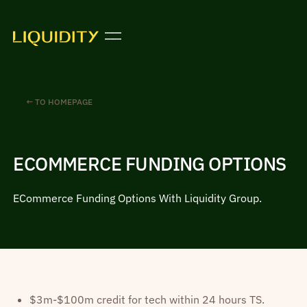
← TO HOMEPAGE
ECOMMERCE FUNDING OPTIONS
ECommerce Funding Options With Liquidity Group.
$3m-$100m credit for tech within 24 hours TS.