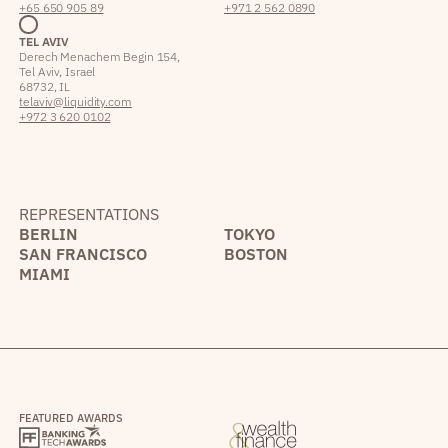
+65 650 905 89
+971 2 562 0890
TEL AVIV
Derech Menachem Begin 154,
Tel Aviv, Israel
68732, IL
telaviv@liquidity.com
+972 3 620 0102
REPRESENTATIONS
BERLIN
TOKYO
SAN FRANCISCO
BOSTON
MIAMI
FEATURED AWARDS