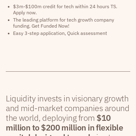
$3m-$100m credit for tech within 24 hours TS.
Apply now.
The leading platform for tech growth company
funding. Get Funded Now!
Easy 3-step application, Quick assessment
Liquidity invests in visionary growth
and mid-market companies around
the world, deploying from
$10
million to $200 million in flexible