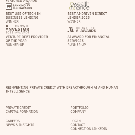
FEATURED AWARDS
BEST USE OF TECH IN
BEST AI-DRIVEN DIRECT
BUSINESS LENDING
LENDER 2025
WINNER
WINNER
VENTURE DEBT PROVIDER
AI AWARD FOR FINANCIAL
OF THE YEAR
SERVICES
RUNNER-UP
RUNNER-UP
REINVENTING PRIVATE CREDIT WITH BREAKTHROUGH AI AND HUMAN
INTELLIGENCE
PRIVATE CREDIT
PORTFOLIO
CAPITAL FORMATION
COMPANY
CAREERS
LOGIN
NEWS & INSIGHTS
CONTACT
CONNECT ON LINKEDIN