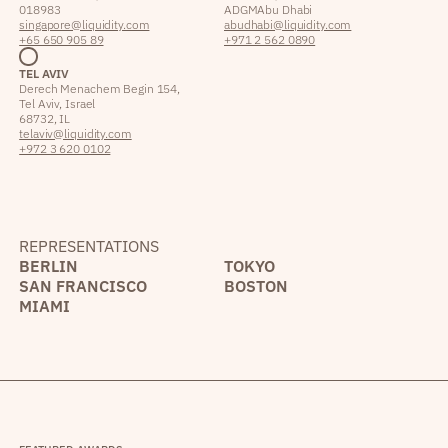
018983
ADGM Abu Dhabi
singapore@liquidity.com
abudhabi@liquidity.com
+65 650 905 89
+971 2 562 0890
TEL AVIV
Derech Menachem Begin 154,
Tel Aviv, Israel
68732, IL
telaviv@liquidity.com
+972 3 620 0102
REPRESENTATIONS
BERLIN
TOKYO
SAN FRANCISCO
BOSTON
MIAMI