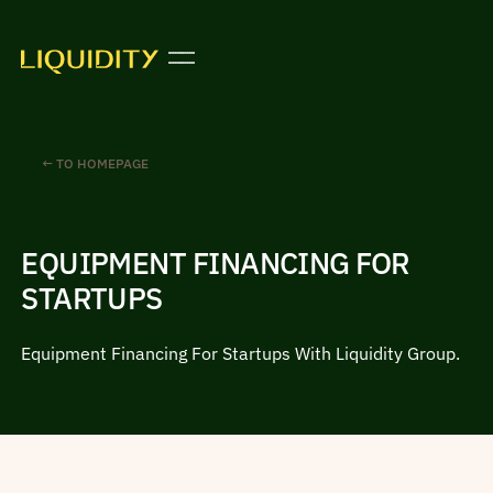
← TO HOMEPAGE
EQUIPMENT FINANCING FOR
STARTUPS
Equipment Financing For Startups With Liquidity Group.