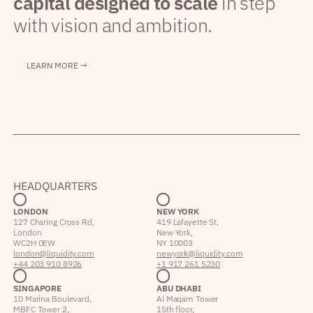
capital designed to scale
in step
with vision and ambition.
LEARN MORE →
HEADQUARTERS
LONDON
NEW YORK
127 Charing Cross Rd,
419 Lafayette St,
London
New York,
WC2H 0EW
NY 10003
london@liquidity.com
newyork@liquidity.com
+44 203 910 8926
+1 917 261 5230
SINGAPORE
ABU DHABI
10 Marina Boulevard,
Al Maqam Tower
MBFC Tower 2,
15th floor,