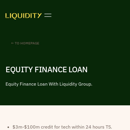
← TO HOMEPAGE
EQUITY FINANCE LOAN
Equity Finance Loan With Liquidity Group.
$3m-$100m credit for tech within 24 hours TS.