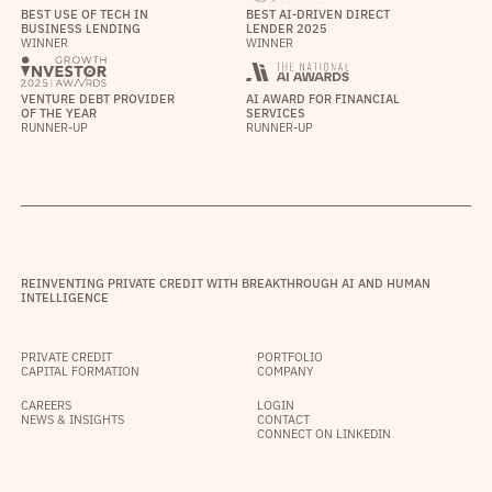
BEST USE OF TECH IN
BEST AI-DRIVEN DIRECT
BUSINESS LENDING
LENDER 2025
WINNER
WINNER
VENTURE DEBT PROVIDER
AI AWARD FOR FINANCIAL
OF THE YEAR
SERVICES
RUNNER-UP
RUNNER-UP
REINVENTING PRIVATE CREDIT WITH BREAKTHROUGH AI AND HUMAN
INTELLIGENCE
PRIVATE CREDIT
PORTFOLIO
CAPITAL FORMATION
COMPANY
CAREERS
LOGIN
NEWS & INSIGHTS
CONTACT
CONNECT ON LINKEDIN