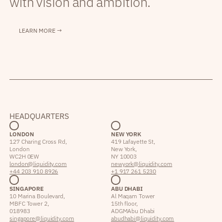
with vision and ambition.
LEARN MORE →
HEADQUARTERS
LONDON
NEW YORK
127 Charing Cross Rd,
419 Lafayette St,
London
New York,
WC2H 0EW
NY 10003
london@liquidity.com
newyork@liquidity.com
+44 203 910 8926
+1 917 261 5230
SINGAPORE
ABU DHABI
10 Marina Boulevard,
Al Maqam Tower
MBFC Tower 2,
15th floor,
018983
ADGM Abu Dhabi
singapore@liquidity.com
abudhabi@liquidity.com