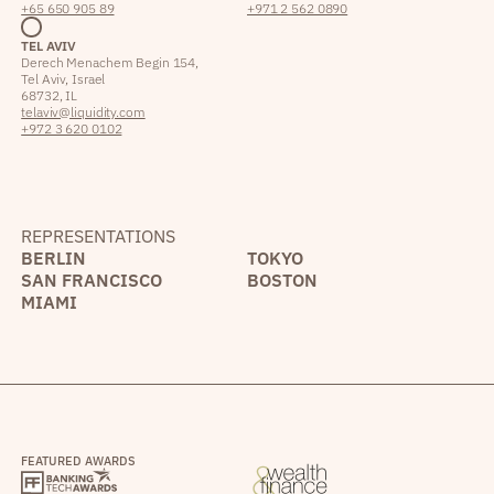
+65 650 905 89
+971 2 562 0890
TEL AVIV
Derech Menachem Begin 154,
Tel Aviv, Israel
68732, IL
telaviv@liquidity.com
+972 3 620 0102
REPRESENTATIONS
BERLIN
TOKYO
SAN FRANCISCO
BOSTON
MIAMI
FEATURED AWARDS