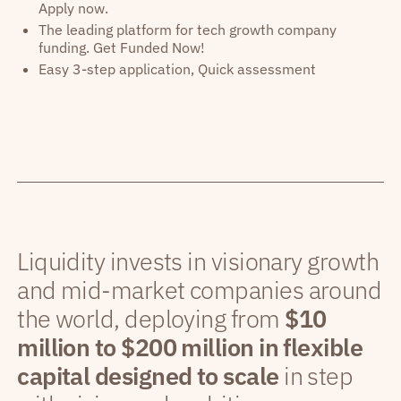
Apply now.
The leading platform for tech growth company
funding. Get Funded Now!
Easy 3-step application, Quick assessment
Liquidity invests in visionary growth
and mid-market companies around
the world, deploying from
$10
million to $200 million in flexible
capital designed to scale
in step