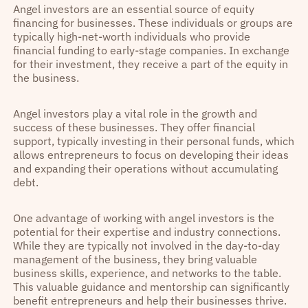
Angel investors are an essential source of equity
financing for businesses. These individuals or groups are
typically high-net-worth individuals who provide
financial funding to early-stage companies. In exchange
for their investment, they receive a part of the equity in
the business.
Angel investors play a vital role in the growth and
success of these businesses. They offer financial
support, typically investing in their personal funds, which
allows entrepreneurs to focus on developing their ideas
and expanding their operations without accumulating
debt.
One advantage of working with angel investors is the
potential for their expertise and industry connections.
While they are typically not involved in the day-to-day
management of the business, they bring valuable
business skills, experience, and networks to the table.
This valuable guidance and mentorship can significantly
benefit entrepreneurs and help their businesses thrive.