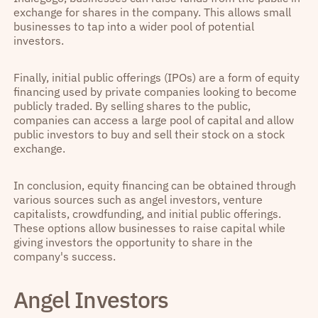
exchange for shares in the company. This allows small
businesses to tap into a wider pool of potential
investors.
Finally, initial public offerings (IPOs) are a form of equity
financing used by private companies looking to become
publicly traded. By selling shares to the public,
companies can access a large pool of capital and allow
public investors to buy and sell their stock on a stock
exchange.
In conclusion, equity financing can be obtained through
various sources such as angel investors, venture
capitalists, crowdfunding, and initial public offerings.
These options allow businesses to raise capital while
giving investors the opportunity to share in the
company's success.
Angel Investors