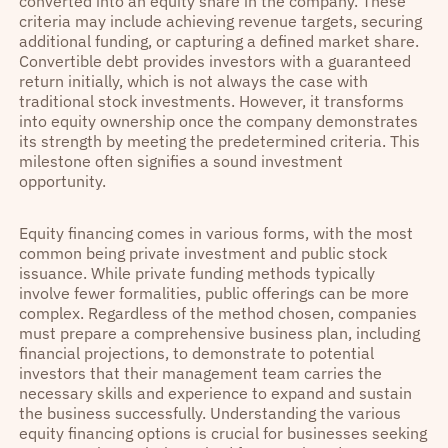
converted into an equity share in the company. These
criteria may include achieving revenue targets, securing
additional funding, or capturing a defined market share.
Convertible debt provides investors with a guaranteed
return initially, which is not always the case with
traditional stock investments. However, it transforms
into equity ownership once the company demonstrates
its strength by meeting the predetermined criteria. This
milestone often signifies a sound investment
opportunity.
Equity financing comes in various forms, with the most
common being private investment and public stock
issuance. While private funding methods typically
involve fewer formalities, public offerings can be more
complex. Regardless of the method chosen, companies
must prepare a comprehensive business plan, including
financial projections, to demonstrate to potential
investors that their management team carries the
necessary skills and experience to expand and sustain
the business successfully. Understanding the various
equity financing options is crucial for businesses seeking