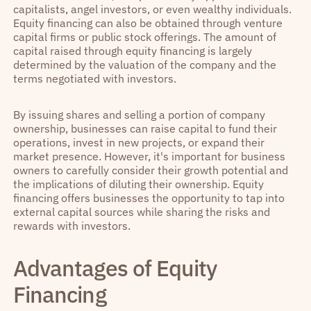
capitalists, angel investors, or even wealthy individuals.
Equity financing can also be obtained through venture
capital firms or public stock offerings. The amount of
capital raised through equity financing is largely
determined by the valuation of the company and the
terms negotiated with investors.
By issuing shares and selling a portion of company
ownership, businesses can raise capital to fund their
operations, invest in new projects, or expand their
market presence. However, it's important for business
owners to carefully consider their growth potential and
the implications of diluting their ownership. Equity
financing offers businesses the opportunity to tap into
external capital sources while sharing the risks and
rewards with investors.
Advantages of Equity
Financing