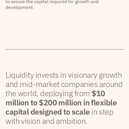
to secure the capital required for growth and
development.
Liquidity invests in visionary growth
and mid-market companies around
the world, deploying from
$10
million to $200 million in flexible
capital designed to scale
in step
with vision and ambition.