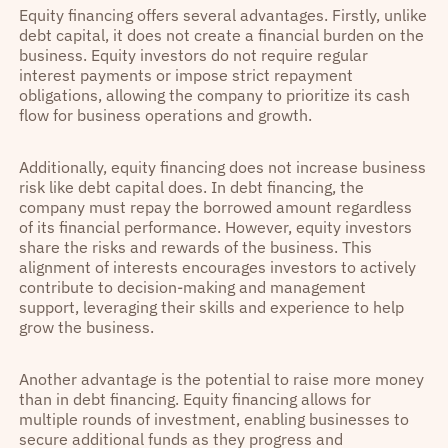
Equity financing offers several advantages. Firstly, unlike
debt capital, it does not create a financial burden on the
business. Equity investors do not require regular
interest payments or impose strict repayment
obligations, allowing the company to prioritize its cash
flow for business operations and growth.
Additionally, equity financing does not increase business
risk like debt capital does. In debt financing, the
company must repay the borrowed amount regardless
of its financial performance. However, equity investors
share the risks and rewards of the business. This
alignment of interests encourages investors to actively
contribute to decision-making and management
support, leveraging their skills and experience to help
grow the business.
Another advantage is the potential to raise more money
than in debt financing. Equity financing allows for
multiple rounds of investment, enabling businesses to
secure additional funds as they progress and