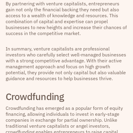
By partnering with venture capitalists, entrepreneurs
gain not only the financial backing they need but also
access to a wealth of knowledge and resources. This
combination of capital and expertise can propel
businesses to new heights and increase their chances of
success in the competitive market.
In summary, venture capitalists are professional
investors who carefully select well-managed businesses
with a strong competitive advantage. With their active
management approach and focus on high growth
potential, they provide not only capital but also valuable
guidance and resources to help businesses thrive.
Crowdfunding
Crowdfunding has emerged as a popular form of equity
financing, allowing individuals to invest in early-stage
companies in exchange for partial ownership. Unlike
traditional venture capitalists or angel investors,
crowdfunding enables entrepreneurs to raise capital