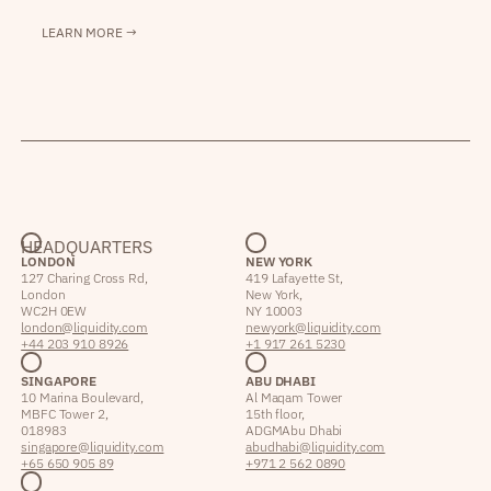
LEARN MORE →
HEADQUARTERS
LONDON
NEW YORK
127 Charing Cross Rd,
419 Lafayette St,
London
New York,
WC2H 0EW
NY 10003
london@liquidity.com
newyork@liquidity.com
+44 203 910 8926
+1 917 261 5230
SINGAPORE
ABU DHABI
10 Marina Boulevard,
Al Maqam Tower
MBFC Tower 2,
15th floor,
018983
ADGM Abu Dhabi
singapore@liquidity.com
abudhabi@liquidity.com
+65 650 905 89
+971 2 562 0890