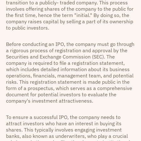
transition to a publicly- traded company. This process
involves offering shares of the company to the public for
the first time, hence the term "initial." By doing so, the
company raises capital by selling a part of its ownership
to public investors.
Before conducting an IPO, the company must go through
a rigorous process of registration and approval by the
Securities and Exchange Commission (SEC). The
company is required to file a registration statement,
which includes detailed information about its business
operations, financials, management team, and potential
risks. This registration statement is made public in the
form of a prospectus, which serves as a comprehensive
document for potential investors to evaluate the
company's investment attractiveness.
To ensure a successful IPO, the company needs to
attract investors who have an interest in buying its
shares. This typically involves engaging investment
banks, also known as underwriters, who play a crucial