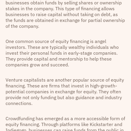
businesses obtain funds by selling shares or ownership
stakes in the company. This type of financing allows
businesses to raise capital without taking on debt, as
the funds are obtained in exchange for partial ownership
of the company.
One common source of equity financing is angel
investors. These are typically wealthy individuals who
invest their personal funds in early-stage companies.
They provide capital and mentorship to help these
companies grow and succeed.
Venture capitalists are another popular source of equity
financing. These are firms that invest in high-growth-
potential companies in exchange for equity. They often
provide not only funding but also guidance and industry
connections.
Crowdfunding has emerged as a more accessible form of
equity financing. Through platforms like Kickstarter and
Indiegogo, businesses can raise funds from the public in