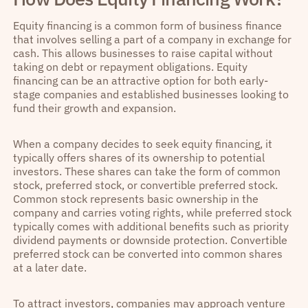
Equity financing is a common form of business finance
that involves selling a part of a company in exchange for
cash. This allows businesses to raise capital without
taking on debt or repayment obligations. Equity
financing can be an attractive option for both early-
stage companies and established businesses looking to
fund their growth and expansion.
When a company decides to seek equity financing, it
typically offers shares of its ownership to potential
investors. These shares can take the form of common
stock, preferred stock, or convertible preferred stock.
Common stock represents basic ownership in the
company and carries voting rights, while preferred stock
typically comes with additional benefits such as priority
dividend payments or downside protection. Convertible
preferred stock can be converted into common shares
at a later date.
To attract investors, companies may approach venture