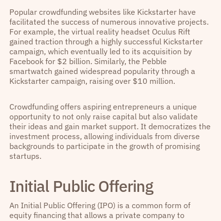
Popular crowdfunding websites like Kickstarter have
facilitated the success of numerous innovative projects.
For example, the virtual reality headset Oculus Rift
gained traction through a highly successful Kickstarter
campaign, which eventually led to its acquisition by
Facebook for $2 billion. Similarly, the Pebble
smartwatch gained widespread popularity through a
Kickstarter campaign, raising over $10 million.
Crowdfunding offers aspiring entrepreneurs a unique
opportunity to not only raise capital but also validate
their ideas and gain market support. It democratizes the
investment process, allowing individuals from diverse
backgrounds to participate in the growth of promising
startups.
Initial Public Offering
An Initial Public Offering (IPO) is a common form of
equity financing that allows a private company to