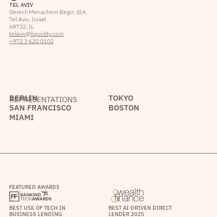
TEL AVIV
Derech Menachem Begin 154,
Tel Aviv, Israel
68732, IL
telaviv@liquidity.com
+972 3 620 0102
BERLIN
TOKYO
REPRESENTATIONS
SAN FRANCISCO
BOSTON
MIAMI
FEATURED AWARDS
BEST USE OF TECH IN
BEST AI-DRIVEN DIRECT
BUSINESS LENDING
LENDER 2025