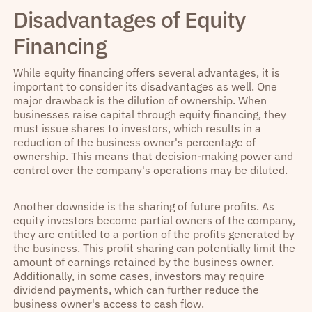
Disadvantages of Equity
Financing
While equity financing offers several advantages, it is
important to consider its disadvantages as well. One
major drawback is the dilution of ownership. When
businesses raise capital through equity financing, they
must issue shares to investors, which results in a
reduction of the business owner's percentage of
ownership. This means that decision-making power and
control over the company's operations may be diluted.
Another downside is the sharing of future profits. As
equity investors become partial owners of the company,
they are entitled to a portion of the profits generated by
the business. This profit sharing can potentially limit the
amount of earnings retained by the business owner.
Additionally, in some cases, investors may require
dividend payments, which can further reduce the
business owner's access to cash flow.