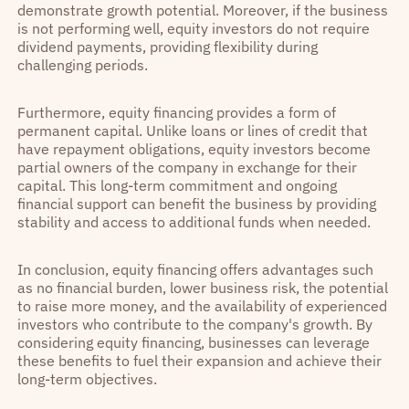
demonstrate growth potential. Moreover, if the business
is not performing well, equity investors do not require
dividend payments, providing flexibility during
challenging periods.
Furthermore, equity financing provides a form of
permanent capital. Unlike loans or lines of credit that
have repayment obligations, equity investors become
partial owners of the company in exchange for their
capital. This long-term commitment and ongoing
financial support can benefit the business by providing
stability and access to additional funds when needed.
In conclusion, equity financing offers advantages such
as no financial burden, lower business risk, the potential
to raise more money, and the availability of experienced
investors who contribute to the company's growth. By
considering equity financing, businesses can leverage
these benefits to fuel their expansion and achieve their
long-term objectives.