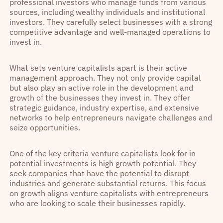
professional investors who manage funds from various
sources, including wealthy individuals and institutional
investors. They carefully select businesses with a strong
competitive advantage and well-managed operations to
invest in.
What sets venture capitalists apart is their active
management approach. They not only provide capital
but also play an active role in the development and
growth of the businesses they invest in. They offer
strategic guidance, industry expertise, and extensive
networks to help entrepreneurs navigate challenges and
seize opportunities.
One of the key criteria venture capitalists look for in
potential investments is high growth potential. They
seek companies that have the potential to disrupt
industries and generate substantial returns. This focus
on growth aligns venture capitalists with entrepreneurs
who are looking to scale their businesses rapidly.