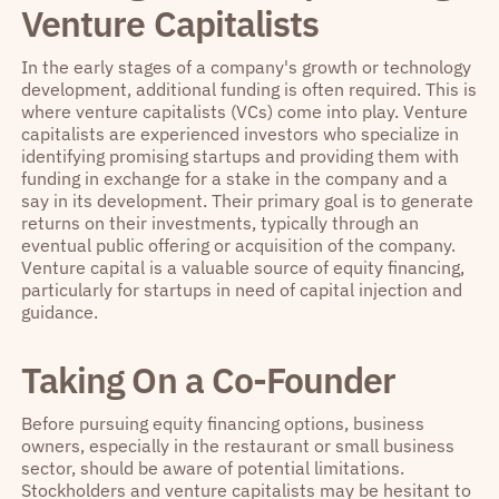
Venture Capitalists
In the early stages of a company's growth or technology
development, additional funding is often required. This is
where venture capitalists (VCs) come into play. Venture
capitalists are experienced investors who specialize in
identifying promising startups and providing them with
funding in exchange for a stake in the company and a
say in its development. Their primary goal is to generate
returns on their investments, typically through an
eventual public offering or acquisition of the company.
Venture capital is a valuable source of equity financing,
particularly for startups in need of capital injection and
guidance.
Taking On a Co-Founder
Before pursuing equity financing options, business
owners, especially in the restaurant or small business
sector, should be aware of potential limitations.
Stockholders and venture capitalists may be hesitant to