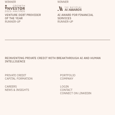
WINNER
WINNER
VENTURE DEBT PROVIDER
AI AWARD FOR FINANCIAL
OF THE YEAR
SERVICES
RUNNER-UP
RUNNER-UP
REINVENTING PRIVATE CREDIT WITH BREAKTHROUGH AI AND HUMAN
INTELLIGENCE
PRIVATE CREDIT
PORTFOLIO
CAPITAL FORMATION
COMPANY
CAREERS
LOGIN
NEWS & INSIGHTS
CONTACT
CONNECT ON LINKEDIN