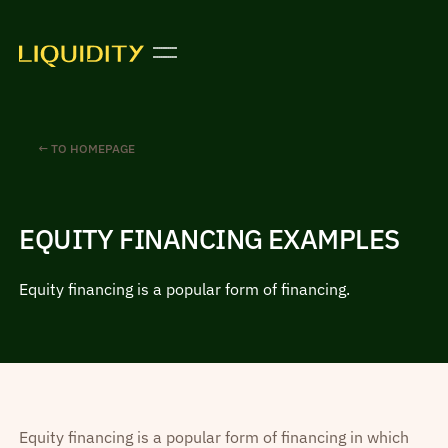
← TO HOMEPAGE
EQUITY FINANCING EXAMPLES
Equity financing is a popular form of financing.
Equity financing is a popular form of financing in which