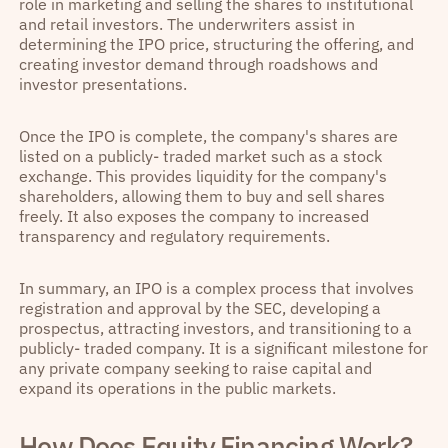
role in marketing and selling the shares to institutional
and retail investors. The underwriters assist in
determining the IPO price, structuring the offering, and
creating investor demand through roadshows and
investor presentations.
Once the IPO is complete, the company's shares are
listed on a publicly- traded market such as a stock
exchange. This provides liquidity for the company's
shareholders, allowing them to buy and sell shares
freely. It also exposes the company to increased
transparency and regulatory requirements.
In summary, an IPO is a complex process that involves
registration and approval by the SEC, developing a
prospectus, attracting investors, and transitioning to a
publicly- traded company. It is a significant milestone for
any private company seeking to raise capital and
expand its operations in the public markets.
How Does Equity Financing Work?