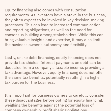
Equity financing also comes with consultation
requirements. As investors have a stake in the business,
they often expect to be involved in key decision-making
processes. This can lead to increased communication
and reporting obligations, as well as the need for
consensus-building among stakeholders. While this can
bring valuable insights and expertise, it may also limit
the business owner's autonomy and flexibility.
Lastly, unlike debt financing, equity financing does not
provide tax shields. Interest payments on debt can be
deducted from a company's taxable income, providing a
tax advantage. However, equity financing does not offer
the same tax benefits, potentially resulting in a higher
tax burden for the business.
It is important for business owners to carefully consider
these disadvantages before opting for equity financing,
weighing the benefits against the potential loss of
company ownership, profit sharing obligations,