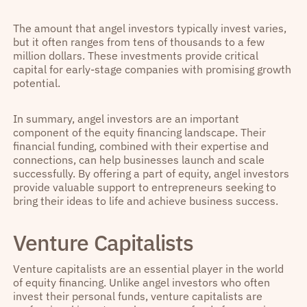
The amount that angel investors typically invest varies,
but it often ranges from tens of thousands to a few
million dollars. These investments provide critical
capital for early-stage companies with promising growth
potential.
In summary, angel investors are an important
component of the equity financing landscape. Their
financial funding, combined with their expertise and
connections, can help businesses launch and scale
successfully. By offering a part of equity, angel investors
provide valuable support to entrepreneurs seeking to
bring their ideas to life and achieve business success.
Venture Capitalists
Venture capitalists are an essential player in the world
of equity financing. Unlike angel investors who often
invest their personal funds, venture capitalists are