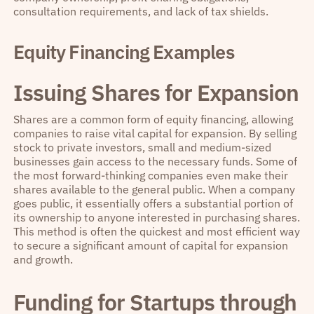
consultation requirements, and lack of tax shields.
Equity Financing Examples
Issuing Shares for Expansion
Shares are a common form of equity financing, allowing
companies to raise vital capital for expansion. By selling
stock to private investors, small and medium-sized
businesses gain access to the necessary funds. Some of
the most forward-thinking companies even make their
shares available to the general public. When a company
goes public, it essentially offers a substantial portion of
its ownership to anyone interested in purchasing shares.
This method is often the quickest and most efficient way
to secure a significant amount of capital for expansion
and growth.
Funding for Startups through