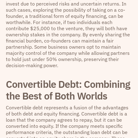
invest due to perceived risks and uncertain returns. In
such cases, exploring the possibility of taking on a co-
founder, a traditional form of equity financing, can be
worthwhile. For instance, if two individuals each
contribute $25,000 to the venture, they will both have
ownership stakes in the company. By evenly sharing the
financial burden, co-founders can maintain a fair
partnership. Some business owners opt to maintain
majority control of the company while allowing partners
to hold just under 50% ownership, preserving their
decision-making power.
Convertible Debt: Combining
the Best of Both Worlds
Convertible debt represents a fusion of the advantages
of both debt and equity financing. Convertible debt is a
loan that the company agrees to repay, but it can be
converted into equity. If the company meets specific
performance criteria, the outstanding loan debt can be