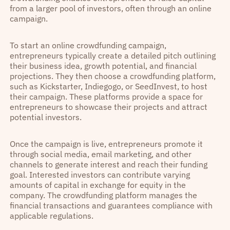
from a larger pool of investors, often through an online
campaign.
To start an online crowdfunding campaign,
entrepreneurs typically create a detailed pitch outlining
their business idea, growth potential, and financial
projections. They then choose a crowdfunding platform,
such as Kickstarter, Indiegogo, or SeedInvest, to host
their campaign. These platforms provide a space for
entrepreneurs to showcase their projects and attract
potential investors.
Once the campaign is live, entrepreneurs promote it
through social media, email marketing, and other
channels to generate interest and reach their funding
goal. Interested investors can contribute varying
amounts of capital in exchange for equity in the
company. The crowdfunding platform manages the
financial transactions and guarantees compliance with
applicable regulations.