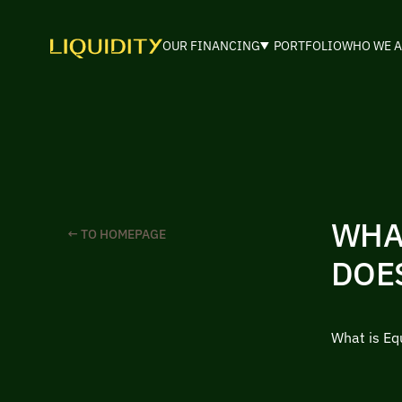
OUR FINANCING
PORTFOLIO
WHO WE A
WHA
← TO HOMEPAGE
DOE
What is Eq