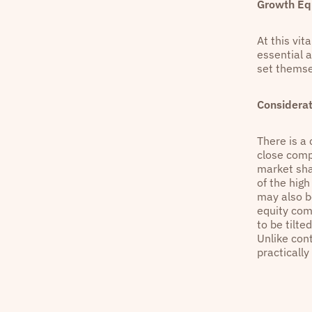
Growth Equ
At this vit
essential 
set themse
Considerat
There is a 
close compe
market shar
of the high
may also b
equity com
to be tilt
Unlike cont
practically