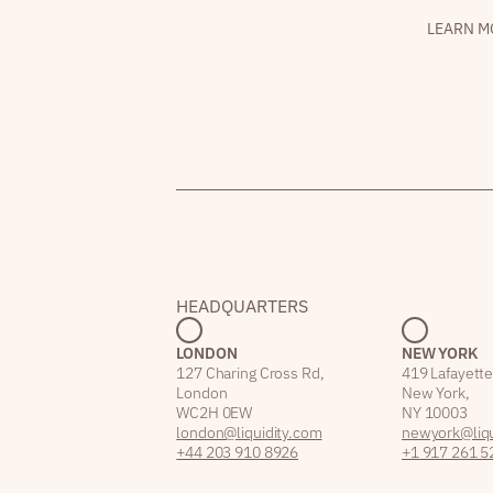
LEARN M
HEADQUARTERS
LONDON
NEW YORK
127 Charing Cross Rd,
419 Lafayette
London
New York,
WC2H 0EW
NY 10003
london@liquidity.com
newyork@liqu
+44 203 910 8926
+1 917 261 5