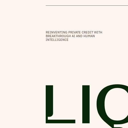
REINVENTING PRIVATE CREDIT WITH
BREAKTHROUGH AI AND HUMAN
INTELLIGENCE