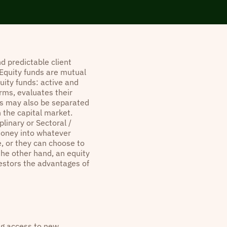
d predictable client
 Equity funds are mutual
uity funds: active and
rms, evaluates their
ds may also be separated
n the capital market.
plinary or Sectoral /
money into whatever
se, or they can choose to
he other hand, an equity
nvestors the advantages of
ing access to new