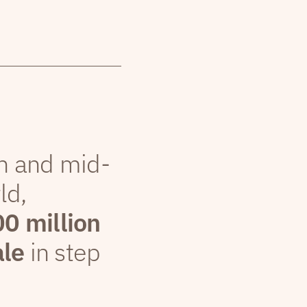
th and mid-
ld,
00 million
ale
in step