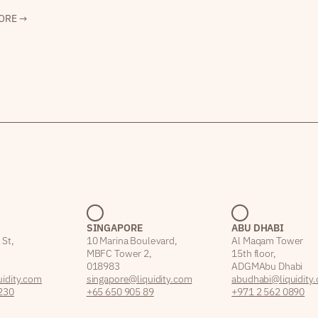
ORE →
SINGAPORE
ABU DHABI
 St,
10 Marina Boulevard,
Al Maqam Tower
MBFC Tower 2,
15th floor,
018983
ADGM Abu Dhabi
idity.com
singapore@liquidity.com
abudhabi@liquidity
230
+65 650 905 89
+971 2 562 0890