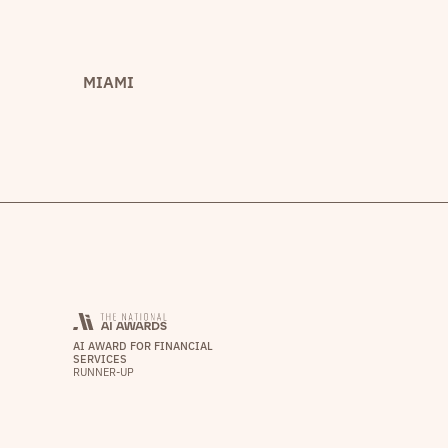
MIAMI
AI AWARD FOR FINANCIAL
SERVICES
RUNNER-UP