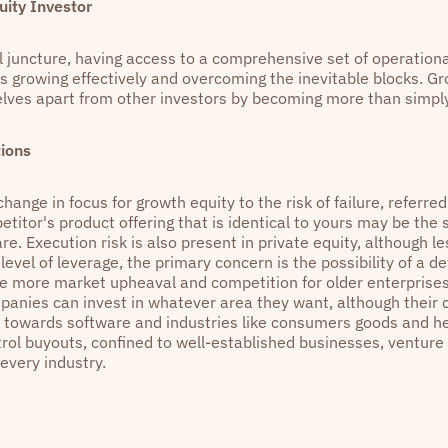
ity Investor
al juncture, having access to a comprehensive set of operationa
as growing effectively and overcoming the inevitable blocks. G
lves apart from other investors by becoming more than simply
ions
change in focus for growth equity to the risk of failure, referred
titor's product offering that is identical to yours may be the 
e. Execution risk is also present in private equity, although l
 level of leverage, the primary concern is the possibility of a d
e more market upheaval and competition for older enterprises.
panies can invest in whatever area they want, although their c
ed towards software and industries like consumers goods and he
rol buyouts, confined to well-established businesses, venture 
 every industry.