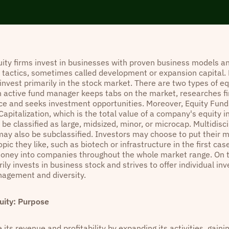
ity firms invest in businesses with proven business models an
n tactics, sometimes called development or expansion capital.
invest primarily in the stock market. There are two types of eq
n active fund manager keeps tabs on the market, researches fi
e and seeks investment opportunities. Moreover, Equity Fun
apitalization, which is the total value of a company's equity i
e classified as large, midsized, minor, or microcap. Multidisci
ay also be subclassified. Investors may choose to put their 
opic they like, such as biotech or infrastructure in the first ca
money into companies throughout the whole market range. On t
ily invests in business stock and strives to offer individual i
agement and diversity.
uity: Purpose
 its revenue and profitability by expanding its activities, gain