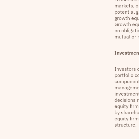
markets, or
potential 
growth equ
Growth equi
no obligat
mutual or 
Investment
Investors o
portfolio 
components
management
investment
decisions 
equity firm
by shareho
equity fir
structure.