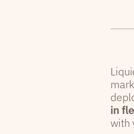
Liqui
mark
depl
in fl
with 