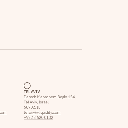
TEL AVIV
Derech Menachem Begin 154,
Tel Aviv, Israel
68732, IL
.com
telaviv@liquidity.com
+972 3 620 0102