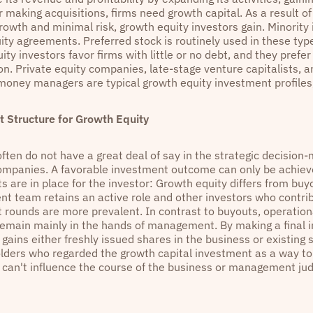
 making acquisitions, firms need growth capital. As a result of
growth and minimal risk, growth equity investors gain. Minorit
ity agreements. Preferred stock is routinely used in these type
ty investors favor firms with little or no debt, and they prefe
ion. Private equity companies, late-stage venture capitalists, 
money managers are typical growth equity investment profiles,
 Structure for Growth Equity
ften do not have a great deal of say in the strategic decision-
companies. A favorable investment outcome can only be achieved
 are in place for the investor: Growth equity differs from buyo
 team retains an active role and other investors who contrib
 rounds are more prevalent. In contrast to buyouts, operation
remain mainly in the hands of management. By making a final 
 gains either freshly issued shares in the business or existin
lders who regarded the growth capital investment as a way to
m can't influence the course of the business or management ju