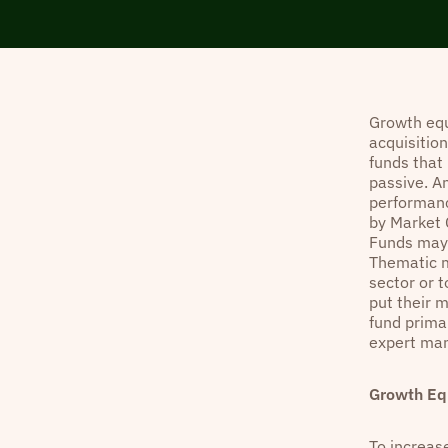
Growth equ
acquisitio
funds that 
passive. A
performanc
by Market C
Funds may b
Thematic m
sector or t
put their 
fund primar
expert man
Growth Eq
To increase