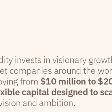
dity invests in visionary grow
et companies around the wor
oying from
$10 million to $2
exible capital designed to sc
vision and ambition.