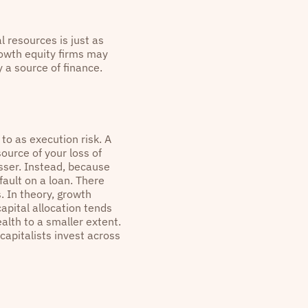
l resources is just as
rowth equity firms may
 a source of finance.
 to as execution risk. A
source of your loss of
esser. Instead, because
efault on a loan. There
 In theory, growth
apital allocation tends
alth to a smaller extent.
capitalists invest across