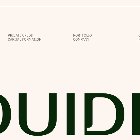
PRIVATE CREDIT
PORTFOLIO
CAPITAL FORMATION
COMPANY