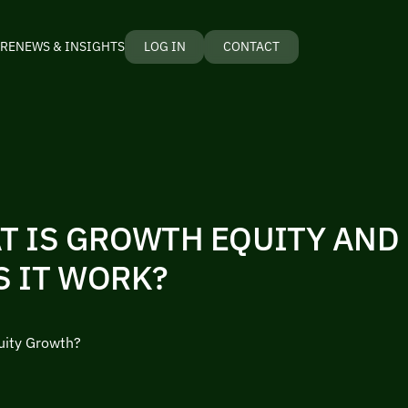
RE
NEWS & INSIGHTS
LOG IN
CONTACT
T IS GROWTH EQUITY AND
S IT WORK?
uity Growth?