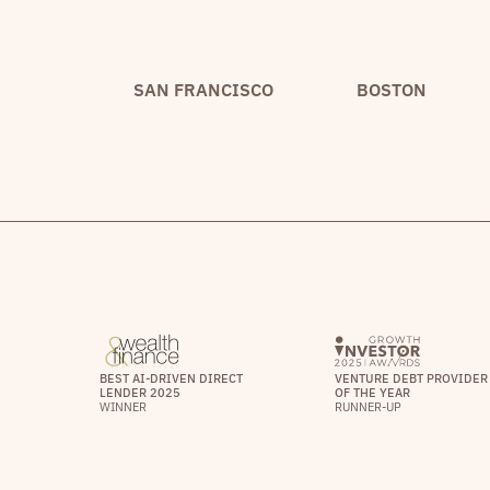
SAN FRANCISCO
BOSTON
BEST AI-DRIVEN DIRECT
VENTURE DEBT PROVIDER
LENDER 2025
OF THE YEAR
WINNER
RUNNER-UP