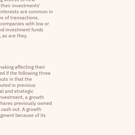
 their investments'
y interests are common in
s of transactions.
r companies with low or
and investment funds
 as are they.
making affecting their
 if the following three
uts in that the
uted in previous
al and strategic
investment, a growth
g shares previously owned
 cash out. A growth
dgment because of its