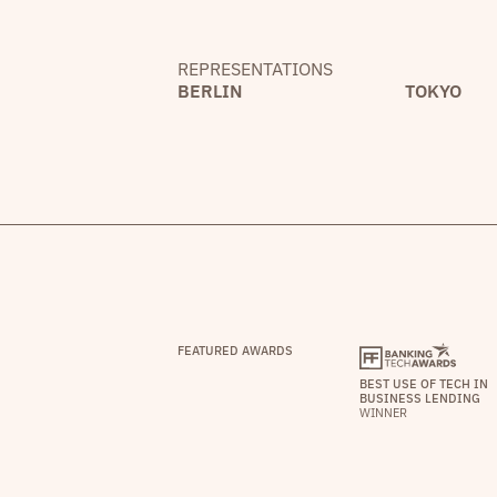
REPRESENTATIONS
BERLIN
TOKYO
FEATURED AWARDS
BEST USE OF TECH IN
BUSINESS LENDING
WINNER