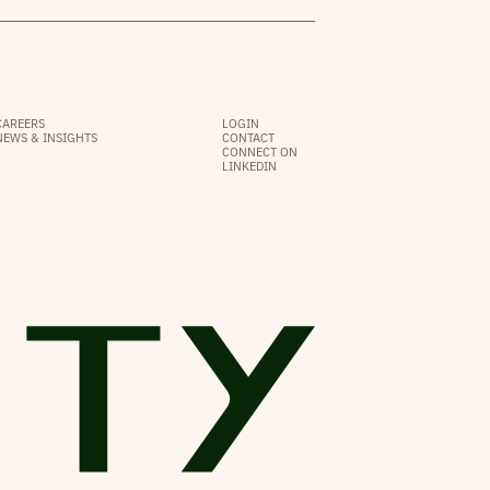
CAREERS
LOGIN
NEWS & INSIGHTS
CONTACT
CONNECT ON
LINKEDIN