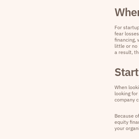
When
For startup
fear losses
financing,
little or n
a result, t
Start
When lookin
looking for
company co
Because of 
equity fin
your organi