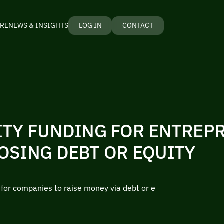
RE
NEWS & INSIGHTS
LOG IN
CONTACT
ITY FUNDING FOR ENTREP
OSING DEBT OR EQUITY
r for companies to raise money via debt or e