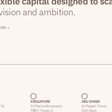
exible capital designed to sc
vision and ambition.
ORE →
SINGAPORE
ABU DHABI
 St,
10 Marina Boulevard,
Al Maqam Tower
MBFC Tower 2,
15th floor,