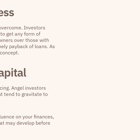
ess
o overcome. Investors
 to get any form of
owners over those with
imely payback of loans. As
 concept.
apital
ncing. Angel investors
t tend to gravitate to
fluence on your finances,
that may develop before