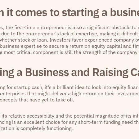
 it comes to starting a busin
s, the first-time entrepreneur is also a significant obstacle t
 due to the entrepreneur's lack of expertise, making it difficult
 whether stock or loan. Investors favor experienced company 
o business expertise to secure a return on equity capital and t
he most critical component is still the strength of the company
ing a Business and Raising C
g for startup cash, it's a brilliant idea to look into equity fina
 enterprises that might deliver a high return on their investmen
ncepts that have yet to take off.
its relative accessibility and the potential magnitude of its in
ancing is an excellent choice for any short-term funding need 
zation is completely functioning.