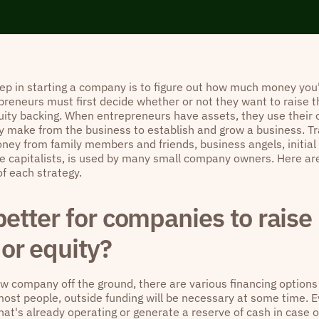
tep in starting a company is to figure out how much money you'
preneurs must first decide whether or not they want to raise t
uity backing. When entrepreneurs have assets, they use their
 make from the business to establish and grow a business. Tra
ney from family members and friends, business angels, initia
e capitalists, is used by many small company owners. Here are
of each strategy.
 better for companies to rais
or equity?
ew company off the ground, there are various financing options
ost people, outside funding will be necessary at some time. Eve
hat's already operating or generate a reserve of cash in case