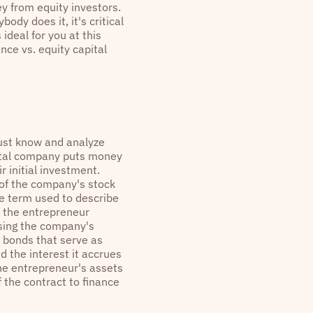
ey from equity investors.
dy does it, it's critical
ideal for you at this
nce vs. equity capital
ust know and analyze
pital company puts money
r initial investment.
 of the company's stock
he term used to describe
ns the entrepreneur
using the company's
 bonds that serve as
 the interest it accrues
the entrepreneur's assets
f the contract to finance