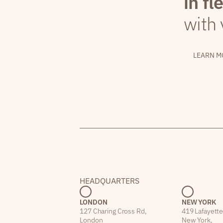
in fl
with 
LEARN M
HEADQUARTERS
LONDON
NEW YORK
127 Charing Cross Rd,
419 Lafayette
London
New York,