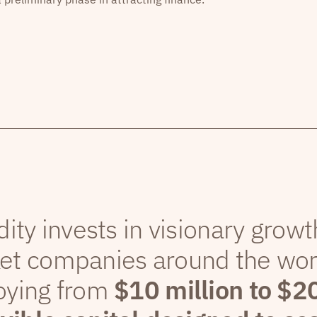
dity invests in visionary grow
et companies around the wor
oying from
$10 million to $2