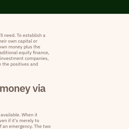
ll need. To establish a
heir own capital or
 own money plus the
ditional equity finance,
l investment companies,
 the positives and
e money via
 available. When it
n if it's merely to
 of an emergency. The two