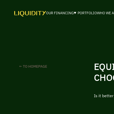
OUR FINANCING
PORTFOLIO
WHO WE A
EQU
← TO HOMEPAGE
CHO
Is it bette