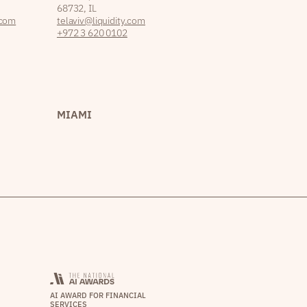
68732, IL
.com
telaviv@liquidity.com
+972 3 620 0102
MIAMI
AI AWARD FOR FINANCIAL
SERVICES