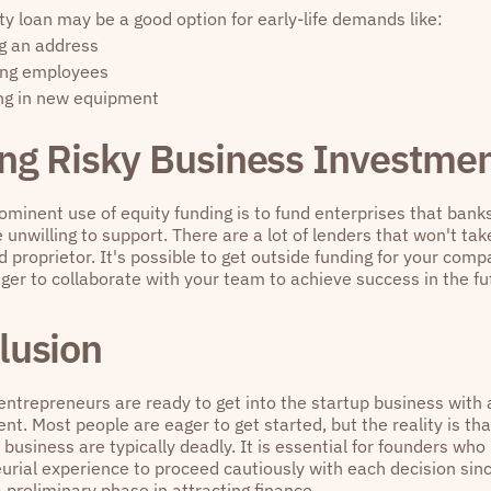
ty loan may be a good option for early-life demands like:
g an address
ing employees
ng in new equipment
ng Risky Business Investmen
ominent use of equity funding is to fund enterprises that bank
 unwilling to support. There are a lot of lenders that won't tak
d proprietor. It's possible to get outside funding for your comp
ger to collaborate with your team to achieve success in the fu
lusion
 entrepreneurs are ready to get into the startup business with
nt. Most people are eager to get started, but the reality is th
 business are typically deadly. It is essential for founders who
urial experience to proceed cautiously with each decision sin
 a preliminary phase in attracting finance.