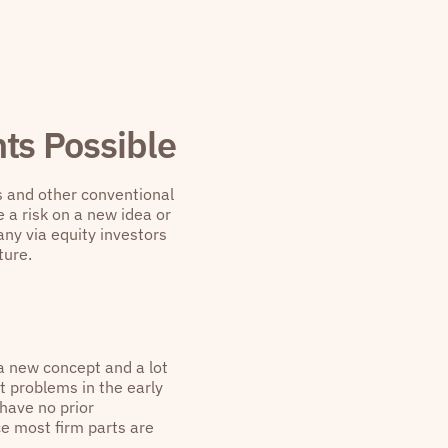
ts Possible
s and other conventional
e a risk on a new idea or
any via equity investors
ture.
 a new concept and a lot
at problems in the early
 have no prior
ce most firm parts are