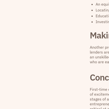
An equi
Locatin
Educat
Investi
Maki
Another pr
lenders are
an unskille
who are ea
Conc
First-time
of exciteme
stages of a
entreprene
critical at