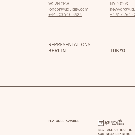
WC2H 0EW
NY 10003
london@liquidity.com
newyork@liqu
+44 203 910 8926
+1 917 261 5
REPRESENTATIONS
BERLIN
TOKYO
FEATURED AWARDS
BEST USE OF TECH IN
BUSINESS LENDING