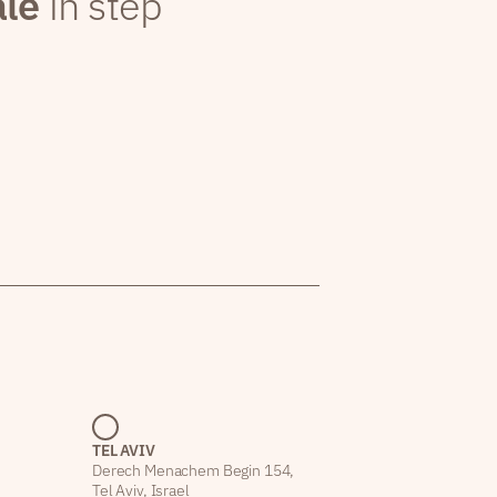
ale
in step
TEL AVIV
Derech Menachem Begin 154,
Tel Aviv, Israel