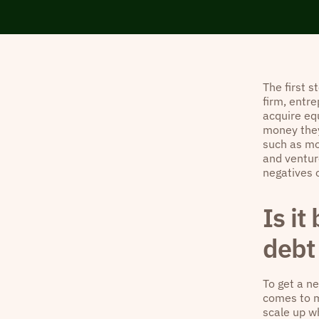
The first s
firm, entre
acquire eq
money they
such as mo
and ventur
negatives 
Is it
debt 
To get a n
comes to m
scale up w