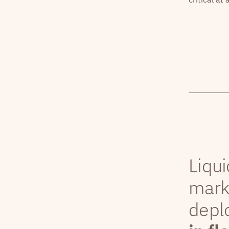
Liqui
mark
depl