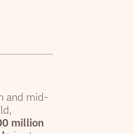
th and mid-
ld,
00 million