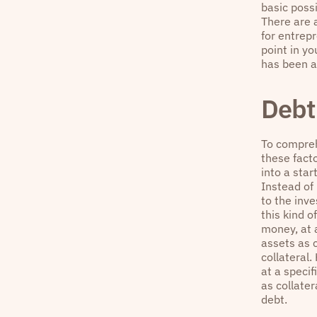
basic possi
There are 
for entrepr
point in y
has been a
Debt 
To compreh
these fact
into a star
Instead of
to the inv
this kind o
money, at 
assets as 
collateral
at a specif
as collater
debt.