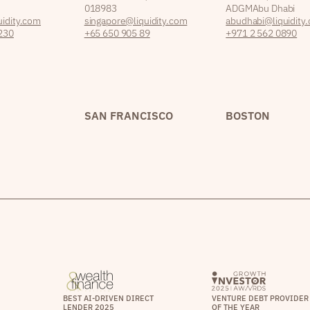
018983
ADGM Abu Dhabi
idity.com
singapore@liquidity.com
abudhabi@liquidity
230
+65 650 905 89
+971 2 562 0890
SAN FRANCISCO
BOSTON
BEST AI-DRIVEN DIRECT
VENTURE DEBT PROVIDER
LENDER 2025
OF THE YEAR