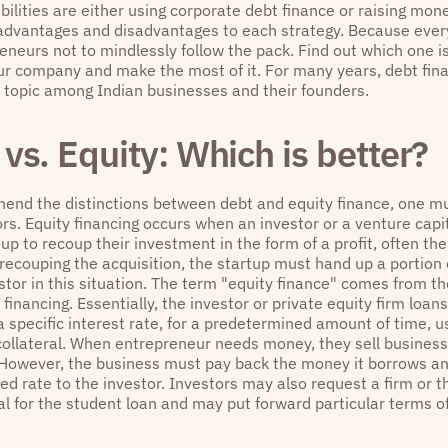
bilities are either using corporate debt finance or raising mon
advantages and disadvantages to each strategy. Because everybo
eneurs not to mindlessly follow the pack. Find out which one is 
our company and make the most of it. For many years, debt fina
 topic among Indian businesses and their founders.
vs. Equity: Which is better?
end the distinctions between debt and equity finance, one m
ors. Equity financing occurs when an investor or a venture ca
tup to recoup their investment in the form of a profit, often thei
 recouping the acquisition, the startup must hand up a portion
estor in this situation. The term "equity finance" comes from t
f financing. Essentially, the investor or private equity firm loa
a specific interest rate, for a predetermined amount of time, 
collateral. When entrepreneur needs money, they sell business
. However, the business must pay back the money it borrows and
ied rate to the investor. Investors may also request a firm or 
al for the student loan and may put forward particular terms o