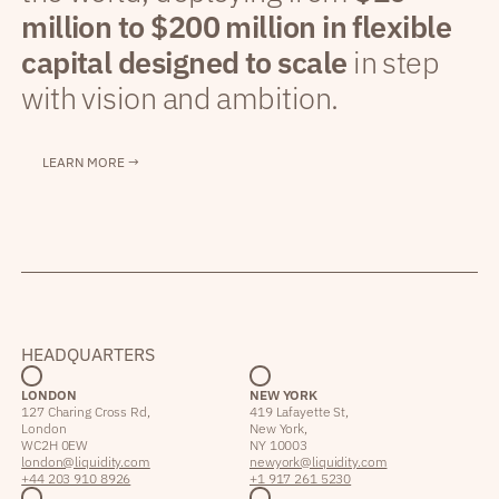
million to $200 million in flexible
capital designed to scale
in step
with vision and ambition.
LEARN MORE →
HEADQUARTERS
LONDON
NEW YORK
127 Charing Cross Rd,
419 Lafayette St,
London
New York,
WC2H 0EW
NY 10003
london@liquidity.com
newyork@liquidity.com
+44 203 910 8926
+1 917 261 5230