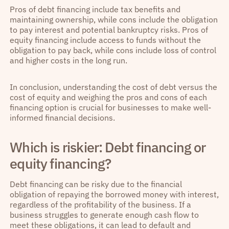
Pros of debt financing include tax benefits and
maintaining ownership, while cons include the obligation
to pay interest and potential bankruptcy risks. Pros of
equity financing include access to funds without the
obligation to pay back, while cons include loss of control
and higher costs in the long run.
In conclusion, understanding the cost of debt versus the
cost of equity and weighing the pros and cons of each
financing option is crucial for businesses to make well-
informed financial decisions.
Which is riskier: Debt financing or
equity financing?
Debt financing can be risky due to the financial
obligation of repaying the borrowed money with interest,
regardless of the profitability of the business. If a
business struggles to generate enough cash flow to
meet these obligations, it can lead to default and