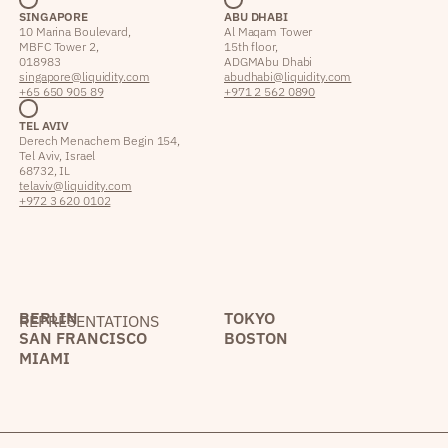
SINGAPORE
ABU DHABI
10 Marina Boulevard,
Al Maqam Tower
MBFC Tower 2,
15th floor,
018983
ADGM Abu Dhabi
singapore@liquidity.com
abudhabi@liquidity.com
+65 650 905 89
+971 2 562 0890
TEL AVIV
Derech Menachem Begin 154,
Tel Aviv, Israel
68732, IL
telaviv@liquidity.com
+972 3 620 0102
BERLIN
TOKYO
REPRESENTATIONS
SAN FRANCISCO
BOSTON
MIAMI