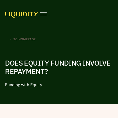
← TO HOMEPAGE
DOES EQUITY FUNDING INVOLVE
REPAYMENT?
Funding with Equity