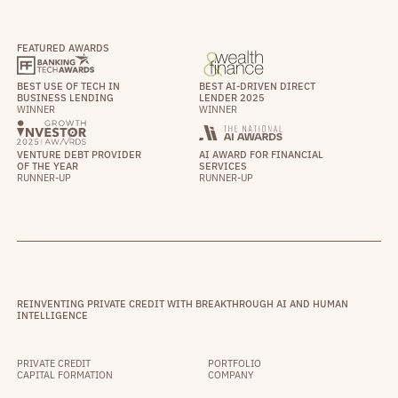
FEATURED AWARDS
BEST USE OF TECH IN
BEST AI-DRIVEN DIRECT
BUSINESS LENDING
LENDER 2025
WINNER
WINNER
VENTURE DEBT PROVIDER
AI AWARD FOR FINANCIAL
OF THE YEAR
SERVICES
RUNNER-UP
RUNNER-UP
REINVENTING PRIVATE CREDIT WITH BREAKTHROUGH AI AND HUMAN
INTELLIGENCE
PRIVATE CREDIT
PORTFOLIO
CAPITAL FORMATION
COMPANY