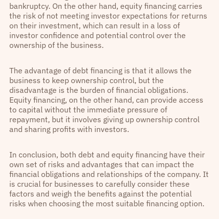
bankruptcy. On the other hand, equity financing carries
the risk of not meeting investor expectations for returns
on their investment, which can result in a loss of
investor confidence and potential control over the
ownership of the business.
The advantage of debt financing is that it allows the
business to keep ownership control, but the
disadvantage is the burden of financial obligations.
Equity financing, on the other hand, can provide access
to capital without the immediate pressure of
repayment, but it involves giving up ownership control
and sharing profits with investors.
In conclusion, both debt and equity financing have their
own set of risks and advantages that can impact the
financial obligations and relationships of the company. It
is crucial for businesses to carefully consider these
factors and weigh the benefits against the potential
risks when choosing the most suitable financing option.