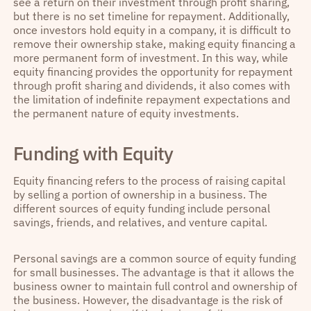
see a return on their investment through profit sharing,
but there is no set timeline for repayment. Additionally,
once investors hold equity in a company, it is difficult to
remove their ownership stake, making equity financing a
more permanent form of investment. In this way, while
equity financing provides the opportunity for repayment
through profit sharing and dividends, it also comes with
the limitation of indefinite repayment expectations and
the permanent nature of equity investments.
Funding with Equity
Equity financing refers to the process of raising capital
by selling a portion of ownership in a business. The
different sources of equity funding include personal
savings, friends, and relatives, and venture capital.
Personal savings are a common source of equity funding
for small businesses. The advantage is that it allows the
business owner to maintain full control and ownership of
the business. However, the disadvantage is the risk of