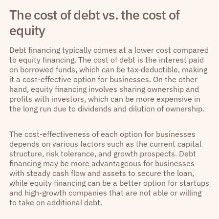
The cost of debt vs. the cost of
equity
Debt financing typically comes at a lower cost compared
to equity financing. The cost of debt is the interest paid
on borrowed funds, which can be tax-deductible, making
it a cost-effective option for businesses. On the other
hand, equity financing involves sharing ownership and
profits with investors, which can be more expensive in
the long run due to dividends and dilution of ownership.
The cost-effectiveness of each option for businesses
depends on various factors such as the current capital
structure, risk tolerance, and growth prospects. Debt
financing may be more advantageous for businesses
with steady cash flow and assets to secure the loan,
while equity financing can be a better option for startups
and high-growth companies that are not able or willing
to take on additional debt.