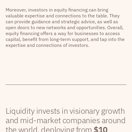
Moreover, investors in equity financing can bring
valuable expertise and connections to the table. They
can provide guidance and strategic advice, as well as
open doors to new networks and opportunities. Overall,
equity financing offers a way for businesses to access
capital, benefit from long-term support, and tap into the
expertise and connections of investors.
Liquidity invests in visionary growth
and mid-market companies around
the world, deploying from
$10