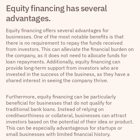
Equity financing has several
advantages.
Equity financing offers several advantages for
businesses. One of the most notable benefits is that
there is no requirement to repay the funds received
from investors. This can alleviate the financial burden on
the company, as it does not need to allocate funds for
loan repayments. Additionally, equity financing can
provide long-term support from investors who are
invested in the success of the business, as they have a
shared interest in seeing the company thrive.
Furthermore, equity financing can be particularly
beneficial for businesses that do not qualify for
traditional bank loans. Instead of relying on
creditworthiness or collateral, businesses can attract
investors based on the potential of their idea or product.
This can be especially advantageous for startups or
small businesses with limited financial history.