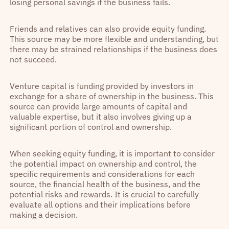
losing personal savings if the business fails.
Friends and relatives can also provide equity funding.
This source may be more flexible and understanding, but
there may be strained relationships if the business does
not succeed.
Venture capital is funding provided by investors in
exchange for a share of ownership in the business. This
source can provide large amounts of capital and
valuable expertise, but it also involves giving up a
significant portion of control and ownership.
When seeking equity funding, it is important to consider
the potential impact on ownership and control, the
specific requirements and considerations for each
source, the financial health of the business, and the
potential risks and rewards. It is crucial to carefully
evaluate all options and their implications before
making a decision.