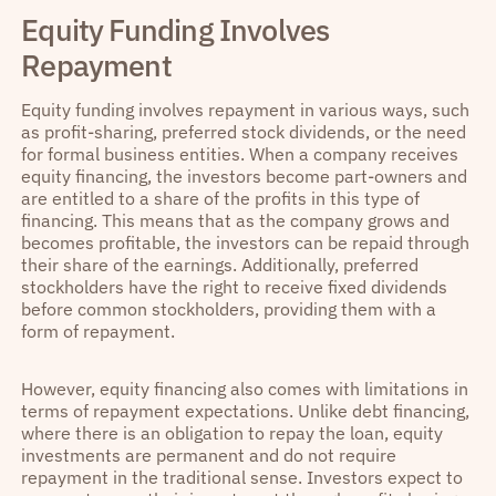
Equity Funding Involves
Repayment
Equity funding involves repayment in various ways, such
as profit-sharing, preferred stock dividends, or the need
for formal business entities. When a company receives
equity financing, the investors become part-owners and
are entitled to a share of the profits in this type of
financing. This means that as the company grows and
becomes profitable, the investors can be repaid through
their share of the earnings. Additionally, preferred
stockholders have the right to receive fixed dividends
before common stockholders, providing them with a
form of repayment.
However, equity financing also comes with limitations in
terms of repayment expectations. Unlike debt financing,
where there is an obligation to repay the loan, equity
investments are permanent and do not require
repayment in the traditional sense. Investors expect to