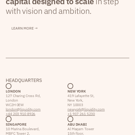
capital designed to scale
in step
with vision and ambition.
LEARN MORE →
HEADQUARTERS
LONDON
NEW YORK
127 Charing Cross Rd,
419 Lafayette St,
London
New York,
WC2H 0EW
NY 10003
london@liquidity.com
newyork@liquidity.com
+44 203 910 8926
+1 917 261 5230
SINGAPORE
ABU DHABI
10 Marina Boulevard,
Al Maqam Tower
MBFC Tower 2,
15th floor,