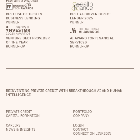
FEATURED AWARDS
BEST USE OF TECH IN
BEST AI-DRIVEN DIRECT
BUSINESS LENDING
LENDER 2025
WINNER
WINNER
VENTURE DEBT PROVIDER
AI AWARD FOR FINANCIAL
OF THE YEAR
SERVICES
RUNNER-UP
RUNNER-UP
REINVENTING PRIVATE CREDIT WITH BREAKTHROUGH AI AND HUMAN
INTELLIGENCE
PRIVATE CREDIT
PORTFOLIO
CAPITAL FORMATION
COMPANY
CAREERS
LOGIN
NEWS & INSIGHTS
CONTACT
CONNECT ON LINKEDIN