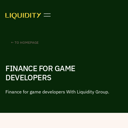
← TO HOMEPAGE
FINANCE FOR GAME
DEVELOPERS
Finance for game developers With Liquidity Group.