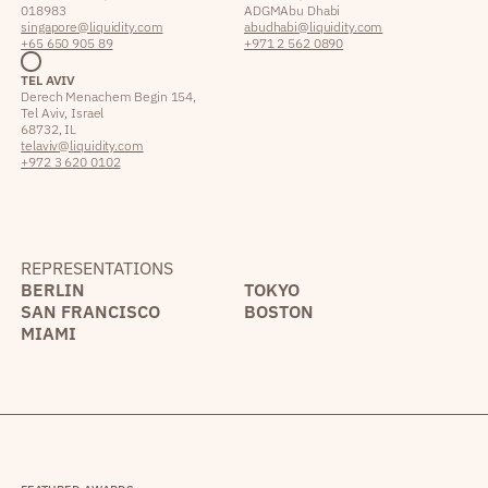
018983
ADGM Abu Dhabi
singapore@liquidity.com
abudhabi@liquidity.com
+65 650 905 89
+971 2 562 0890
TEL AVIV
Derech Menachem Begin 154,
Tel Aviv, Israel
68732, IL
telaviv@liquidity.com
+972 3 620 0102
REPRESENTATIONS
BERLIN
TOKYO
SAN FRANCISCO
BOSTON
MIAMI