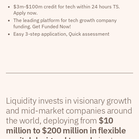
$3m-$100m credit for tech within 24 hours TS.
Apply now.
The leading platform for tech growth company
funding. Get Funded Now!
Easy 3-step application, Quick assessment
Liquidity invests in visionary growth
and mid-market companies around
the world, deploying from
$10
million to $200 million in flexible