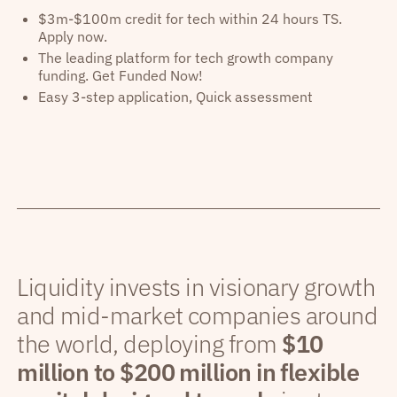
$3m-$100m credit for tech within 24 hours TS.
Apply now.
The leading platform for tech growth company
funding. Get Funded Now!
Easy 3-step application, Quick assessment
Liquidity invests in visionary growth
and mid-market companies around
the world, deploying from
$10
million to $200 million in flexible