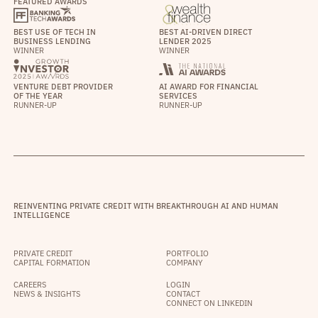
FEATURED AWARDS
BEST USE OF TECH IN
BEST AI-DRIVEN DIRECT
BUSINESS LENDING
LENDER 2025
WINNER
WINNER
VENTURE DEBT PROVIDER
AI AWARD FOR FINANCIAL
OF THE YEAR
SERVICES
RUNNER-UP
RUNNER-UP
REINVENTING PRIVATE CREDIT WITH BREAKTHROUGH AI AND HUMAN
INTELLIGENCE
PRIVATE CREDIT
PORTFOLIO
CAPITAL FORMATION
COMPANY
CAREERS
LOGIN
NEWS & INSIGHTS
CONTACT
CONNECT ON LINKEDIN