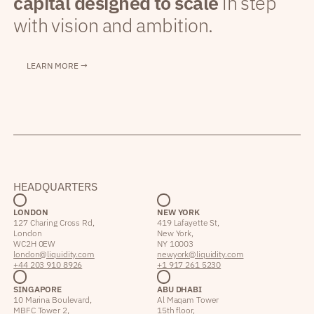
capital designed to scale
in step
with vision and ambition.
LEARN MORE →
HEADQUARTERS
LONDON
NEW YORK
127 Charing Cross Rd,
419 Lafayette St,
London
New York,
WC2H 0EW
NY 10003
london@liquidity.com
newyork@liquidity.com
+44 203 910 8926
+1 917 261 5230
SINGAPORE
ABU DHABI
10 Marina Boulevard,
Al Maqam Tower
MBFC Tower 2,
15th floor,