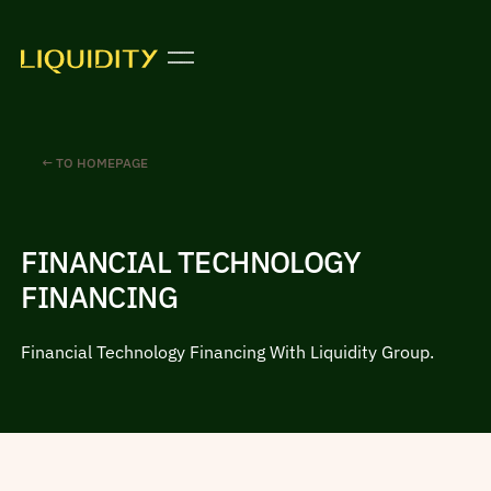
← TO HOMEPAGE
FINANCIAL TECHNOLOGY
FINANCING
Financial Technology Financing With Liquidity Group.