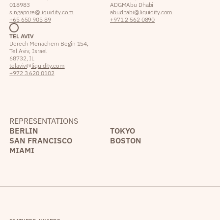
018983
ADGM Abu Dhabi
singapore@liquidity.com
abudhabi@liquidity.com
+65 650 905 89
+971 2 562 0890
TEL AVIV
Derech Menachem Begin 154,
Tel Aviv, Israel
68732, IL
telaviv@liquidity.com
+972 3 620 0102
REPRESENTATIONS
BERLIN
TOKYO
SAN FRANCISCO
BOSTON
MIAMI