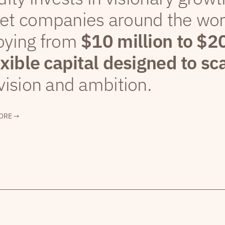
et companies around the wor
oying from
$10 million to $2
exible capital designed to sc
vision and ambition.
ORE →