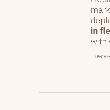
mark
depl
in fl
with 
LEARN M