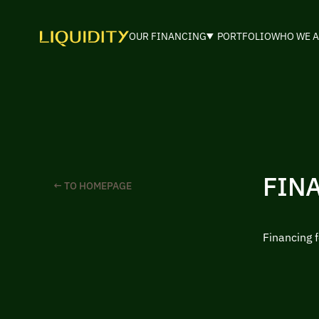
OUR FINANCING
PORTFOLIO
WHO WE A
FIN
← TO HOMEPAGE
Financing 