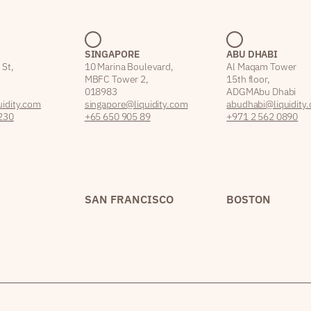
SINGAPORE
ABU DHABI
 St,
10 Marina Boulevard,
Al Maqam Tower
MBFC Tower 2,
15th floor,
018983
ADGM Abu Dhabi
idity.com
singapore@liquidity.com
abudhabi@liquidity
230
+65 650 905 89
+971 2 562 0890
SAN FRANCISCO
BOSTON