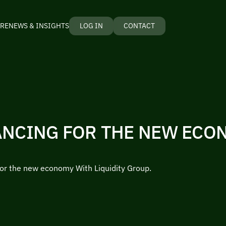
RE
NEWS & INSIGHTS
LOG IN
CONTACT
ANCING FOR THE NEW ECO
for the new economy With Liquidity Group.