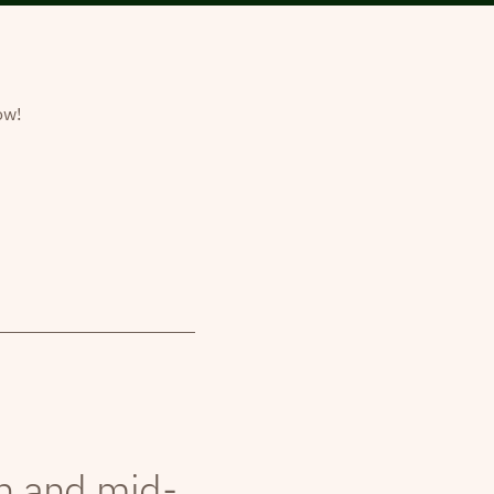
ow!
th and mid-