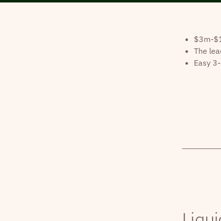
$3m-$10
The lea
Easy 3-
Liqui