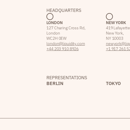
HEADQUARTERS
LONDON
NEW YORK
127 Charing Cross Rd,
419 Lafayette
London
New York,
WC2H 0EW
NY 10003
london@liquidity.com
newyork@liqu
+44 203 910 8926
+1 917 261 5
REPRESENTATIONS
BERLIN
TOKYO