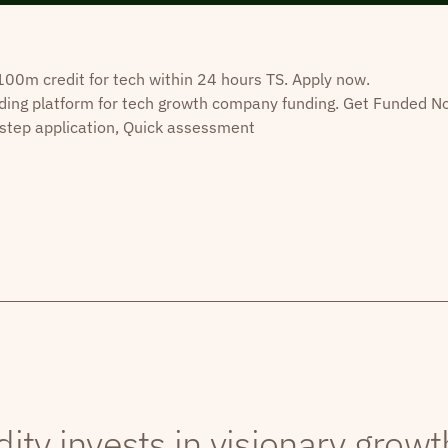
0m credit for tech within 24 hours TS. Apply now.
ding platform for tech growth company funding. Get Funded N
step application, Quick assessment
dity invests in visionary grow