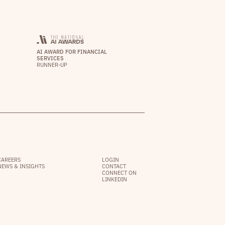
AI AWARD FOR FINANCIAL
SERVICES
RUNNER-UP
CAREERS
LOGIN
NEWS & INSIGHTS
CONTACT
CONNECT ON
LINKEDIN