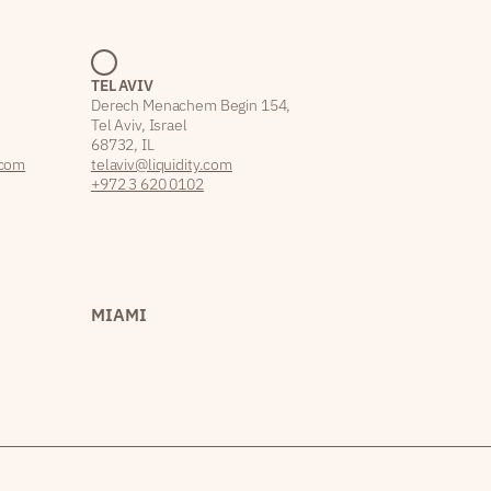
TEL AVIV
Derech Menachem Begin 154,
Tel Aviv, Israel
68732, IL
.com
telaviv@liquidity.com
+972 3 620 0102
MIAMI