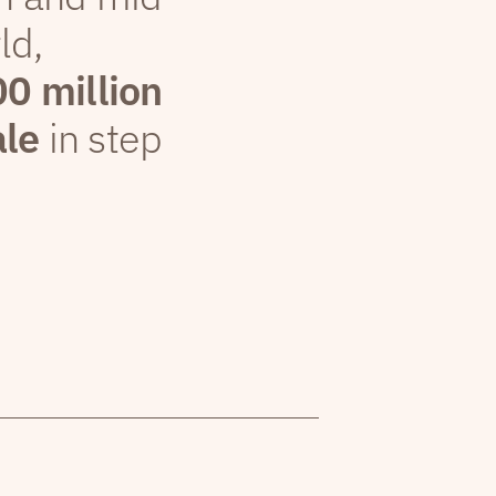
ld,
00 million
ale
in step