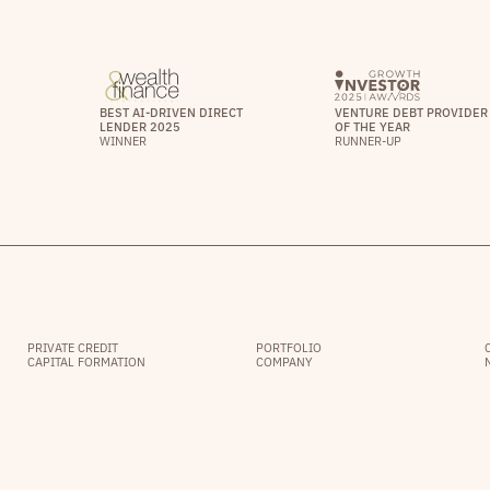
BEST AI-DRIVEN DIRECT
VENTURE DEBT PROVIDER
LENDER 2025
OF THE YEAR
WINNER
RUNNER-UP
PRIVATE CREDIT
PORTFOLIO
CAPITAL FORMATION
COMPANY