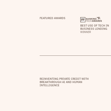
FEATURED AWARDS
BEST USE OF TECH IN
BUSINESS LENDING
WINNER
REINVENTING PRIVATE CREDIT WITH
BREAKTHROUGH AI AND HUMAN
INTELLIGENCE