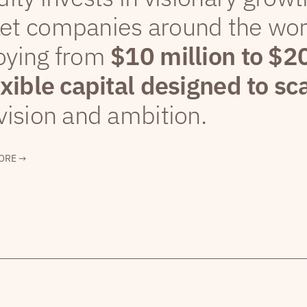
et companies around the wor
oying from
$10 million to $2
exible capital designed to sc
vision and ambition.
ORE →