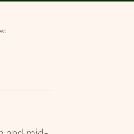
ow!
th and mid-