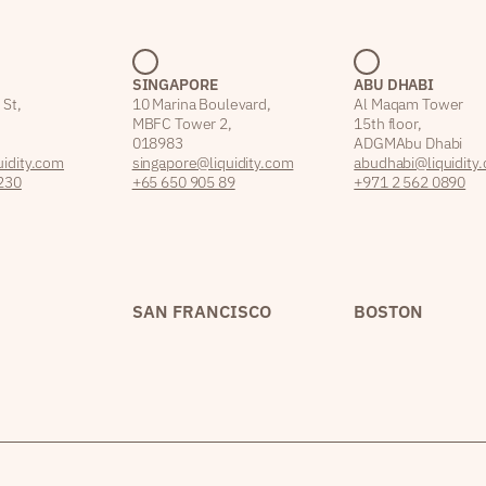
SINGAPORE
ABU DHABI
 St,
10 Marina Boulevard,
Al Maqam Tower
MBFC Tower 2,
15th floor,
018983
ADGM Abu Dhabi
idity.com
singapore@liquidity.com
abudhabi@liquidity
230
+65 650 905 89
+971 2 562 0890
SAN FRANCISCO
BOSTON