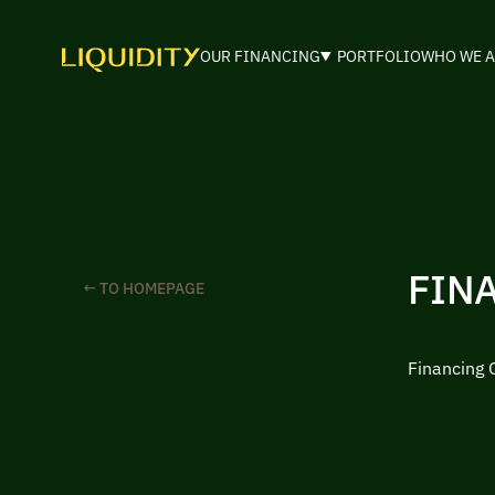
OUR FINANCING
PORTFOLIO
WHO WE A
FIN
← TO HOMEPAGE
Financing 