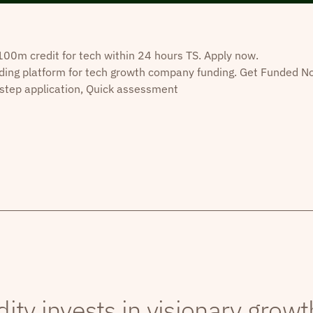
0m credit for tech within 24 hours TS. Apply now.
ding platform for tech growth company funding. Get Funded N
step application, Quick assessment
dity invests in visionary grow