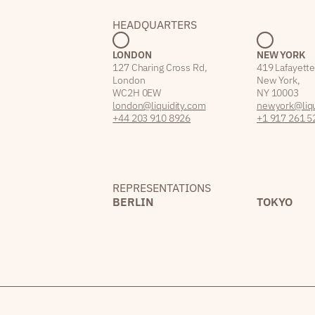
HEADQUARTERS
LONDON
NEW YORK
127 Charing Cross Rd,
419 Lafayette
London
New York,
WC2H 0EW
NY 10003
london@liquidity.com
newyork@liqu
+44 203 910 8926
+1 917 261 5
REPRESENTATIONS
BERLIN
TOKYO