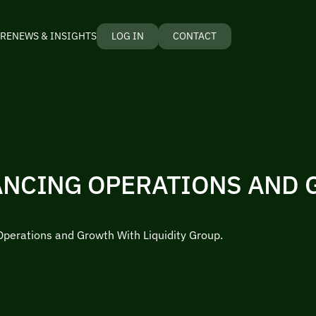
RE
NEWS & INSIGHTS
LOG IN
CONTACT
ANCING OPERATIONS AND
Operations and Growth With Liquidity Group.