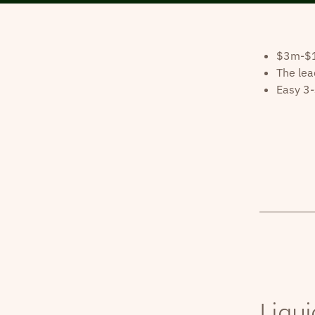
$3m-$10
The lea
Easy 3-
Liqui