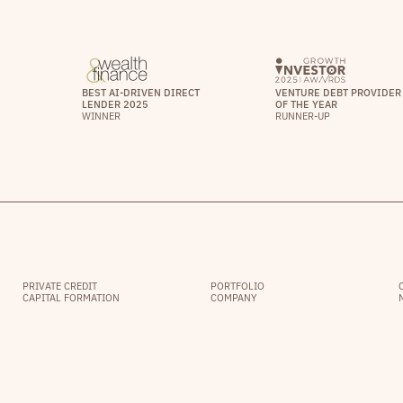
BEST AI-DRIVEN DIRECT
VENTURE DEBT PROVIDER
LENDER 2025
OF THE YEAR
WINNER
RUNNER-UP
PRIVATE CREDIT
PORTFOLIO
CAPITAL FORMATION
COMPANY