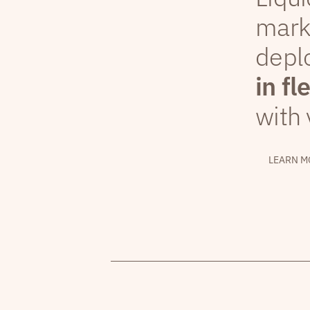
mark
depl
in fl
with 
LEARN M