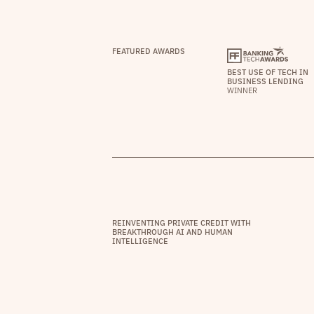
FEATURED AWARDS
BEST USE OF TECH IN
BUSINESS LENDING
WINNER
REINVENTING PRIVATE CREDIT WITH
BREAKTHROUGH AI AND HUMAN
INTELLIGENCE