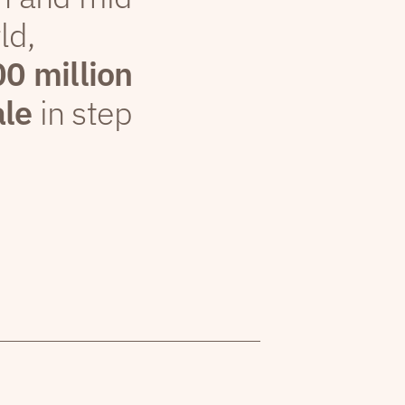
ld,
00 million
ale
in step