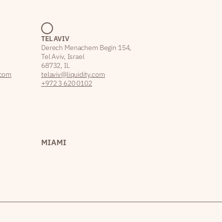
TEL AVIV
Derech Menachem Begin 154,
Tel Aviv, Israel
68732, IL
.com
telaviv@liquidity.com
+972 3 620 0102
MIAMI