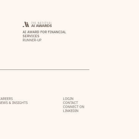
AI AWARD FOR FINANCIAL
SERVICES
RUNNER-UP
CAREERS
LOGIN
NEWS & INSIGHTS
CONTACT
CONNECT ON
LINKEDIN