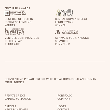
FEATURED AWARDS
BEST USE OF TECH IN
BEST AI-DRIVEN DIRECT
BUSINESS LENDING
LENDER 2025
WINNER
WINNER
VENTURE DEBT PROVIDER
AI AWARD FOR FINANCIAL
OF THE YEAR
SERVICES
RUNNER-UP
RUNNER-UP
REINVENTING PRIVATE CREDIT WITH BREAKTHROUGH AI AND HUMAN
INTELLIGENCE
PRIVATE CREDIT
PORTFOLIO
CAPITAL FORMATION
COMPANY
CAREERS
LOGIN
NEWS & INSIGHTS
CONTACT