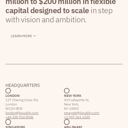
million to $200 million in flexible
capital designed to scale
in step
with vision and ambition.
LEARN MORE →
HEADQUARTERS
LONDON
NEW YORK
127 Charing Cross Rd,
419 Lafayette St,
London
New York,
WC2H 0EW
NY 10003
london@liquidity.com
newyork@liquidity.com
+44 203 910 8926
+1 917 261 5230
SINGAPORE
ABU DHABI