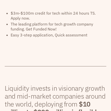
$3m-$100m credit for tech within 24 hours TS.
Apply now.
The leading platform for tech growth company
funding. Get Funded Now!
Easy 3-step application, Quick assessment
Liquidity invests in visionary growth
and mid-market companies around
the world, deploying from
$10