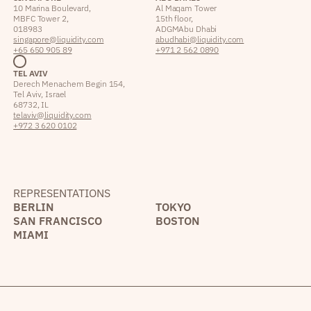
10 Marina Boulevard,
Al Maqam Tower
MBFC Tower 2,
15th floor,
018983
ADGM Abu Dhabi
singapore@liquidity.com
abudhabi@liquidity.com
+65 650 905 89
+971 2 562 0890
TEL AVIV
Derech Menachem Begin 154,
Tel Aviv, Israel
68732, IL
telaviv@liquidity.com
+972 3 620 0102
REPRESENTATIONS
BERLIN
TOKYO
SAN FRANCISCO
BOSTON
MIAMI