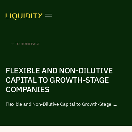
← TO HOMEPAGE
FLEXIBLE AND NON-DILUTIVE
CAPITAL TO GROWTH-STAGE
COMPANIES
Flexible and Non-Dilutive Capital to Growth-Stage ....