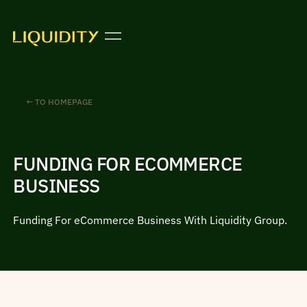
← TO HOMEPAGE
FUNDING FOR ECOMMERCE
BUSINESS
Funding For eCommerce Business With Liquidity Group.