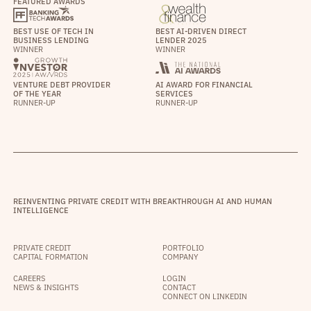
FEATURED AWARDS
BEST USE OF TECH IN
BEST AI-DRIVEN DIRECT
BUSINESS LENDING
LENDER 2025
WINNER
WINNER
VENTURE DEBT PROVIDER
AI AWARD FOR FINANCIAL
OF THE YEAR
SERVICES
RUNNER-UP
RUNNER-UP
REINVENTING PRIVATE CREDIT WITH BREAKTHROUGH AI AND HUMAN
INTELLIGENCE
PRIVATE CREDIT
PORTFOLIO
CAPITAL FORMATION
COMPANY
CAREERS
LOGIN
NEWS & INSIGHTS
CONTACT
CONNECT ON LINKEDIN