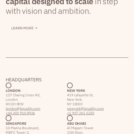
capital designed to scale
in step
with vision and ambition.
LEARN MORE →
HEADQUARTERS
LONDON
NEW YORK
127 Charing Cross Rd,
419 Lafayette St,
London
New York,
WC2H 0EW
NY 10003
london@liquidity.com
newyork@liquidity.com
+44 203 910 8926
+1 917 261 5230
SINGAPORE
ABU DHABI
10 Marina Boulevard,
Al Maqam Tower
MBFC Tower 2,
15th floor,