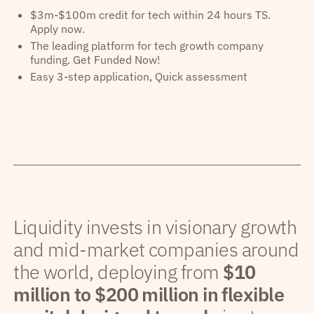
$3m-$100m credit for tech within 24 hours TS.
Apply now.
The leading platform for tech growth company
funding. Get Funded Now!
Easy 3-step application, Quick assessment
Liquidity invests in visionary growth
and mid-market companies around
the world, deploying from
$10
million to $200 million in flexible