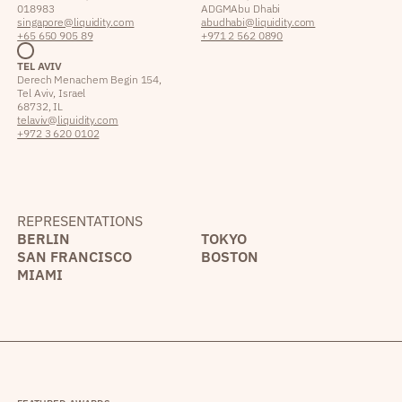
018983
ADGM Abu Dhabi
singapore@liquidity.com
abudhabi@liquidity.com
+65 650 905 89
+971 2 562 0890
TEL AVIV
Derech Menachem Begin 154,
Tel Aviv, Israel
68732, IL
telaviv@liquidity.com
+972 3 620 0102
REPRESENTATIONS
BERLIN
TOKYO
SAN FRANCISCO
BOSTON
MIAMI