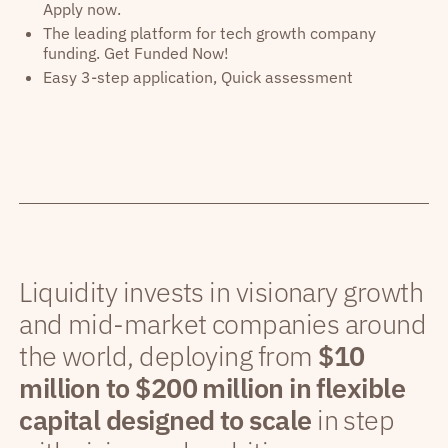
Apply now.
The leading platform for tech growth company
funding. Get Funded Now!
Easy 3-step application, Quick assessment
Liquidity invests in visionary growth
and mid-market companies around
the world, deploying from
$10
million to $200 million in flexible
capital designed to scale
in step