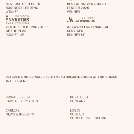
BEST USE OF TECH IN
BEST AI-DRIVEN DIRECT
BUSINESS LENDING
LENDER 2025
WINNER
WINNER
VENTURE DEBT PROVIDER
AI AWARD FOR FINANCIAL
OF THE YEAR
SERVICES
RUNNER-UP
RUNNER-UP
REINVENTING PRIVATE CREDIT WITH BREAKTHROUGH AI AND HUMAN
INTELLIGENCE
PRIVATE CREDIT
PORTFOLIO
CAPITAL FORMATION
COMPANY
CAREERS
LOGIN
NEWS & INSIGHTS
CONTACT
CONNECT ON LINKEDIN