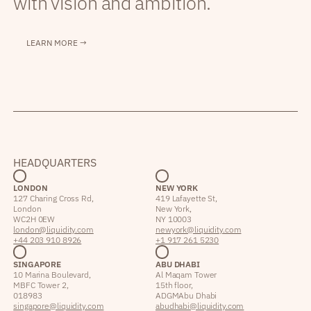
with vision and ambition.
LEARN MORE →
HEADQUARTERS
LONDON
NEW YORK
127 Charing Cross Rd,
419 Lafayette St,
London
New York,
WC2H 0EW
NY 10003
london@liquidity.com
newyork@liquidity.com
+44 203 910 8926
+1 917 261 5230
SINGAPORE
ABU DHABI
10 Marina Boulevard,
Al Maqam Tower
MBFC Tower 2,
15th floor,
018983
ADGM Abu Dhabi
singapore@liquidity.com
abudhabi@liquidity.com