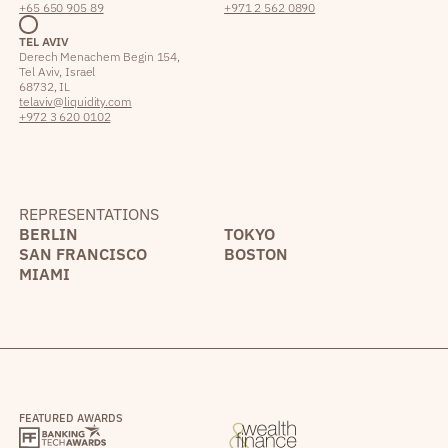
+65 650 905 89
+971 2 562 0890
TEL AVIV
Derech Menachem Begin 154,
Tel Aviv, Israel
68732, IL
telaviv@liquidity.com
+972 3 620 0102
REPRESENTATIONS
BERLIN
TOKYO
SAN FRANCISCO
BOSTON
MIAMI
FEATURED AWARDS