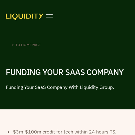
← TO HOMEPAGE
FUNDING YOUR SAAS COMPANY
Funding Your SaaS Company With Liquidity Group.
$3m-$100m credit for tech within 24 hours TS.