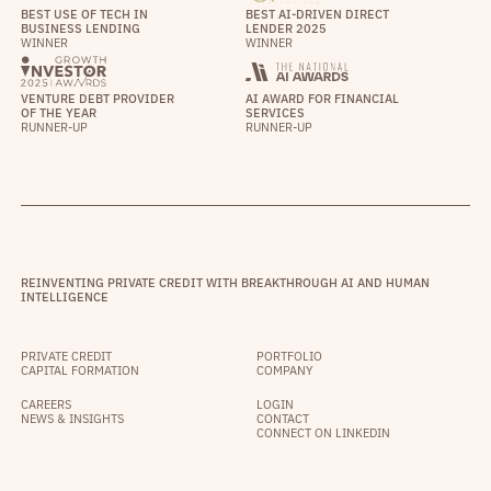
BEST USE OF TECH IN
BEST AI-DRIVEN DIRECT
BUSINESS LENDING
LENDER 2025
WINNER
WINNER
VENTURE DEBT PROVIDER
AI AWARD FOR FINANCIAL
OF THE YEAR
SERVICES
RUNNER-UP
RUNNER-UP
REINVENTING PRIVATE CREDIT WITH BREAKTHROUGH AI AND HUMAN
INTELLIGENCE
PRIVATE CREDIT
PORTFOLIO
CAPITAL FORMATION
COMPANY
CAREERS
LOGIN
NEWS & INSIGHTS
CONTACT
CONNECT ON LINKEDIN