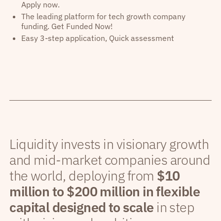
Apply now.
The leading platform for tech growth company
funding. Get Funded Now!
Easy 3-step application, Quick assessment
Liquidity invests in visionary growth
and mid-market companies around
the world, deploying from
$10
million to $200 million in flexible
capital designed to scale
in step