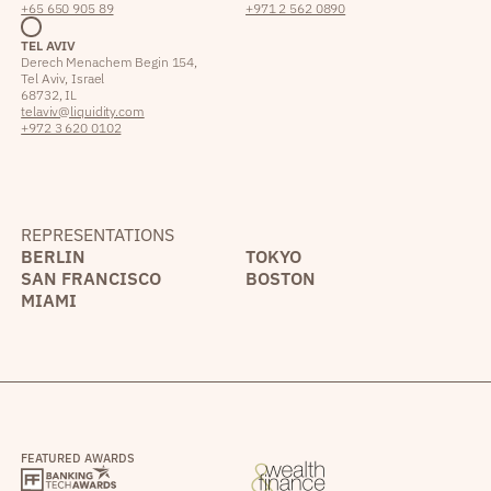
+65 650 905 89
+971 2 562 0890
TEL AVIV
Derech Menachem Begin 154,
Tel Aviv, Israel
68732, IL
telaviv@liquidity.com
+972 3 620 0102
REPRESENTATIONS
BERLIN
TOKYO
SAN FRANCISCO
BOSTON
MIAMI
FEATURED AWARDS