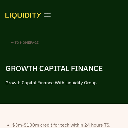
← TO HOMEPAGE
GROWTH CAPITAL FINANCE
Growth Capital Finance With Liquidity Group.
$3m-$100m credit for tech within 24 hours TS.