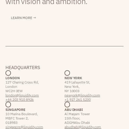
with vision and ambition.
LEARN MORE →
HEADQUARTERS
LONDON
NEW YORK
127 Charing Cross Rd,
419 Lafayette St,
London
New York,
WC2H 0EW
NY 10003
london@liquidity.com
newyork@liquidity.com
+44 203 910 8926
+1 917 261 5230
SINGAPORE
ABU DHABI
10 Marina Boulevard,
Al Maqam Tower
MBFC Tower 2,
15th floor,
018983
ADGM Abu Dhabi
singapore@liquidity.com
abudhabi@liquidity.com