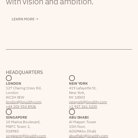
with vision and ambition.
LEARN MORE →
HEADQUARTERS
LONDON
NEW YORK
127 Charing Cross Rd,
419 Lafayette St,
London
New York,
WC2H 0EW
NY 10003
london@liquidity.com
newyork@liquidity.com
+44 203 910 8926
+1 917 261 5230
SINGAPORE
ABU DHABI
10 Marina Boulevard,
Al Maqam Tower
MBFC Tower 2,
15th floor,
018983
ADGM Abu Dhabi
singapore@liquidity.com
abudhabi@liquidity.com