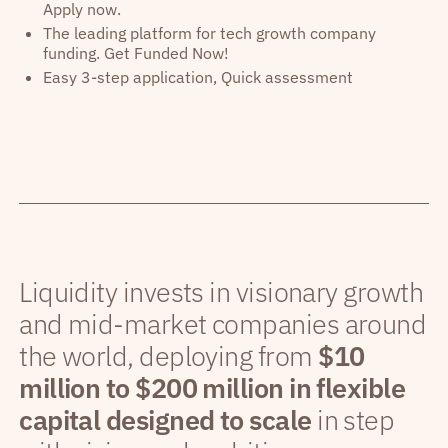
Apply now.
The leading platform for tech growth company
funding. Get Funded Now!
Easy 3-step application, Quick assessment
Liquidity invests in visionary growth
and mid-market companies around
the world, deploying from
$10
million to $200 million in flexible
capital designed to scale
in step