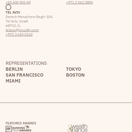
+65 650 905 89
+971 2 562 0890
TEL AVIV
Derech Menachem Begin 154,
Tel Aviv, Israel
68732, IL
telaviv@liquidity.com
+972 3 620 0102
REPRESENTATIONS
BERLIN
TOKYO
SAN FRANCISCO
BOSTON
MIAMI
FEATURED AWARDS