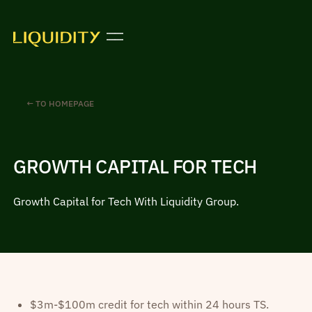
← TO HOMEPAGE
GROWTH CAPITAL FOR TECH
Growth Capital for Tech With Liquidity Group.
$3m-$100m credit for tech within 24 hours TS.