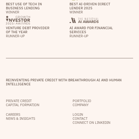
BEST USE OF TECH IN
BEST AI-DRIVEN DIRECT
BUSINESS LENDING
LENDER 2025
WINNER
WINNER
VENTURE DEBT PROVIDER
AI AWARD FOR FINANCIAL
OF THE YEAR
SERVICES
RUNNER-UP
RUNNER-UP
REINVENTING PRIVATE CREDIT WITH BREAKTHROUGH AI AND HUMAN
INTELLIGENCE
PRIVATE CREDIT
PORTFOLIO
CAPITAL FORMATION
COMPANY
CAREERS
LOGIN
NEWS & INSIGHTS
CONTACT
CONNECT ON LINKEDIN