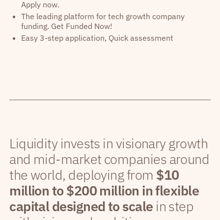
Apply now.
The leading platform for tech growth company
funding. Get Funded Now!
Easy 3-step application, Quick assessment
Liquidity invests in visionary growth
and mid-market companies around
the world, deploying from
$10
million to $200 million in flexible
capital designed to scale
in step