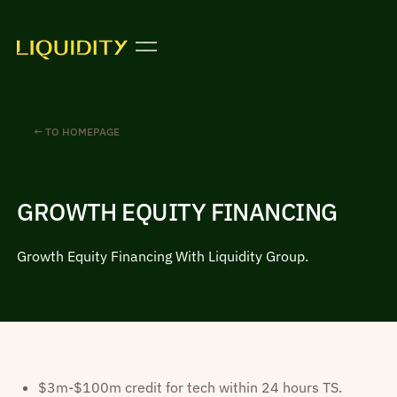
← TO HOMEPAGE
GROWTH EQUITY FINANCING
Growth Equity Financing With Liquidity Group.
$3m-$100m credit for tech within 24 hours TS.