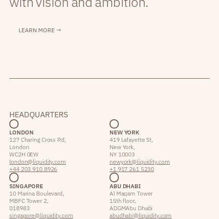
with vision and ambition.
LEARN MORE →
HEADQUARTERS
LONDON
NEW YORK
127 Charing Cross Rd,
419 Lafayette St,
London
New York,
WC2H 0EW
NY 10003
london@liquidity.com
newyork@liquidity.com
+44 203 910 8926
+1 917 261 5230
SINGAPORE
ABU DHABI
10 Marina Boulevard,
Al Maqam Tower
MBFC Tower 2,
15th floor,
018983
ADGM Abu Dhabi
singapore@liquidity.com
abudhabi@liquidity.com