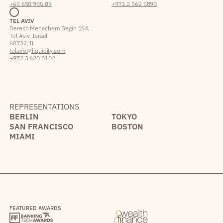
+65 650 905 89
+971 2 562 0890
TEL AVIV
Derech Menachem Begin 154,
Tel Aviv, Israel
68732, IL
telaviv@liquidity.com
+972 3 620 0102
REPRESENTATIONS
BERLIN
TOKYO
SAN FRANCISCO
BOSTON
MIAMI
FEATURED AWARDS