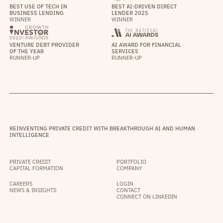
BEST USE OF TECH IN
BEST AI-DRIVEN DIRECT
BUSINESS LENDING
LENDER 2025
WINNER
WINNER
VENTURE DEBT PROVIDER
AI AWARD FOR FINANCIAL
OF THE YEAR
SERVICES
RUNNER-UP
RUNNER-UP
REINVENTING PRIVATE CREDIT WITH BREAKTHROUGH AI AND HUMAN
INTELLIGENCE
PRIVATE CREDIT
PORTFOLIO
CAPITAL FORMATION
COMPANY
CAREERS
LOGIN
NEWS & INSIGHTS
CONTACT
CONNECT ON LINKEDIN