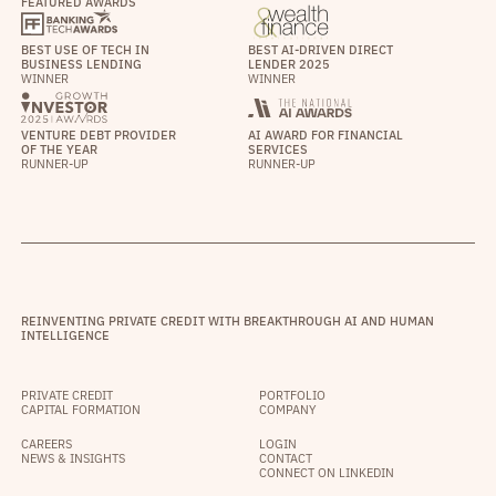
FEATURED AWARDS
BEST USE OF TECH IN
BEST AI-DRIVEN DIRECT
BUSINESS LENDING
LENDER 2025
WINNER
WINNER
VENTURE DEBT PROVIDER
AI AWARD FOR FINANCIAL
OF THE YEAR
SERVICES
RUNNER-UP
RUNNER-UP
REINVENTING PRIVATE CREDIT WITH BREAKTHROUGH AI AND HUMAN
INTELLIGENCE
PRIVATE CREDIT
PORTFOLIO
CAPITAL FORMATION
COMPANY
CAREERS
LOGIN
NEWS & INSIGHTS
CONTACT
CONNECT ON LINKEDIN