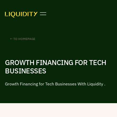
← TO HOMEPAGE
GROWTH FINANCING FOR TECH
BUSINESSES
Growth Financing for Tech Businesses With Liquidity .