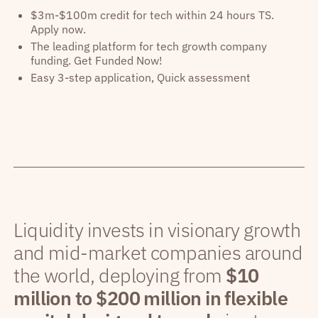
$3m-$100m credit for tech within 24 hours TS.
Apply now.
The leading platform for tech growth company
funding. Get Funded Now!
Easy 3-step application, Quick assessment
Liquidity invests in visionary growth
and mid-market companies around
the world, deploying from
$10
million to $200 million in flexible