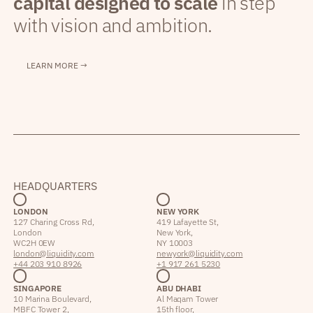
capital designed to scale
in step
with vision and ambition.
LEARN MORE →
HEADQUARTERS
LONDON
NEW YORK
127 Charing Cross Rd,
419 Lafayette St,
London
New York,
WC2H 0EW
NY 10003
london@liquidity.com
newyork@liquidity.com
+44 203 910 8926
+1 917 261 5230
SINGAPORE
ABU DHABI
10 Marina Boulevard,
Al Maqam Tower
MBFC Tower 2,
15th floor,