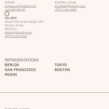
018983
ADGM Abu Dhabi
singapore@liquidity.com
abudhabi@liquidity.com
+65 650 905 89
+971 2 562 0890
TEL AVIV
Derech Menachem Begin 154,
Tel Aviv, Israel
68732, IL
telaviv@liquidity.com
+972 3 620 0102
REPRESENTATIONS
BERLIN
TOKYO
SAN FRANCISCO
BOSTON
MIAMI