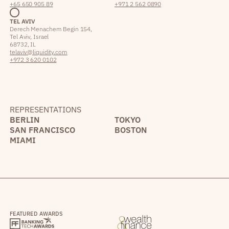
+65 650 905 89
+971 2 562 0890
TEL AVIV
Derech Menachem Begin 154,
Tel Aviv, Israel
68732, IL
telaviv@liquidity.com
+972 3 620 0102
REPRESENTATIONS
BERLIN
TOKYO
SAN FRANCISCO
BOSTON
MIAMI
FEATURED AWARDS