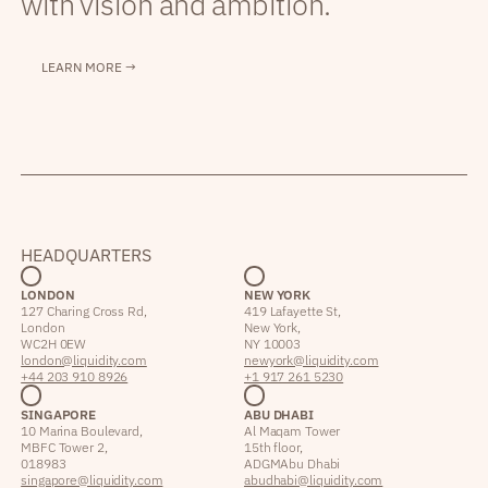
with vision and ambition.
LEARN MORE →
HEADQUARTERS
LONDON
NEW YORK
127 Charing Cross Rd,
419 Lafayette St,
London
New York,
WC2H 0EW
NY 10003
london@liquidity.com
newyork@liquidity.com
+44 203 910 8926
+1 917 261 5230
SINGAPORE
ABU DHABI
10 Marina Boulevard,
Al Maqam Tower
MBFC Tower 2,
15th floor,
018983
ADGM Abu Dhabi
singapore@liquidity.com
abudhabi@liquidity.com