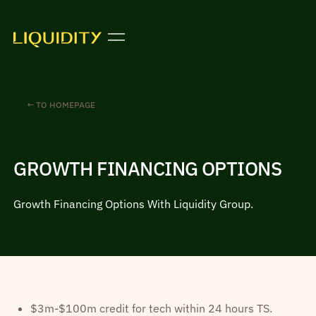
← TO HOMEPAGE
GROWTH FINANCING OPTIONS
Growth Financing Options With Liquidity Group.
$3m-$100m credit for tech within 24 hours TS.