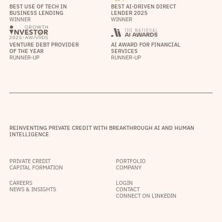
BEST USE OF TECH IN
BEST AI-DRIVEN DIRECT
BUSINESS LENDING
LENDER 2025
WINNER
WINNER
VENTURE DEBT PROVIDER
AI AWARD FOR FINANCIAL
OF THE YEAR
SERVICES
RUNNER-UP
RUNNER-UP
REINVENTING PRIVATE CREDIT WITH BREAKTHROUGH AI AND HUMAN
INTELLIGENCE
PRIVATE CREDIT
PORTFOLIO
CAPITAL FORMATION
COMPANY
CAREERS
LOGIN
NEWS & INSIGHTS
CONTACT
CONNECT ON LINKEDIN