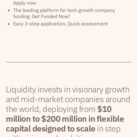
Apply now.
The leading platform for tech growth company
funding. Get Funded Now!
Easy 3-step application, Quick assessment
Liquidity invests in visionary growth
and mid-market companies around
the world, deploying from
$10
million to $200 million in flexible
capital designed to scale
in step