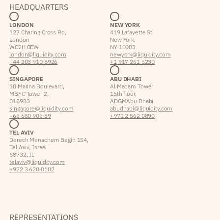
HEADQUARTERS
LONDON
NEW YORK
127 Charing Cross Rd,
419 Lafayette St,
London
New York,
WC2H 0EW
NY 10003
london@liquidity.com
newyork@liquidity.com
+44 203 910 8926
+1 917 261 5230
SINGAPORE
ABU DHABI
10 Marina Boulevard,
Al Maqam Tower
MBFC Tower 2,
15th floor,
018983
ADGM Abu Dhabi
singapore@liquidity.com
abudhabi@liquidity.com
+65 650 905 89
+971 2 562 0890
TEL AVIV
Derech Menachem Begin 154,
Tel Aviv, Israel
68732, IL
telaviv@liquidity.com
+972 3 620 0102
REPRESENTATIONS