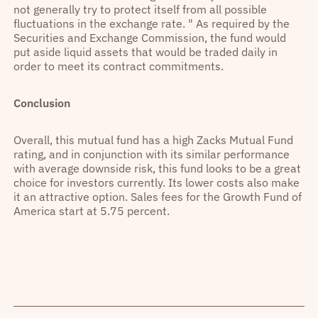
not generally try to protect itself from all possible
fluctuations in the exchange rate. " As required by the
Securities and Exchange Commission, the fund would
put aside liquid assets that would be traded daily in
order to meet its contract commitments.
Conclusion
Overall, this mutual fund has a high Zacks Mutual Fund
rating, and in conjunction with its similar performance
with average downside risk, this fund looks to be a great
choice for investors currently. Its lower costs also make
it an attractive option. Sales fees for the Growth Fund of
America start at 5.75 percent.