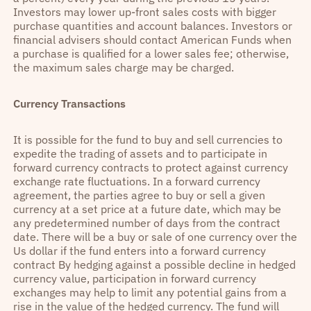
Investors may lower up-front sales costs with bigger
purchase quantities and account balances. Investors or
financial advisers should contact American Funds when
a purchase is qualified for a lower sales fee; otherwise,
the maximum sales charge may be charged.
Currency Transactions
It is possible for the fund to buy and sell currencies to
expedite the trading of assets and to participate in
forward currency contracts to protect against currency
exchange rate fluctuations. In a forward currency
agreement, the parties agree to buy or sell a given
currency at a set price at a future date, which may be
any predetermined number of days from the contract
date. There will be a buy or sale of one currency over the
Us dollar if the fund enters into a forward currency
contract By hedging against a possible decline in hedged
currency value, participation in forward currency
exchanges may help to limit any potential gains from a
rise in the value of the hedged currency. The fund will