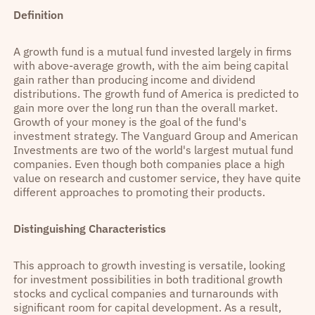
Definition
A growth fund is a mutual fund invested largely in firms
with above-average growth, with the aim being capital
gain rather than producing income and dividend
distributions. The growth fund of America is predicted to
gain more over the long run than the overall market.
Growth of your money is the goal of the fund's
investment strategy. The Vanguard Group and American
Investments are two of the world's largest mutual fund
companies. Even though both companies place a high
value on research and customer service, they have quite
different approaches to promoting their products.
Distinguishing Characteristics
This approach to growth investing is versatile, looking
for investment possibilities in both traditional growth
stocks and cyclical companies and turnarounds with
significant room for capital development. As a result,