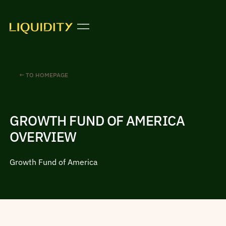
← TO HOMEPAGE
GROWTH FUND OF AMERICA
OVERVIEW
Growth Fund of America