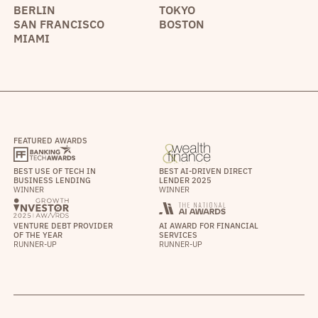
BERLIN
TOKYO
SAN FRANCISCO
BOSTON
MIAMI
FEATURED AWARDS
BEST USE OF TECH IN
BEST AI-DRIVEN DIRECT
BUSINESS LENDING
LENDER 2025
WINNER
WINNER
VENTURE DEBT PROVIDER
AI AWARD FOR FINANCIAL
OF THE YEAR
SERVICES
RUNNER-UP
RUNNER-UP