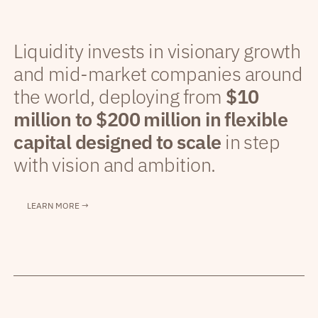
Liquidity invests in visionary growth
and mid-market companies around
the world, deploying from
$10
million to $200 million in flexible
capital designed to scale
in step
with vision and ambition.
LEARN MORE →