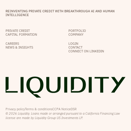
REINVENTING PRIVATE CREDIT WITH BREAKTHROUGH AI AND HUMAN
INTELLIGENCE
PRIVATE CREDIT
PORTFOLIO
CAPITAL FORMATION
COMPANY
CAREERS
LOGIN
NEWS & INSIGHTS
CONTACT
CONNECT ON LINKEDIN
Privacy policy
Terms & conditions
CCPA Notice
DSR
© 2026 Liquidity. Loans made or arranged pursuant to a California Financing Law
license are made by Liquidity Group US Investments LP.