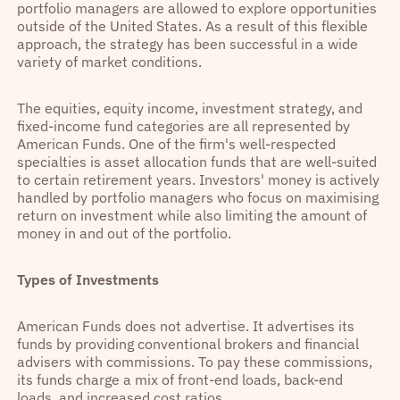
portfolio managers are allowed to explore opportunities
outside of the United States. As a result of this flexible
approach, the strategy has been successful in a wide
variety of market conditions.
The equities, equity income, investment strategy, and
fixed-income fund categories are all represented by
American Funds. One of the firm's well-respected
specialties is asset allocation funds that are well-suited
to certain retirement years. Investors' money is actively
handled by portfolio managers who focus on maximising
return on investment while also limiting the amount of
money in and out of the portfolio.
Types of Investments
American Funds does not advertise. It advertises its
funds by providing conventional brokers and financial
advisers with commissions. To pay these commissions,
its funds charge a mix of front-end loads, back-end
loads, and increased cost ratios.