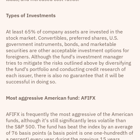
Types of Investments
At least 65% of company assets are invested in the
stock market. Convertibles, preferred shares, U.S.
government instruments, bonds, and marketable
securities are other acceptable investment options for
foreigners. Although the fund's investment manager
tries to mitigate the risks outlined above by diversifying
the fund's portfolio and conducting credit research of
each issuer, there is also no guarantee that it will be
successful in doing so.
Most aggressive American fund: AFIFX
AFIFX is frequently the most aggressive of the American
funds, although it's still significantly less volatile than
the S&P 500. The fund has beat the index by an average
of 76 basis points (a basis point is one one-hundredth of
a percent) every year during the previous 15 years.