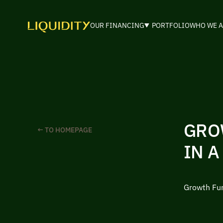
OUR FINANCING
PORTFOLIO
WHO WE A
GRO
← TO HOMEPAGE
IN A
Growth Fun