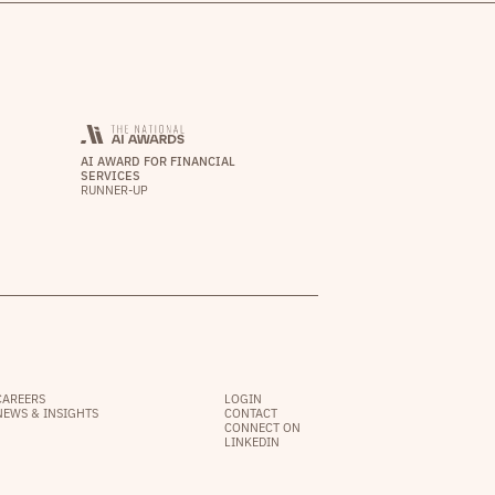
AI AWARD FOR FINANCIAL
SERVICES
RUNNER-UP
CAREERS
LOGIN
NEWS & INSIGHTS
CONTACT
CONNECT ON
LINKEDIN