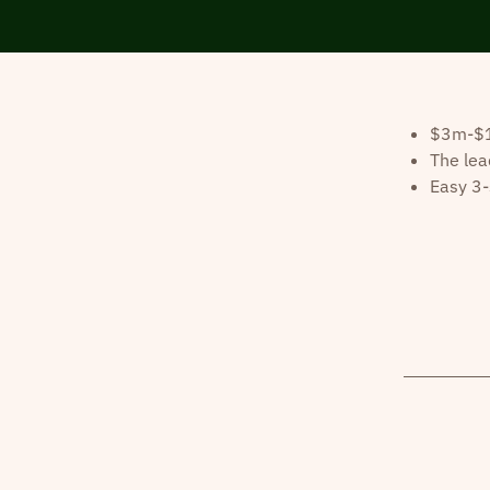
$3m-$10
The lea
Easy 3-