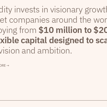
dity invests in visionary grow
et companies around the wor
oying from
$10 million to $2
exible capital designed to sc
vision and ambition.
ORE →