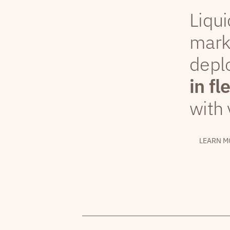
Liqui
mark
depl
in fl
with 
LEARN M