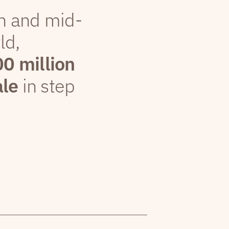
th and mid-
ld,
00 million
ale
in step