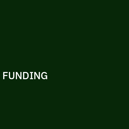
R FUNDING