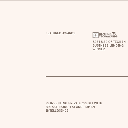
FEATURED AWARDS
BEST USE OF TECH IN
BUSINESS LENDING
WINNER
REINVENTING PRIVATE CREDIT WITH
BREAKTHROUGH AI AND HUMAN
INTELLIGENCE