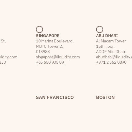
SINGAPORE
ABU DHABI
 St,
10 Marina Boulevard,
Al Maqam Tower
MBFC Tower 2,
15th floor,
018983
ADGM Abu Dhabi
idity.com
singapore@liquidity.com
abudhabi@liquidity
230
+65 650 905 89
+971 2 562 0890
SAN FRANCISCO
BOSTON