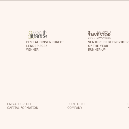
BEST AI-DRIVEN DIRECT
VENTURE DEBT PROVIDER
LENDER 2025
OF THE YEAR
WINNER
RUNNER-UP
PRIVATE CREDIT
PORTFOLIO
CAPITAL FORMATION
COMPANY