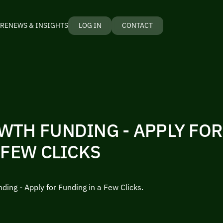
RE
NEWS & INSIGHTS
LOG IN
CONTACT
WTH FUNDING - APPLY FO
 FEW CLICKS
ding - Apply for Funding in a Few Clicks.