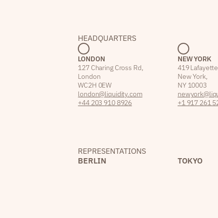
HEADQUARTERS
LONDON
NEW YORK
127 Charing Cross Rd,
419 Lafayette
London
New York,
WC2H 0EW
NY 10003
london@liquidity.com
newyork@liqu
+44 203 910 8926
+1 917 261 5
REPRESENTATIONS
BERLIN
TOKYO