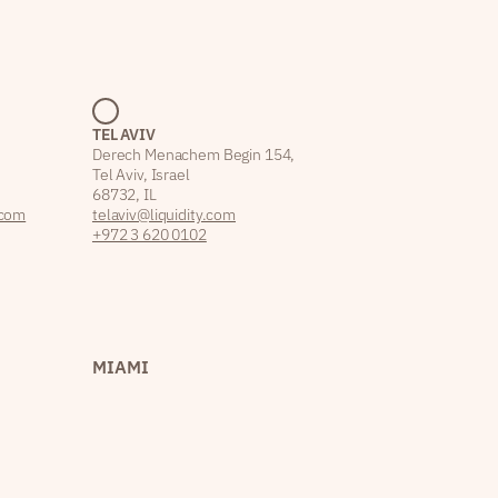
TEL AVIV
Derech Menachem Begin 154,
Tel Aviv, Israel
68732, IL
.com
telaviv@liquidity.com
+972 3 620 0102
MIAMI