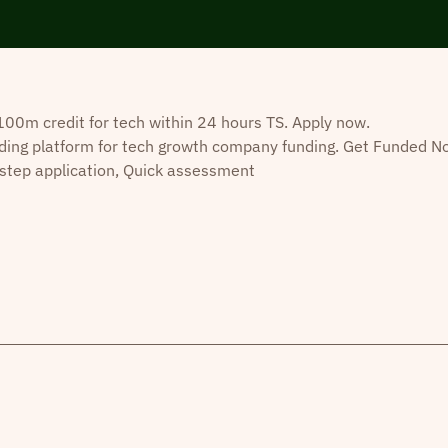
0m credit for tech within 24 hours TS. Apply now.
ding platform for tech growth company funding. Get Funded N
step application, Quick assessment