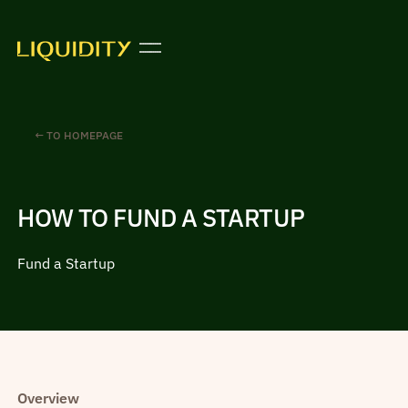
← TO HOMEPAGE
HOW TO FUND A STARTUP
Fund a Startup
Overview