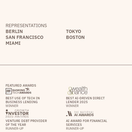
REPRESENTATIONS
BERLIN
TOKYO
SAN FRANCISCO
BOSTON
MIAMI
FEATURED AWARDS
BEST USE OF TECH IN
BEST AI-DRIVEN DIRECT
BUSINESS LENDING
LENDER 2025
WINNER
WINNER
VENTURE DEBT PROVIDER
AI AWARD FOR FINANCIAL
OF THE YEAR
SERVICES
RUNNER-UP
RUNNER-UP