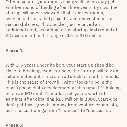
Offered your organization is doing well, users may get
another round of funding after three years. By now, the
startup will have reviewed all of its investments,
weeded out the failed projects, and reinvested in the
successful ones. Photobucket just received an
additional (and, according to the startup, last) round of
VC investment in the range of $5 to $10 million.
Phase 4:
With 3-5 years under its belt, your start-up should be
close to breaking even. For now, the startup will rely on
subordinated debt or preferred stock to meet its needs.
This is the stage of growth. Twitter looks to be in the
fourth phase of its development at this time. It's holding
off on an IPO until it's made a full year's worth of
earnings after obtaining $15 million in 2008. Start-ups
don't get this "growth" money from venture capitalists,
but it helps them go from "financed" to "successful."
Phase 5: