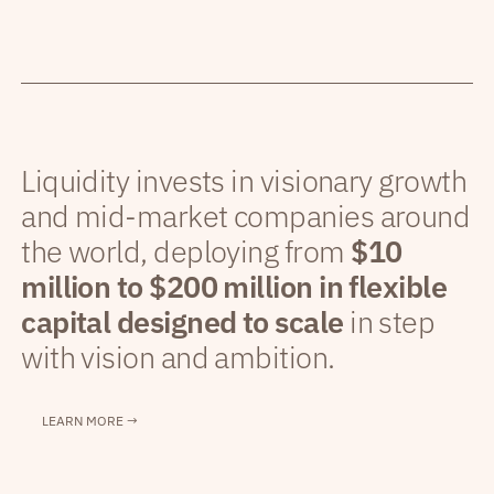
Liquidity invests in visionary growth
and mid-market companies around
the world, deploying from
$10
million to $200 million in flexible
capital designed to scale
in step
with vision and ambition.
LEARN MORE →