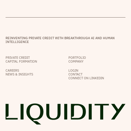
REINVENTING PRIVATE CREDIT WITH BREAKTHROUGH AI AND HUMAN
INTELLIGENCE
PRIVATE CREDIT
PORTFOLIO
CAPITAL FORMATION
COMPANY
CAREERS
LOGIN
NEWS & INSIGHTS
CONTACT
CONNECT ON LINKEDIN