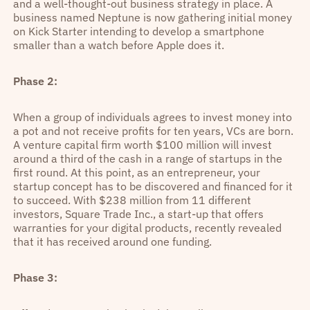
and a well-thought-out business strategy in place. A
business named Neptune is now gathering initial money
on Kick Starter intending to develop a smartphone
smaller than a watch before Apple does it.
Phase 2:
When a group of individuals agrees to invest money into
a pot and not receive profits for ten years, VCs are born.
A venture capital firm worth $100 million will invest
around a third of the cash in a range of startups in the
first round. At this point, as an entrepreneur, your
startup concept has to be discovered and financed for it
to succeed. With $238 million from 11 different
investors, Square Trade Inc., a start-up that offers
warranties for your digital products, recently revealed
that it has received around one funding.
Phase 3: