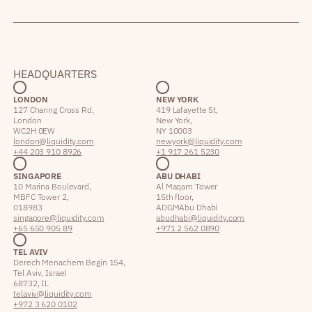
HEADQUARTERS
LONDON
NEW YORK
127 Charing Cross Rd,
419 Lafayette St,
London
New York,
WC2H 0EW
NY 10003
london@liquidity.com
newyork@liquidity.com
+44 203 910 8926
+1 917 261 5230
SINGAPORE
ABU DHABI
10 Marina Boulevard,
Al Maqam Tower
MBFC Tower 2,
15th floor,
018983
ADGM Abu Dhabi
singapore@liquidity.com
abudhabi@liquidity.com
+65 650 905 89
+971 2 562 0890
TEL AVIV
Derech Menachem Begin 154,
Tel Aviv, Israel
68732, IL
telaviv@liquidity.com
+972 3 620 0102