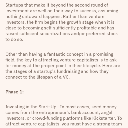
Startups that make it beyond the second round of
investment are well on their way to success, assuming
nothing untoward happens. Rather than venture
investors, the firm begins the growth stage when it is
close to becoming self-sufficiently profitable and has
raised sufficient securitizations and/or preferred stock
to do so.
Other than having a fantastic concept in a promising
field, the key to attracting venture capitalists is to ask
for money at the proper point in their lifecycle. Here are
the stages of a startup's fundraising and how they
connect to the lifespan of a VC.
Phase 1:
Investing in the Start-Up: In most cases, seed money
comes from the entrepreneur's bank account, angel
investors, or crowd-funding platforms like Kickstarter. To
attract venture capitalists, you must have a strong team