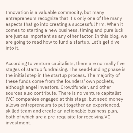
Innovation is a valuable commodity, but many
entrepreneurs recognize that it's only one of the many
aspects that go into creating a successful firm. When it
comes to starting a new business, timing and pure luck
are just as important as any other factor. In this blog, we
are going to read how to fund a startup. Let’s get dive
into it.
According to venture capitalists, there are normally five
stages of startup fundraising. The seed-funding phase is
the initial step in the startup process. The majority of
these funds come from the founders' own pockets,
although angel investors, Crowdfunder, and other
sources also contribute. There is no venture capitalist
(VC) companies engaged at this stage, but seed money
allows entrepreneurs to put together an experienced,
skilled team and create an actionable business plan,
both of which are a pre-requisite for receiving VC
investment.