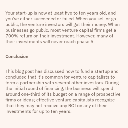
Your start-up is now at least five to ten years old, and
you've either succeeded or failed. When you sell or go
public, the venture investors will get their money. When
businesses go public, most venture capital firms get a
700% return on their investment. However, many of
their investments will never reach phase 5.
Conclusion
This blog post has discussed how to fund a startup and
concluded that it's common for venture capitalists to
form a partnership with several other investors. During
the initial round of financing, the business will spend
around one-third of its budget on a range of prospective
firms or ideas; effective venture capitalists recognize
that they may not receive any ROI on any of their
investments for up to ten years.